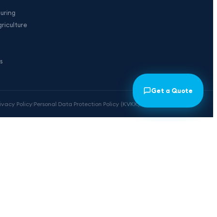
uring
riculture
s
Get a Quote
rivacy Policy
|
Personal Data Protection Policy (KVKK)
|
Cookie Preferences