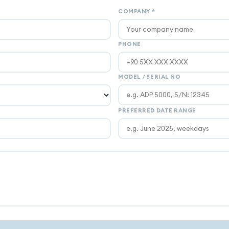
COMPANY
*
PHONE
MODEL / SERIAL NO
PREFERRED DATE RANGE