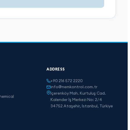
ADDRESS
+90 216 572 2220
info@nemkontrol.com.tr
İçerenköy Mah. Kurtuluş Cad.
hemical
Kalender İş Merkezi No: 2/4
34752 Ataşehir, İstanbul, Türkiye