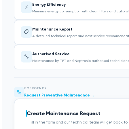
Energy Efficiency
⚡
Minimise energy consumption with clean filters and calibr
Maintenance Report
📋
A detailed technical report and next service recommendatio
Authorised Service
🔧
Maintenance by TFT and Neptronic authorised technicians 
EMERGENCY
Request Preventive Maintenance →
Create Maintenance Request
Fill in the form and our technical team will get back to