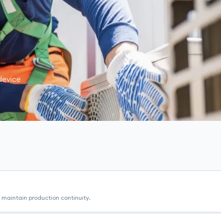
device
maintain production continuity.