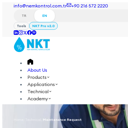
info@nemkontrol.com.tr
+90 216 572 2220
TR
EN
Tools
NKT Pro v2.0
About Us
Products
Applications
Technical
Academy
Login
Contact Us
Home
/
Technical
/
Maintenance Request
TR
EN