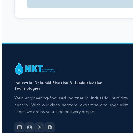
Industrial Dehumidification & Humidification
Technologies
Your engineering-focused partner in industrial humidity
control. With our deep sectoral expertise and specialist
team, we are by your side on every project.