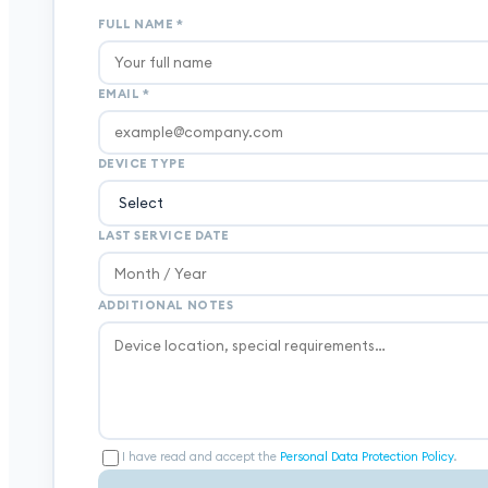
FULL NAME
*
EMAIL
*
DEVICE TYPE
LAST SERVICE DATE
ADDITIONAL NOTES
I have read and accept the
Personal Data Protection Policy
.