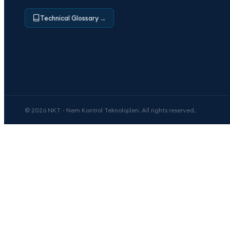
Technical Glossary
→
© 2026 NKT - Nem Kontrol Teknolojileri. All rights reserved.