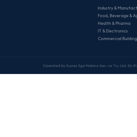
Industry & Manufact
Food, Beverage & Ag
Health & Pharma
IT & Electronics
Commercial Building
Operated by Kuzey Ege Makina San. ve Tic. Ltd. Sti.
|
P