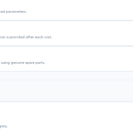
ated parameters.
n is provided after each visit.
using genuine spare parts.
 you.