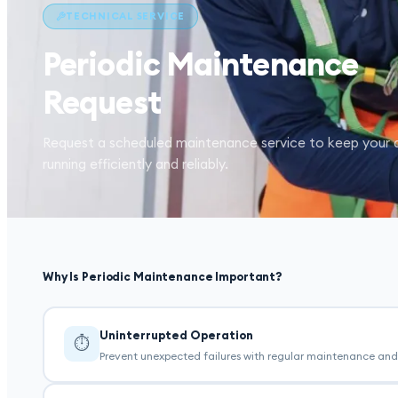
TECHNICAL SERVICE
Periodic Maintenance
Request
Request a scheduled maintenance service to keep your 
running efficiently and reliably.
Why Is Periodic Maintenance Important?
Uninterrupted Operation
⏱
Prevent unexpected failures with regular maintenance and 