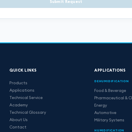
Submit Request
QUICK LINKS
APPLICATIONS
DEHUMIDIFICATION
Products
Applications
Food & Beverage
Technical Service
Pharmaceutical & C
Academy
Energy
Technical Glossary
Automotive
About Us
Military Systems
Contact
HUMIDIFICATION