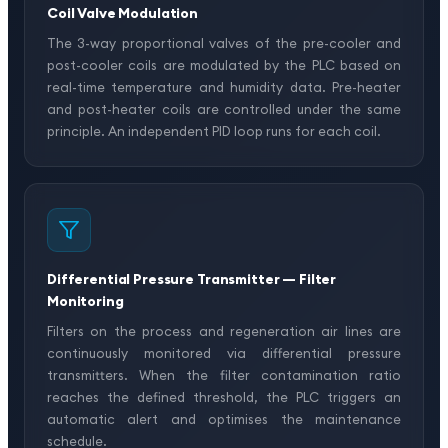
Coil Valve Modulation
The 3-way proportional valves of the pre-cooler and
post-cooler coils are modulated by the PLC based on
real-time temperature and humidity data. Pre-heater
and post-heater coils are controlled under the same
principle. An independent PID loop runs for each coil.
Differential Pressure Transmitter — Filter
Monitoring
Filters on the process and regeneration air lines are
continuously monitored via differential pressure
transmitters. When the filter contamination ratio
reaches the defined threshold, the PLC triggers an
automatic alert and optimises the maintenance
schedule.