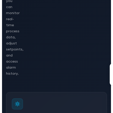
you
can
monitor
real-
time
process
data,
adjust
setpoints,
and
access
alarm
history.