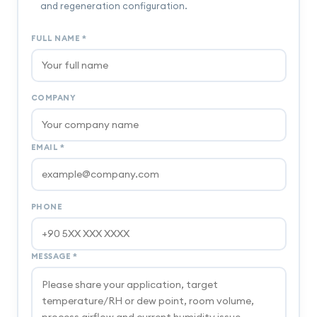
and regeneration configuration.
FULL NAME
*
COMPANY
EMAIL
*
PHONE
MESSAGE
*