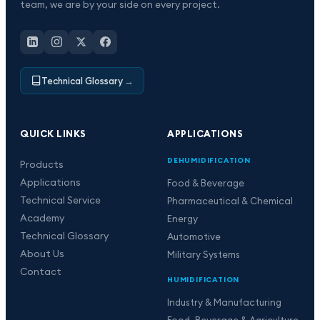
team, we are by your side on every project.
Technical Glossary
→
QUICK LINKS
APPLICATIONS
DEHUMIDIFICATION
Products
Applications
Food & Beverage
Technical Service
Pharmaceutical & Chemical
Academy
Energy
Technical Glossary
Automotive
About Us
Military Systems
Contact
HUMIDIFICATION
Industry & Manufacturing
Food, Beverage & Agriculture