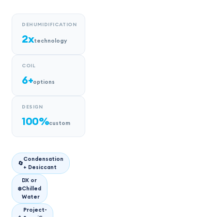
DEHUMIDIFICATION
2x
technology
COIL
6+
options
DESIGN
100%
custom
Condensation
🔄
+ Desiccant
DX or
❄️
Chilled
Water
Project-