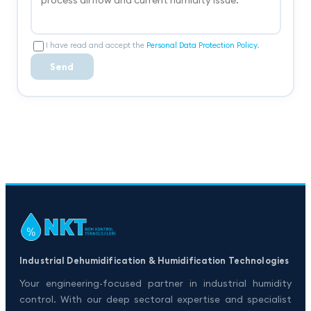
I have read and accept the
Personal Data Protection Policy
.
Send
Industrial Dehumidification & Humidification Technologies
Your engineering-focused partner in industrial humidity
control. With our deep sectoral expertise and specialist