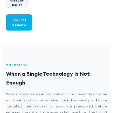
🔧
Specific
Design
Request
a Quote
WHY HYBRID?
When a Single Technology Is Not
Enough
When a standard desiccant dehumidifier cannot handle the
moisture load alone or when very low dew points are
targeted, the process air must be pre-cooled before
entering the rotor to remove initial moisture. The hybrid