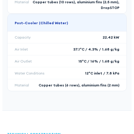
Material
Copper tubes (10 rows), aluminium fins (2.5 mm),
DropSTOP
Post-Cooler (Chilled Water)
Capacity
22.42 kW
Air Inlet
37.1°C / 4.3% / 1.68 g/kg
Air Outlet
15°C / 16% / 1.68 g/kg
Water Conditions
12°C inlet / 7.8 kPa
Material
Copper tubes (6 rows), aluminium fins (2 mm)