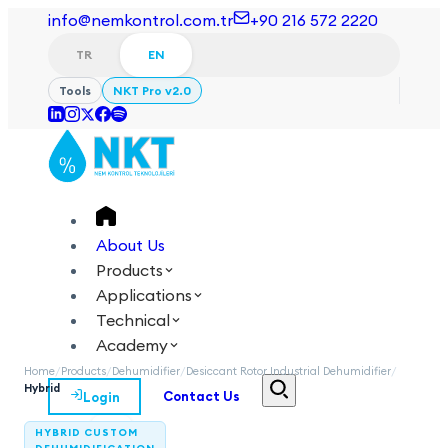
info@nemkontrol.com.tr
+90 216 572 2220
TR
EN
Tools
NKT Pro v2.0
About Us
Products
Applications
Technical
Academy
Home
/
Products
/
Dehumidifier
/
Desiccant Rotor Industrial Dehumidifier
/
Hybrid
Login
Contact Us
TR
EN
HYBRID CUSTOM