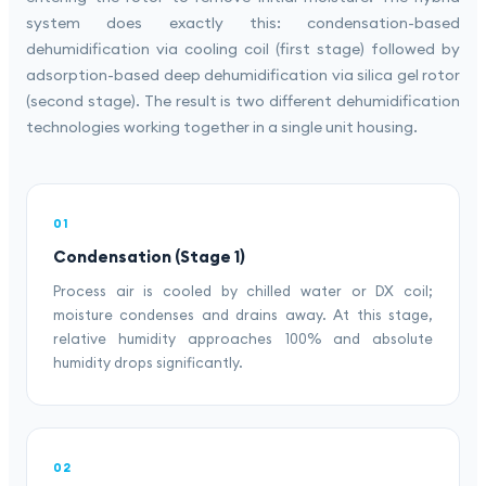
system does exactly this: condensation-based
dehumidification via cooling coil (first stage) followed by
adsorption-based deep dehumidification via silica gel rotor
(second stage). The result is two different dehumidification
technologies working together in a single unit housing.
01
Condensation (Stage 1)
Process air is cooled by chilled water or DX coil;
moisture condenses and drains away. At this stage,
relative humidity approaches 100% and absolute
humidity drops significantly.
02