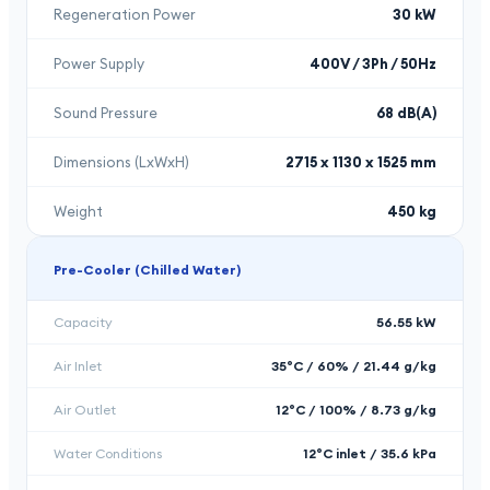
Regeneration Power
30 kW
Power Supply
400V / 3Ph / 50Hz
Sound Pressure
68 dB(A)
Dimensions (LxWxH)
2715 x 1130 x 1525 mm
Weight
450 kg
Pre-Cooler (Chilled Water)
Capacity
56.55 kW
Air Inlet
35°C / 60% / 21.44 g/kg
Air Outlet
12°C / 100% / 8.73 g/kg
Water Conditions
12°C inlet / 35.6 kPa