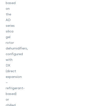
based
on
the
AD
series
silica
gel
rotor
dehumidifiers,
configured
with
DX
(direct
expansion
—
refrigerant-
based)
or
chilled