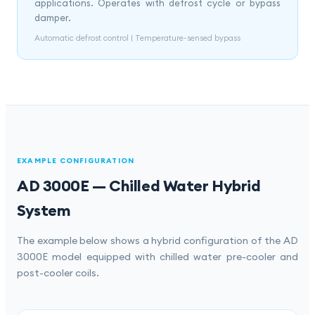
applications. Operates with defrost cycle or bypass
damper.
Automatic defrost control | Temperature-sensed bypass
EXAMPLE CONFIGURATION
AD 3000E — Chilled Water Hybrid
System
The example below shows a hybrid configuration of the AD
3000E model equipped with chilled water pre-cooler and
post-cooler coils.