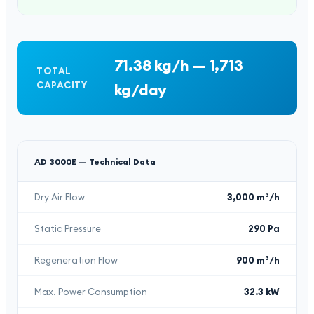
71.38 kg/h — 1,713
TOTAL
CAPACITY
kg/day
AD 3000E —
Technical Data
Dry Air Flow
3,000 m³/h
Static Pressure
290 Pa
Regeneration Flow
900 m³/h
Max. Power Consumption
32.3 kW