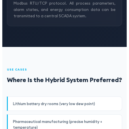
Modbus RTU/TCP protocol. All process parameters,
alarm states, and energy consumption data can be
transmitted to a central SCADA system.
USE CASES
Where Is the Hybrid System Preferred?
Lithium battery dry rooms (very low dew point)
Pharmaceutical manufacturing (precise humidity +
temperature)