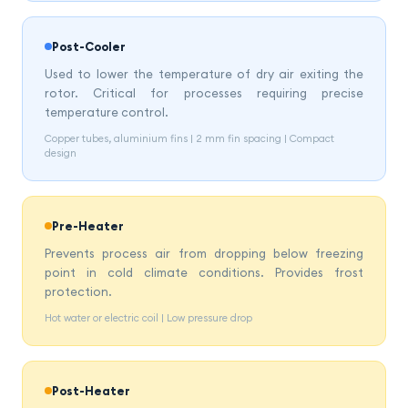
Post-Cooler
Used to lower the temperature of dry air exiting the
rotor. Critical for processes requiring precise
temperature control.
Copper tubes, aluminium fins | 2 mm fin spacing | Compact
design
Pre-Heater
Prevents process air from dropping below freezing
point in cold climate conditions. Provides frost
protection.
Hot water or electric coil | Low pressure drop
Post-Heater