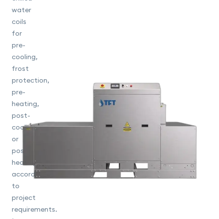
water
coils
for
pre-
cooling,
frost
protection,
pre-
heating,
post-
cooling
or
post-
heating
according
to
project
requirements.