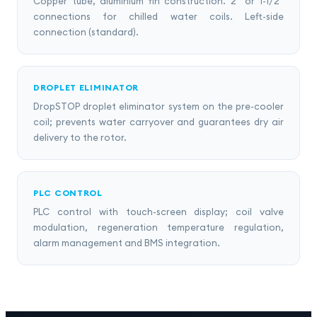
Copper tube, aluminium fin construction. 2" or 1-1/2"
connections for chilled water coils. Left-side
connection (standard).
DROPLET ELIMINATOR
DropSTOP droplet eliminator system on the pre-cooler
coil; prevents water carryover and guarantees dry air
delivery to the rotor.
PLC CONTROL
PLC control with touch-screen display; coil valve
modulation, regeneration temperature regulation,
alarm management and BMS integration.