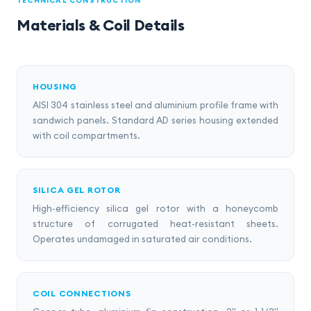
TECHNICAL CONSTRUCTION
Materials & Coil Details
HOUSING
AISI 304 stainless steel and aluminium profile frame with
sandwich panels. Standard AD series housing extended
with coil compartments.
SILICA GEL ROTOR
High-efficiency silica gel rotor with a honeycomb
structure of corrugated heat-resistant sheets.
Operates undamaged in saturated air conditions.
COIL CONNECTIONS