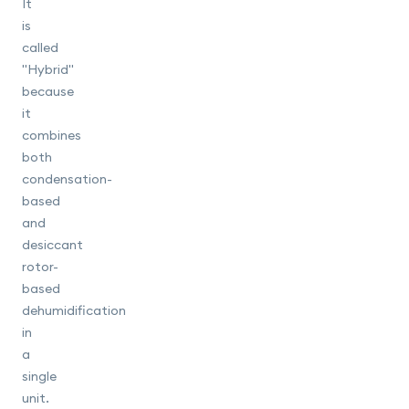
It
is
called
"Hybrid"
because
it
combines
both
condensation-
based
and
desiccant
rotor-
based
dehumidification
in
a
single
unit.