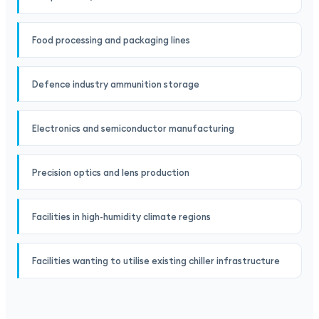
Food processing and packaging lines
Defence industry ammunition storage
Electronics and semiconductor manufacturing
Precision optics and lens production
Facilities in high-humidity climate regions
Facilities wanting to utilise existing chiller infrastructure