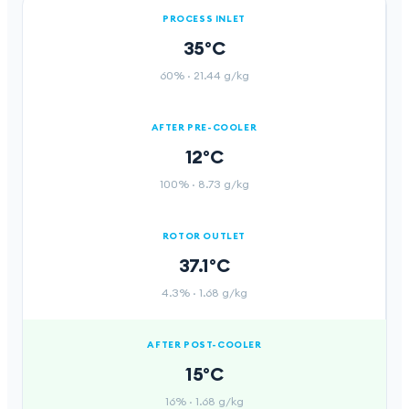
PROCESS INLET
35°C
60%
·
21.44 g/kg
AFTER PRE-COOLER
12°C
100%
·
8.73 g/kg
ROTOR OUTLET
37.1°C
4.3%
·
1.68 g/kg
AFTER POST-COOLER
15°C
16%
·
1.68 g/kg