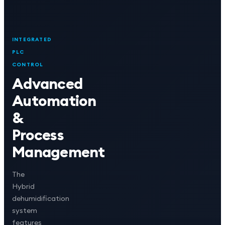
INTEGRATED
PLC
CONTROL
Advanced
Automation
&
Process
Management
The
Hybrid
dehumidification
system
features