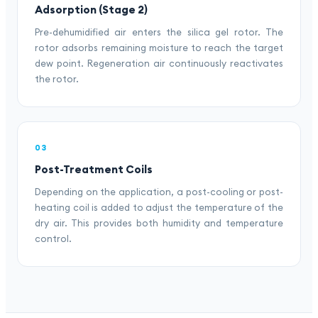
Adsorption (Stage 2)
Pre-dehumidified air enters the silica gel rotor. The
rotor adsorbs remaining moisture to reach the target
dew point. Regeneration air continuously reactivates
the rotor.
03
Post-Treatment Coils
Depending on the application, a post-cooling or post-
heating coil is added to adjust the temperature of the
dry air. This provides both humidity and temperature
control.