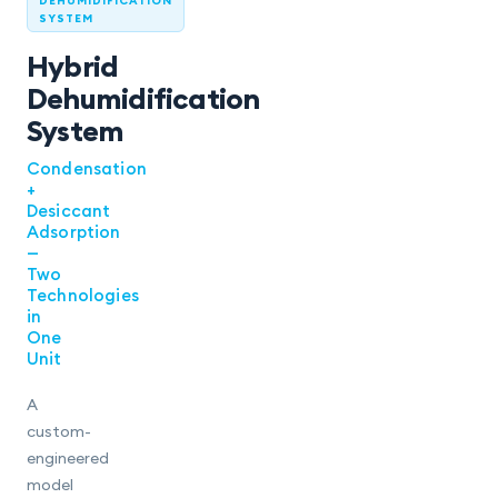
DEHUMIDIFICATION
SYSTEM
Hybrid
Dehumidification
System
Condensation
+
Desiccant
Adsorption
—
Two
Technologies
in
One
Unit
A
custom-
engineered
model