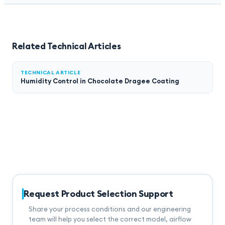
Related Technical Articles
TECHNICAL ARTICLE
Humidity Control in Chocolate Dragee Coating
Request Product Selection Support
Share your process conditions and our engineering
team will help you select the correct model, airflow