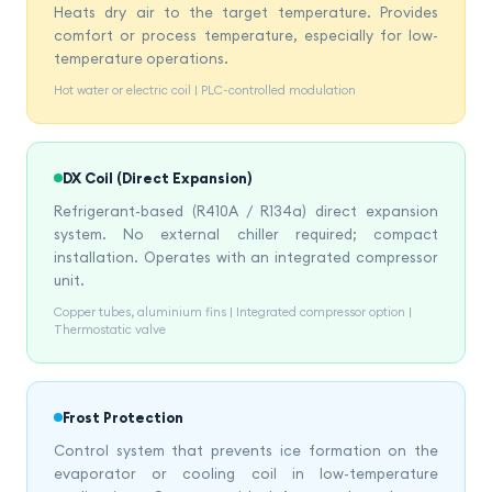
Heats dry air to the target temperature. Provides
comfort or process temperature, especially for low-
temperature operations.
Hot water or electric coil | PLC-controlled modulation
DX Coil (Direct Expansion)
Refrigerant-based (R410A / R134a) direct expansion
system. No external chiller required; compact
installation. Operates with an integrated compressor
unit.
Copper tubes, aluminium fins | Integrated compressor option |
Thermostatic valve
Frost Protection
Control system that prevents ice formation on the
evaporator or cooling coil in low-temperature