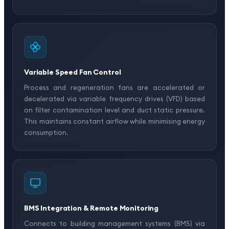
Variable Speed Fan Control
Process and regeneration fans are accelerated or
decelerated via variable frequency drives (VFD) based
on filter contamination level and duct static pressure.
This maintains constant airflow while minimising energy
consumption.
BMS Integration & Remote Monitoring
Connects to building management systems (BMS) via