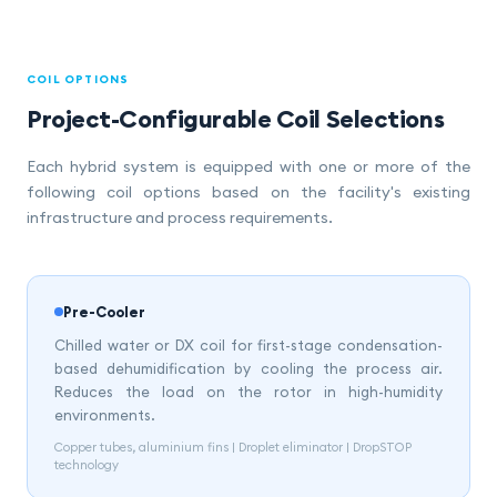
COIL OPTIONS
Project-Configurable Coil Selections
Each hybrid system is equipped with one or more of the
following coil options based on the facility's existing
infrastructure and process requirements.
Pre-Cooler
Chilled water or DX coil for first-stage condensation-
based dehumidification by cooling the process air.
Reduces the load on the rotor in high-humidity
environments.
Copper tubes, aluminium fins | Droplet eliminator | DropSTOP
technology