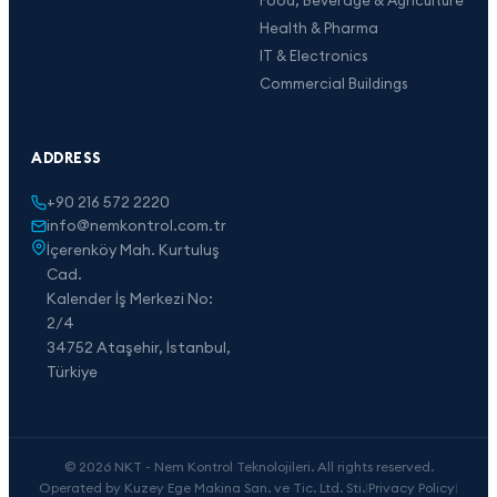
Health & Pharma
IT & Electronics
Commercial Buildings
ADDRESS
+90 216 572 2220
info@nemkontrol.com.tr
İçerenköy Mah. Kurtuluş
Cad.
Kalender İş Merkezi No:
2/4
34752 Ataşehir, İstanbul,
Türkiye
© 2026 NKT - Nem Kontrol Teknolojileri. All rights reserved.
Operated by Kuzey Ege Makina San. ve Tic. Ltd. Sti.
|
Privacy Policy
|