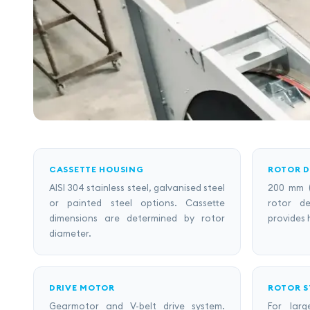
CASSETTE HOUSING
ROTOR D
AISI 304 stainless steel, galvanised steel
200 mm 
or painted steel options. Cassette
rotor d
dimensions are determined by rotor
provides 
diameter.
DRIVE MOTOR
ROTOR 
Gearmotor and V-belt drive system.
For lar