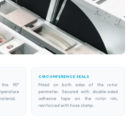
CIRCUMFERENCE SEALS
 the 90°
Fitted on both sides of the rotor
mperature
perimeter. Secured with double-sided
material.
adhesive tape on the rotor rim,
reinforced with hose clamp.