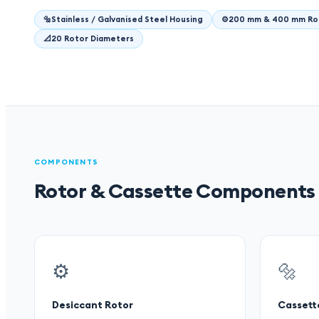
🔩
Stainless / Galvanised Steel Housing
⚙️
200 mm & 400 mm Ro
📐
20 Rotor Diameters
COMPONENTS
Rotor & Cassette Components
⚙️
🔩
Desiccant Rotor
Cassett