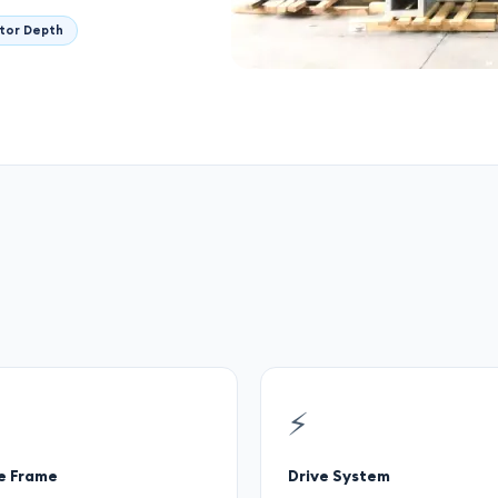
tor Depth
⚡
e Frame
Drive System