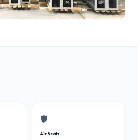
🛡️
Air Seals