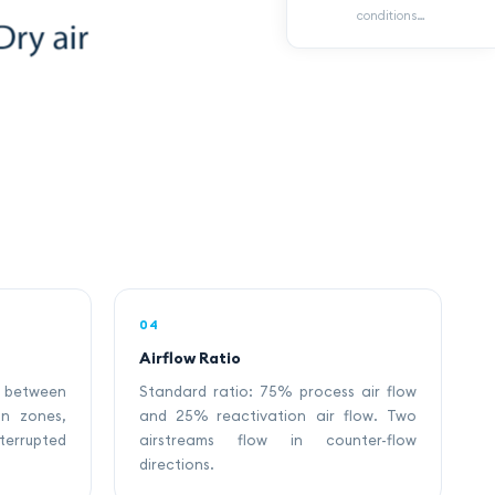
conditions…
04
Airflow Ratio
 between
Standard ratio: 75% process air flow
on zones,
and 25% reactivation air flow. Two
rupted
airstreams flow in counter-flow
directions.