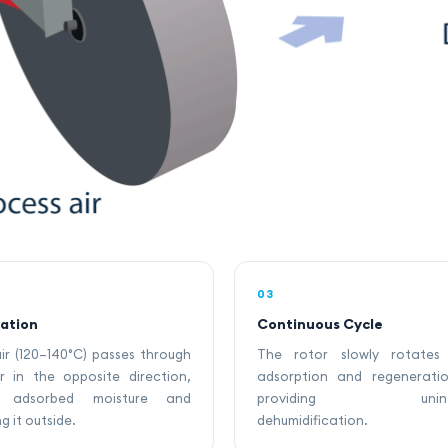
03
ation
Continuous Cycle
ir (120–140°C) passes through
The rotor slowly rotates
r in the opposite direction,
adsorption and regenerati
ng adsorbed moisture and
providing uninter
g it outside.
dehumidification.