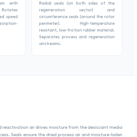
tem with
Radial seals (on both sides of the
. Rotates
regeneration sector) and
ned speed
circumference seals (around the rotor
orption-
perimeter). High-temperature
resistant, low-friction rubber material.
Separates process and regeneration
airstreams.
ed reactivation air drives moisture from the desiccant media
ess. Seals ensure the dried process air and moisture-laden