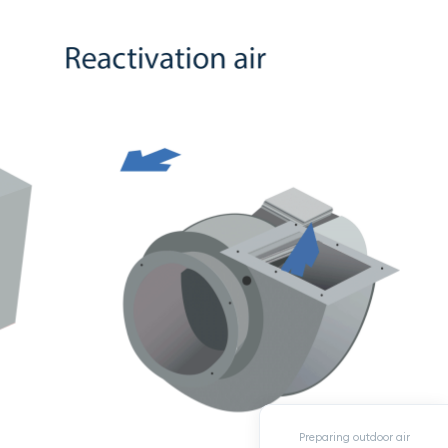
Preparing outdoor air