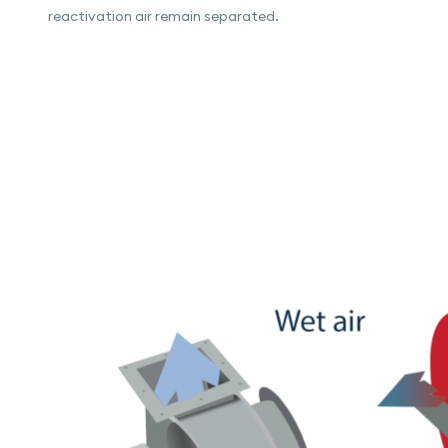
reactivation air remain separated.