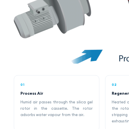
01
02
Process Air
Regener
Humid air passes through the silica gel
Heated a
rotor in the cassette. The rotor
the roto
adsorbs water vapour from the air.
strippi
exhaustin