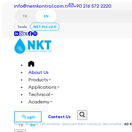
info@nemkontrol.com.tr
+90 216 572 2220
TR
EN
Tools
NKT Pro v2.0
About Us
Products
Applications
Technical
Academy
Login
Contact Us
Home
/
Products
/
Dehumidifier
/
Desiccant Rotor Industrial Dehumidifier
/
AD 
TR
EN