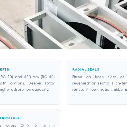
EPTH
RADIAL SEALS
(RC 20) and 400 mm (RC 40)
Fitted on both sides of
epth options. Deeper rotor
regeneration sector. High-te
higher adsorption capacity.
resistant, low-friction rubber 
STRUCTURE
ge rotors (Ø > 1.6 m): rim