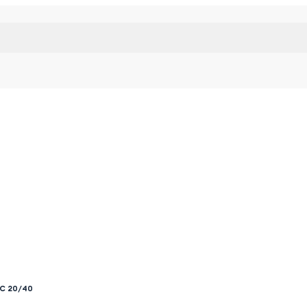
RC 20/40