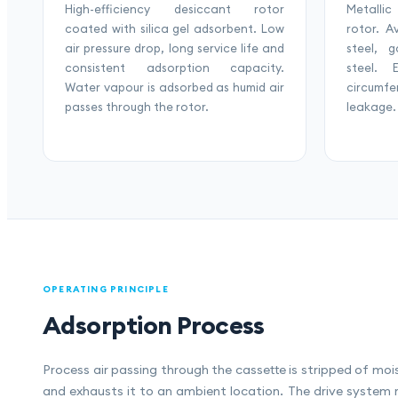
High-efficiency desiccant rotor
Metallic
coated with silica gel adsorbent. Low
rotor. A
air pressure drop, long service life and
steel, 
consistent adsorption capacity.
steel. 
Water vapour is adsorbed as humid air
circumf
passes through the rotor.
leakage.
OPERATING PRINCIPLE
Adsorption Process
Process air passing through the cassette is stripped of moi
and exhausts it to an ambient location. The drive system 