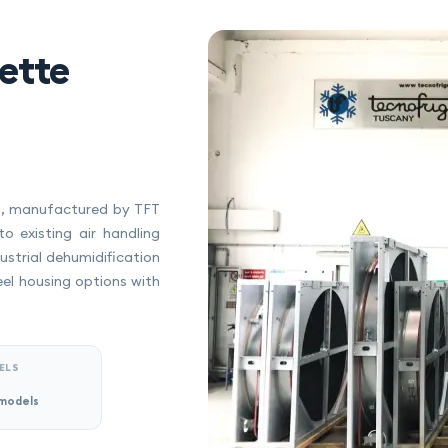
ette
ts, manufactured by TFT
to existing air handling
strial dehumidification
eel housing options with
ELS
models