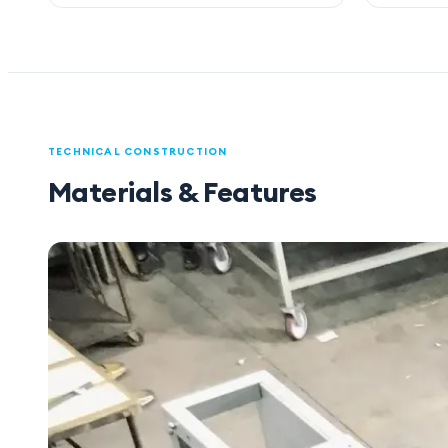
TECHNICAL CONSTRUCTION
Materials & Features