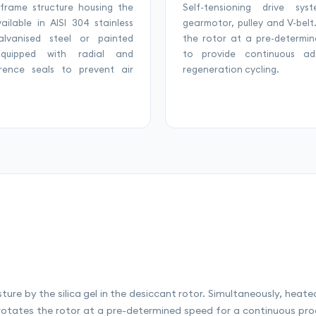
 frame structure housing the
Self-tensioning drive sys
vailable in AISI 304 stainless
gearmotor, pulley and V-belt
galvanised steel or painted
the rotor at a pre-determi
Equipped with radial and
to provide continuous ads
erence seals to prevent air
regeneration cycling.
sture by the silica gel in the desiccant rotor. Simultaneously, heat
rotates the rotor at a pre-determined speed for a continuous proc