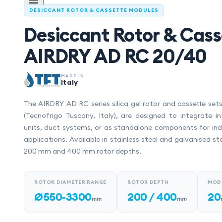
DESICCANT ROTOR & CASSETTE MODULES
Desiccant Rotor & Cass
AIRDRY AD RC 20/40
MADE IN
Italy
The AIRDRY AD RC series silica gel rotor and cassette se
(Tecnofrigo Tuscany, Italy), are designed to integrate in
units, duct systems, or as standalone components for indu
applications. Available in stainless steel and galvanised st
200 mm and 400 mm rotor depths.
ROTOR DIAMETER RANGE
ROTOR DEPTH
MOD
Ø550-3300
200 / 400
20
mm
mm