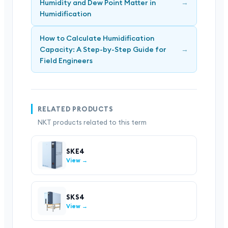
Humidity and Dew Point Matter in
→
Humidification
How to Calculate Humidification
Capacity: A Step-by-Step Guide for
→
Field Engineers
RELATED PRODUCTS
NKT products related to this term
SKE4
View →
SKS4
View →