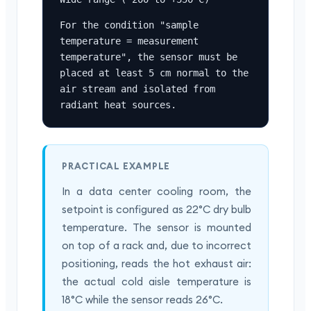
For the condition "sample 
temperature = measurement 
temperature", the sensor must be 
placed at least 5 cm normal to the 
air stream and isolated from 
radiant heat sources.
PRACTICAL EXAMPLE
In a data center cooling room, the
setpoint is configured as 22°C dry bulb
temperature. The sensor is mounted
on top of a rack and, due to incorrect
positioning, reads the hot exhaust air:
the actual cold aisle temperature is
18°C while the sensor reads 26°C.