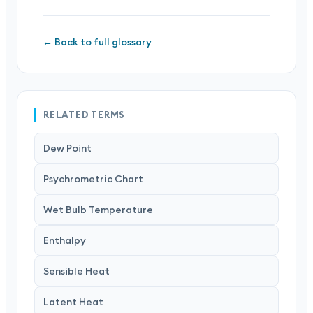
← Back to full glossary
RELATED TERMS
Dew Point
Psychrometric Chart
Wet Bulb Temperature
Enthalpy
Sensible Heat
Latent Heat