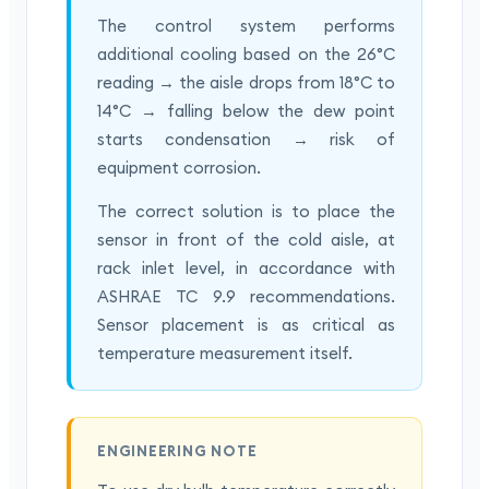
The control system performs
additional cooling based on the 26°C
reading → the aisle drops from 18°C to
14°C → falling below the dew point
starts condensation → risk of
equipment corrosion.
The correct solution is to place the
sensor in front of the cold aisle, at
rack inlet level, in accordance with
ASHRAE TC 9.9 recommendations.
Sensor placement is as critical as
temperature measurement itself.
ENGINEERING NOTE