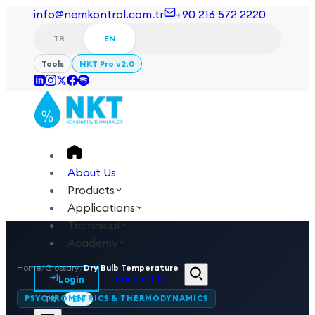
info@nemkontrol.com.tr
+90 216 572 2220
TR
EN
Tools
NKT Pro v2.0
About Us
Products
Applications
Technical
Academy
Home
/
Glossary
/
Dry Bulb Temperature
Login
Contact Us
PSYCHROMETRICS & THERMODYNAMICS
TR
EN