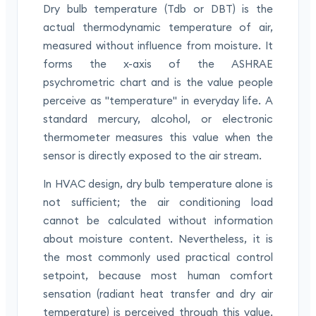
Dry bulb temperature (Tdb or DBT) is the
actual thermodynamic temperature of air,
measured without influence from moisture. It
forms the x-axis of the ASHRAE
psychrometric chart and is the value people
perceive as "temperature" in everyday life. A
standard mercury, alcohol, or electronic
thermometer measures this value when the
sensor is directly exposed to the air stream.
In HVAC design, dry bulb temperature alone is
not sufficient; the air conditioning load
cannot be calculated without information
about moisture content. Nevertheless, it is
the most commonly used practical control
setpoint, because most human comfort
sensation (radiant heat transfer and dry air
temperature) is perceived through this value.