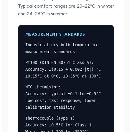
Typical comfort ranges are 20–22°C in winter
and 24–26°C in summer.
MEASUREMENT STANDARDS
Industrial dry bulb temperature 
measurement standards:
Pt100 (DIN EN 60751 Class A):

Accuracy: ±(0.15 + 0.002·|t|) °C

±0.15°C at 0°C, ±0.35°C at 100°C
NTC thermistor:

Accuracy: typical ±0.1 to ±0.5°C

Low cost, fast response, lower 
calibration stability
Thermocouple (Type T):

Accuracy: ±0.5°C for Class 1

Wide range (−200 to +350°C)