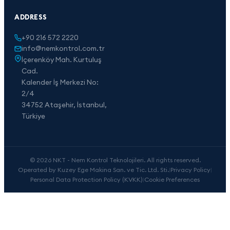
ADDRESS
+90 216 572 2220
info@nemkontrol.com.tr
İçerenköy Mah. Kurtuluş
Cad.
Kalender İş Merkezi No:
2/4
34752 Ataşehir, İstanbul,
Türkiye
© 2026 NKT - Nem Kontrol Teknolojileri. All rights reserved.
Operated by Kuzey Ege Makina San. ve Tic. Ltd. Sti.
|
Privacy Policy
|
Personal Data Protection Policy (KVKK)
|
Cookie Preferences