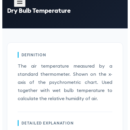
Dry Bulb Temperature
DEFINITION
The air temperature measured by a
standard thermometer. Shown on the x-
axis of the psychrometric chart. Used
together with wet bulb temperature to
calculate the relative humidity of air.
DETAILED EXPLANATION