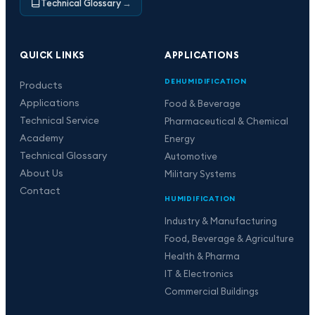
Technical Glossary
→
QUICK LINKS
APPLICATIONS
DEHUMIDIFICATION
Products
Applications
Food & Beverage
Technical Service
Pharmaceutical & Chemical
Academy
Energy
Technical Glossary
Automotive
About Us
Military Systems
Contact
HUMIDIFICATION
Industry & Manufacturing
Food, Beverage & Agriculture
Health & Pharma
IT & Electronics
Commercial Buildings