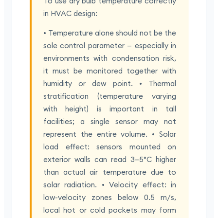
To use dry bulb temperature correctly
in HVAC design:
• Temperature alone should not be the
sole control parameter — especially in
environments with condensation risk,
it must be monitored together with
humidity or dew point. • Thermal
stratification (temperature varying
with height) is important in tall
facilities; a single sensor may not
represent the entire volume. • Solar
load effect: sensors mounted on
exterior walls can read 3–5°C higher
than actual air temperature due to
solar radiation. • Velocity effect: in
low-velocity zones below 0.5 m/s,
local hot or cold pockets may form