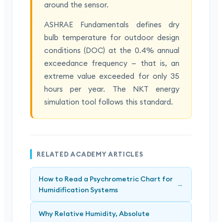
around the sensor.
ASHRAE Fundamentals defines dry
bulb temperature for outdoor design
conditions (DOC) at the 0.4% annual
exceedance frequency — that is, an
extreme value exceeded for only 35
hours per year. The NKT energy
simulation tool follows this standard.
RELATED ACADEMY ARTICLES
How to Read a Psychrometric Chart for
→
Humidification Systems
Why Relative Humidity, Absolute