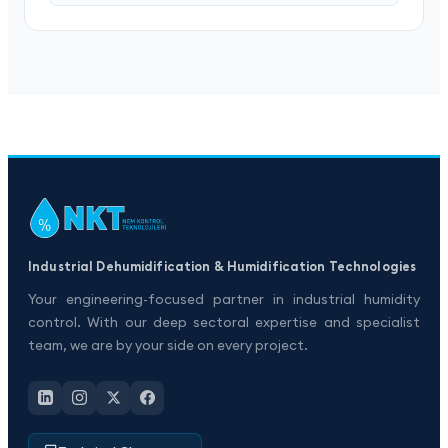
Industrial Dehumidification & Humidification Technologies
Your engineering-focused partner in industrial humidity
control. With our deep sectoral expertise and specialist
team, we are by your side on every project.