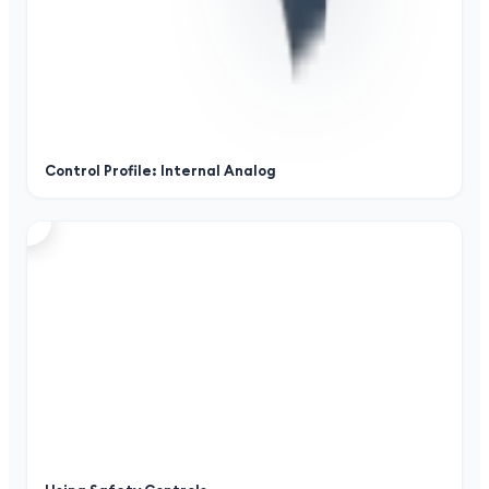
ol
es
Control Profile: Internal Analog
es