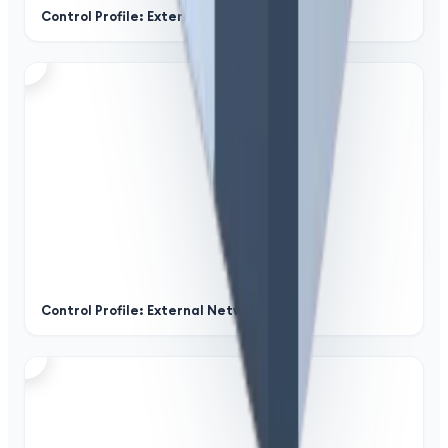
Control Profile: External Analog
ol
es
Control Profile: External Network