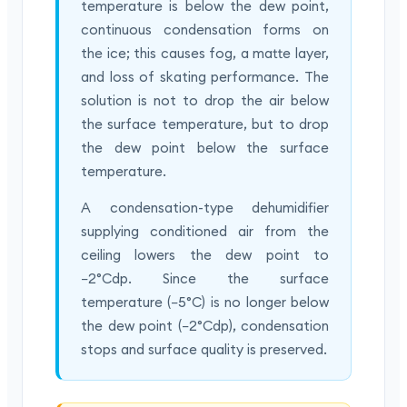
temperature is below the dew point,
continuous condensation forms on
the ice; this causes fog, a matte layer,
and loss of skating performance. The
solution is not to drop the air below
the surface temperature, but to drop
the dew point below the surface
temperature.
A condensation-type dehumidifier
supplying conditioned air from the
ceiling lowers the dew point to
−2°Cdp. Since the surface
temperature (−5°C) is no longer below
the dew point (−2°Cdp), condensation
stops and surface quality is preserved.