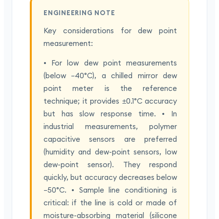
ENGINEERING NOTE
Key considerations for dew point
measurement:
• For low dew point measurements
(below −40°C), a chilled mirror dew
point meter is the reference
technique; it provides ±0.1°C accuracy
but has slow response time. • In
industrial measurements, polymer
capacitive sensors are preferred
(humidity and dew-point sensors, low
dew-point sensor). They respond
quickly, but accuracy decreases below
−50°C. • Sample line conditioning is
critical: if the line is cold or made of
moisture-absorbing material (silicone