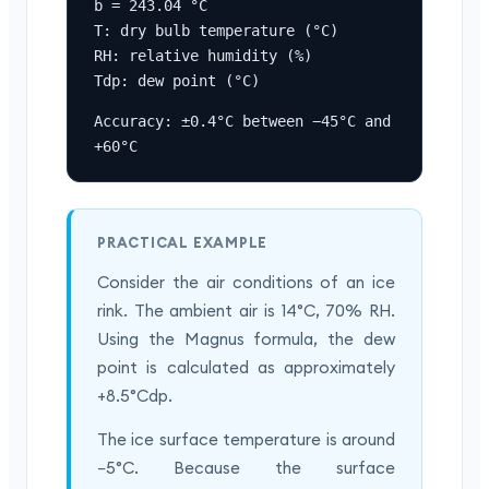
b = 243.04 °C

T: dry bulb temperature (°C)

RH: relative humidity (%)

Tdp: dew point (°C)
Accuracy: ±0.4°C between −45°C and 
+60°C
PRACTICAL EXAMPLE
Consider the air conditions of an ice
rink. The ambient air is 14°C, 70% RH.
Using the Magnus formula, the dew
point is calculated as approximately
+8.5°Cdp.
The ice surface temperature is around
−5°C. Because the surface