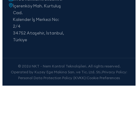
İçerenköy Mah. Kurtuluş
Cad.
Kalender İş Merkezi No:
2/4
34752 Ataşehir, İstanbul,
Türkiye
© 2026 NKT - Nem Kontrol Teknolojileri. All rights reserved.
Operated by Kuzey Ege Makina San. ve Tic. Ltd. Sti.
|
Privacy Policy
|
Personal Data Protection Policy (KVKK)
|
Cookie Preferences