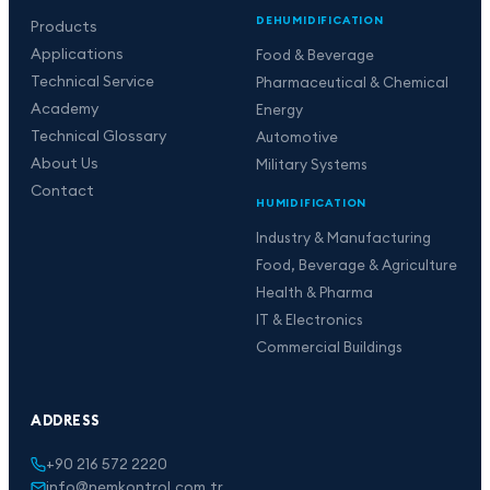
DEHUMIDIFICATION
Products
Applications
Food & Beverage
Technical Service
Pharmaceutical & Chemical
Academy
Energy
Technical Glossary
Automotive
About Us
Military Systems
Contact
HUMIDIFICATION
Industry & Manufacturing
Food, Beverage & Agriculture
Health & Pharma
IT & Electronics
Commercial Buildings
ADDRESS
+90 216 572 2220
info@nemkontrol.com.tr