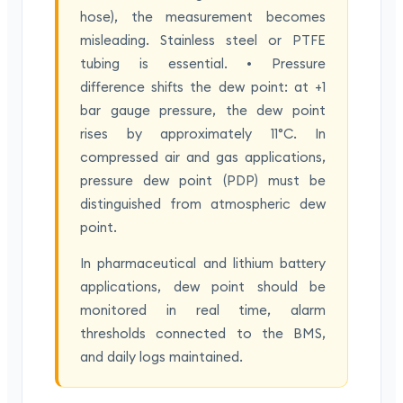
hose), the measurement becomes
misleading. Stainless steel or PTFE
tubing is essential. • Pressure
difference shifts the dew point: at +1
bar gauge pressure, the dew point
rises by approximately 11°C. In
compressed air and gas applications,
pressure dew point (PDP) must be
distinguished from atmospheric dew
point.
In pharmaceutical and lithium battery
applications, dew point should be
monitored in real time, alarm
thresholds connected to the BMS,
and daily logs maintained.