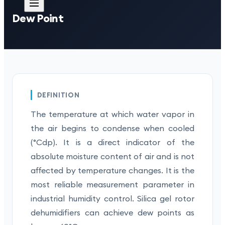
Dew Point
DEFINITION
The temperature at which water vapor in
the air begins to condense when cooled
(°Cdp). It is a direct indicator of the
absolute moisture content of air and is not
affected by temperature changes. It is the
most reliable measurement parameter in
industrial humidity control. Silica gel rotor
dehumidifiers can achieve dew points as