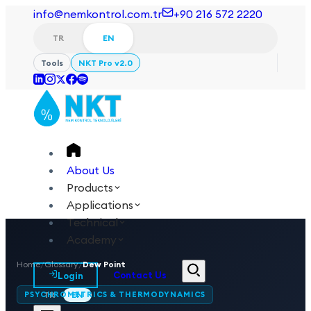
info@nemkontrol.com.tr
+90 216 572 2220
TR
EN
Tools
NKT Pro v2.0
About Us
Products
Applications
Technical
Academy
Home
/
Glossary
/
Dew Point
Login
Contact Us
PSYCHROMETRICS & THERMODYNAMICS
TR
EN