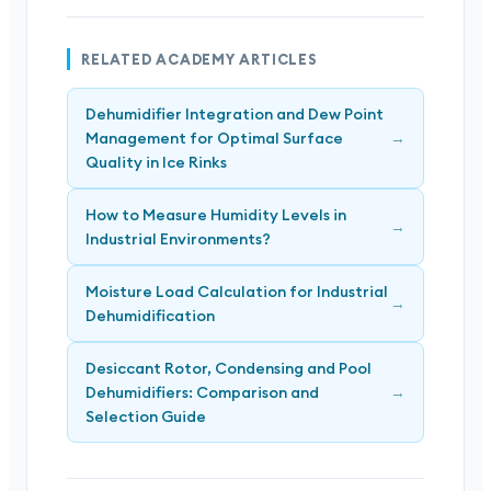
RELATED ACADEMY ARTICLES
Dehumidifier Integration and Dew Point
Management for Optimal Surface
→
Quality in Ice Rinks
How to Measure Humidity Levels in
→
Industrial Environments?
Moisture Load Calculation for Industrial
→
Dehumidification
Desiccant Rotor, Condensing and Pool
Dehumidifiers: Comparison and
→
Selection Guide