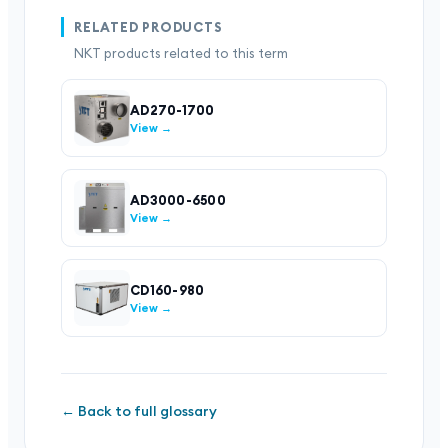
RELATED PRODUCTS
NKT products related to this term
AD270-1700
View →
AD3000-6500
View →
CD160-980
View →
← Back to full glossary