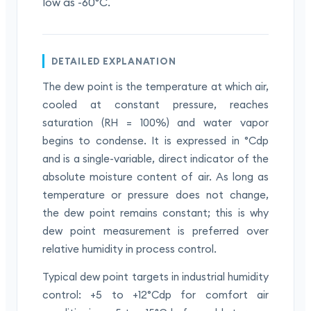
low as -60°C.
DETAILED EXPLANATION
The dew point is the temperature at which air,
cooled at constant pressure, reaches
saturation (RH = 100%) and water vapor
begins to condense. It is expressed in °Cdp
and is a single-variable, direct indicator of the
absolute moisture content of air. As long as
temperature or pressure does not change,
the dew point remains constant; this is why
dew point measurement is preferred over
relative humidity in process control.
Typical dew point targets in industrial humidity
control: +5 to +12°Cdp for comfort air