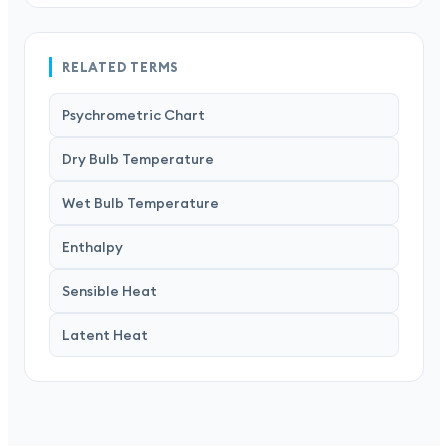
RELATED TERMS
Psychrometric Chart
Dry Bulb Temperature
Wet Bulb Temperature
Enthalpy
Sensible Heat
Latent Heat