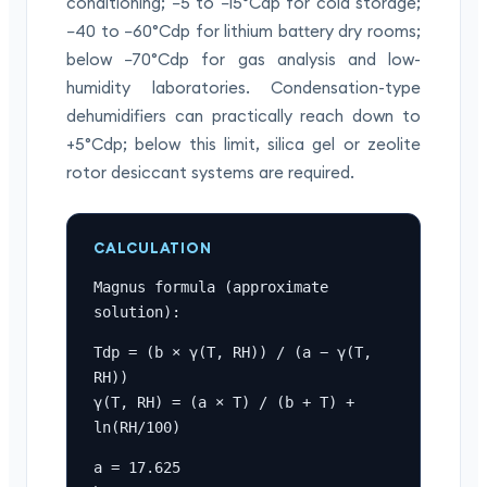
conditioning; −5 to −15°Cdp for cold storage;
−40 to −60°Cdp for lithium battery dry rooms;
below −70°Cdp for gas analysis and low-
humidity laboratories. Condensation-type
dehumidifiers can practically reach down to
+5°Cdp; below this limit, silica gel or zeolite
rotor desiccant systems are required.
CALCULATION
Magnus formula (approximate 
solution):
Tdp = (b × γ(T, RH)) / (a − γ(T, 
RH))

γ(T, RH) = (a × T) / (b + T) + 
ln(RH/100)
a = 17.625
