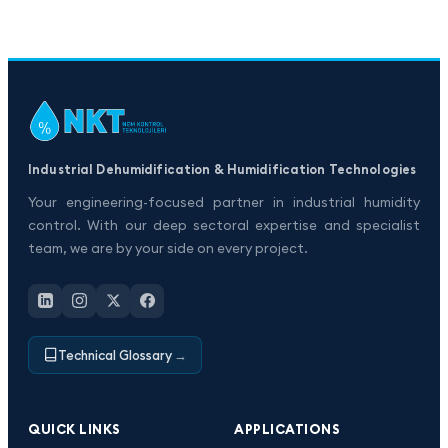
Industrial Dehumidification & Humidification Technologies
Your engineering-focused partner in industrial humidity
control. With our deep sectoral expertise and specialist
team, we are by your side on every project.
Technical Glossary
→
QUICK LINKS
APPLICATIONS