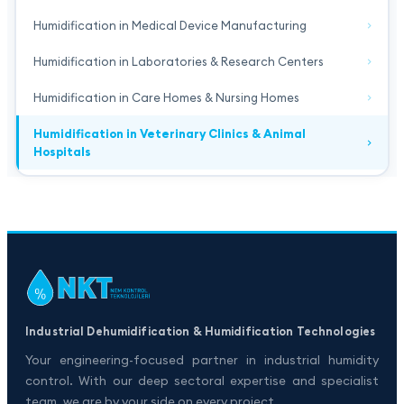
Humidification in Medical Device Manufacturing
Humidification in Laboratories & Research Centers
Humidification in Care Homes & Nursing Homes
Humidification in Veterinary Clinics & Animal
Hospitals
Industrial Dehumidification & Humidification Technologies
Your engineering-focused partner in industrial humidity
control. With our deep sectoral expertise and specialist
team, we are by your side on every project.