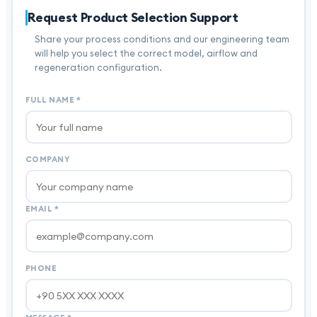
Request Product Selection Support
Share your process conditions and our engineering team
will help you select the correct model, airflow and
regeneration configuration.
FULL NAME
*
COMPANY
EMAIL
*
PHONE