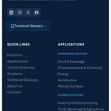
Technical Glossary
→
QUICK LINKS
APPLICATIONS
DEHUMIDIFICATION
Products
Applications
Food & Beverage
Technical Service
Pharmaceutical & Chemical
Academy
Energy
Technical Glossary
Automotive
About Us
Military Systems
Contact
HUMIDIFICATION
Industry & Manufacturing
Food, Beverage & Agriculture