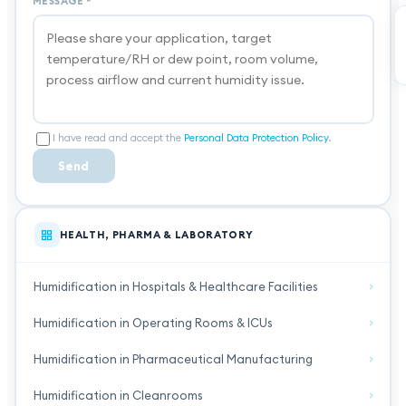
MESSAGE
*
I have read and accept the
Personal Data Protection Policy
.
Send
HEALTH, PHARMA & LABORATORY
Humidification in Hospitals & Healthcare Facilities
Humidification in Operating Rooms & ICUs
Humidification in Pharmaceutical Manufacturing
Humidification in Cleanrooms