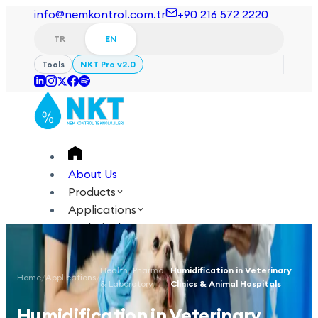
info@nemkontrol.com.tr
+90 216 572 2220
TR
EN
Tools
NKT Pro v2.0
About Us
Products
Applications
Technical
Academy
Health, Pharma
Humidification in Veterinary
Home
/
Applications
/
/
Login
Contact Us
& Laboratory
Clinics & Animal Hospitals
TR
EN
Humidification in Veterinary