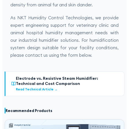
density from animal fur and skin dander.
As NKT Humidity Control Technologies, we provide
expert engineering support for veterinary clinic and
animal hospital humidity management needs with
our industrial humidifier solutions. For humidification
system design suitable for your facility conditions,
please contact us using the form below.
Electrode vs. Resistive Steam Humidifier:
Technical and Cost Comparison
Read Technical Article
→
Recommended Products