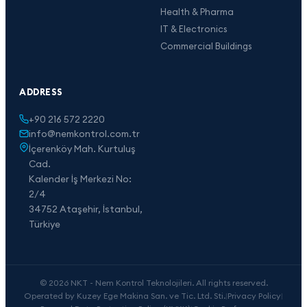
Health & Pharma
IT & Electronics
Commercial Buildings
ADDRESS
+90 216 572 2220
info@nemkontrol.com.tr
İçerenköy Mah. Kurtuluş
Cad.
Kalender İş Merkezi No:
2/4
34752 Ataşehir, İstanbul,
Türkiye
© 2026 NKT - Nem Kontrol Teknolojileri. All rights reserved.
Operated by Kuzey Ege Makina San. ve Tic. Ltd. Sti.
|
Privacy Policy
|