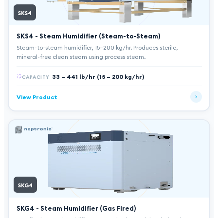
SKS4
SKS4 - Steam Humidifier (Steam-to-Steam)
Steam-to-steam humidifier, 15–200 kg/hr. Produces sterile,
mineral-free clean steam using process steam.
33 – 441 lb/hr (15 – 200 kg/hr)
CAPACITY
View Product
SKG4
SKG4 - Steam Humidifier (Gas Fired)