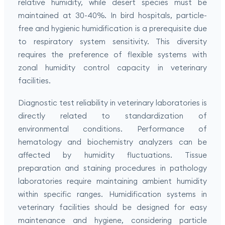
relative humidity, while desert species must be
maintained at 30-40%. In bird hospitals, particle-
free and hygienic humidification is a prerequisite due
to respiratory system sensitivity. This diversity
requires the preference of flexible systems with
zonal humidity control capacity in veterinary
facilities.
Diagnostic test reliability in veterinary laboratories is
directly related to standardization of
environmental conditions. Performance of
hematology and biochemistry analyzers can be
affected by humidity fluctuations. Tissue
preparation and staining procedures in pathology
laboratories require maintaining ambient humidity
within specific ranges. Humidification systems in
veterinary facilities should be designed for easy
maintenance and hygiene, considering particle