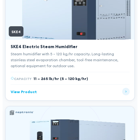
SKE4
SKE4 Electric Steam Humidifier
Steam humidifier with 5 – 120 kg/hr capacity. Long-lasting
stainless steel evaporation chamber, tool-free maintenance,
optional equipment for outdoor use.
11 – 265 lb/hr (5 – 120 kg/hr)
CAPACITY
View Product