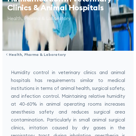
Clinics & Animal Hospitals
Health, Pharma & Laboratory
Health, Pharma & Laboratory
Humidity control in veterinary clinics and animal
hospitals has requirements similar to medical
institutions in terms of animal health, surgical safety,
and infection control. Maintaining relative humidity
at 40-60% in animal operating rooms increases
anesthesia safety and reduces surgical area
contamination. Particularly in small animal surgical
clinics, irritation caused by dry gases in the
respiratory tract during inhalation anesthesia is