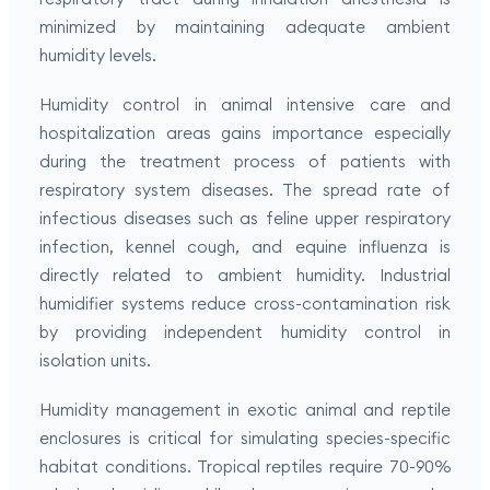
minimized by maintaining adequate ambient
humidity levels.
Humidity control in animal intensive care and
hospitalization areas gains importance especially
during the treatment process of patients with
respiratory system diseases. The spread rate of
infectious diseases such as feline upper respiratory
infection, kennel cough, and equine influenza is
directly related to ambient humidity. Industrial
humidifier systems reduce cross-contamination risk
by providing independent humidity control in
isolation units.
Humidity management in exotic animal and reptile
enclosures is critical for simulating species-specific
habitat conditions. Tropical reptiles require 70-90%