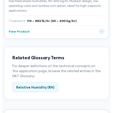
Gas fired steam humidifier, 50–400 kg/hr. Modular design, low
operating costs and outdoor unit option, ideal for high-capacity
applications.
110 – 882 lb/hr (50 – 400 kg/hr)
CAPACITY
View Product
Related Glossary Terms
For deeper definitions of the technical concepts on
this application page, browse the related entries in the
NKT Glossary:
Relative Humidity (RH)