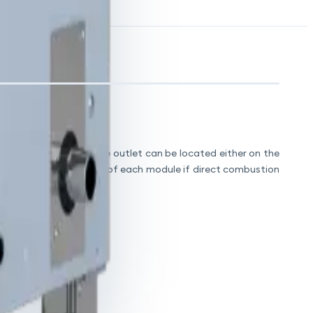
, drain outlets and flue outlet can be located either on the
 ventilation or from top of each module if direct combustion