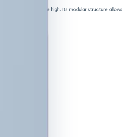
e electricity costs are high. Its modular structure allows