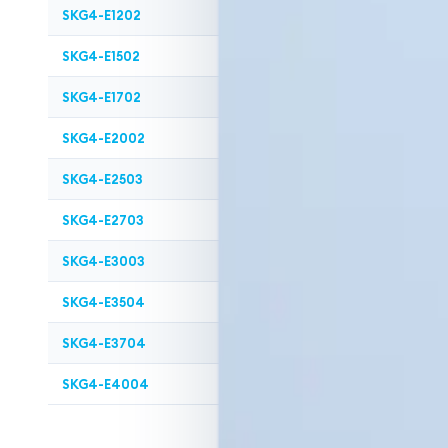
SKG4-E1202
2
120
SKG4-E1502
2
150
SKG4-E1702
2
170
SKG4-E2002
2
200
SKG4-E2503
3
250
SKG4-E2703
3
270
SKG4-E3003
3
300
SKG4-E3504
4
350
SKG4-E3704
4
370
SKG4-E4004
4
400