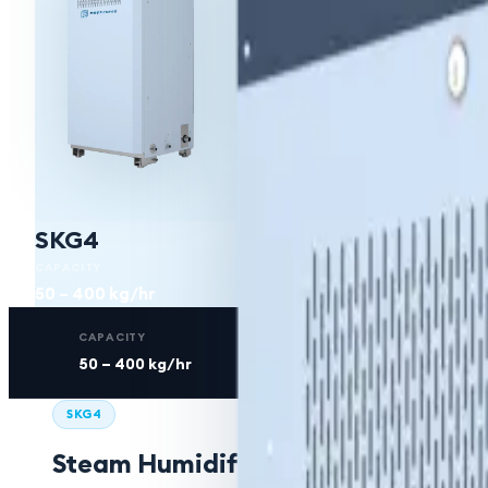
SKG4
CAPACITY
50 – 400 kg/hr
CAPACITY
FUEL
50 – 400 kg/hr
Natural Gas / Pr
SKG4
Steam Humidifier (Gas Fired)