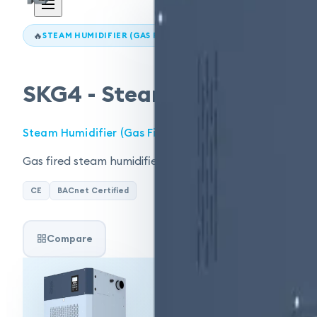
🔥
STEAM HUMIDIFIER (GAS FIRED)
SKG4 - Steam Humidifier (G
Steam Humidifier (Gas Fired)
Gas fired steam humidifier, 50–400 kg/hr. Modular desi
CE
BACnet Certified
Compare