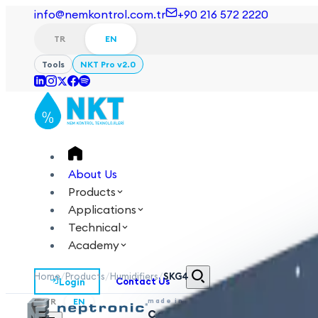
info@nemkontrol.com.tr
+90 216 572 2220
TR
EN
Tools
NKT Pro v2.0
About Us
Products
Applications
Technical
Academy
Home
/
Products
/
Humidifiers
/
SKG4
Login
Contact Us
TR
EN
made in
Canada