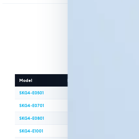
Model
Modules
Steam Capacity (
SKG4-E0501
1
50
SKG4-E0701
1
70
SKG4-E0801
1
80
SKG4-E1001
1
100