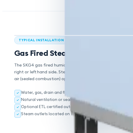
TYPICAL INSTALLATION
Gas Fired Steam Humidification
The SKG4 gas fired humidifier is designed to distribute ste
right or left hand side. Steam outlets are located on top o
air (sealed combustion) option is selected.
Water, gas, drain and flue connections can be located on e
Natural ventilation or sealed combustion option
Optional ETL certified outdoor enclosure for flue or air supp
Steam outlets located on top of each module