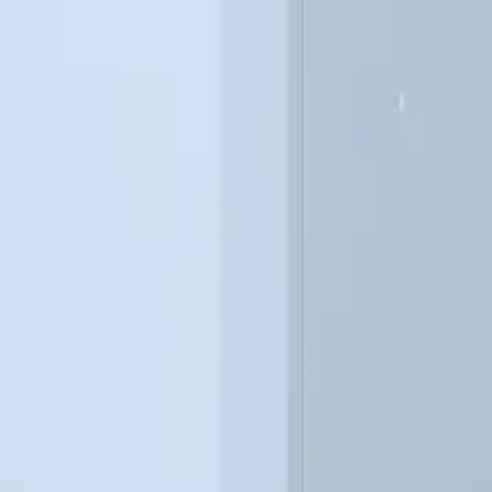
VALUE
50 – 400 kg/hr
Natural Gas / Propane
Modular
Available
BACnet / Modbus