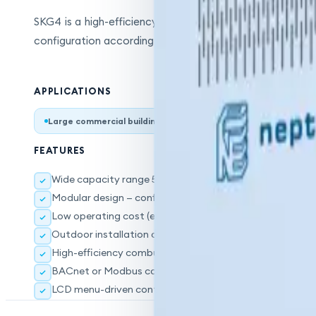
SKG4 is a high-efficiency steam humidifier operating on n
configuration according to capacity needs. The outdoor i
APPLICATIONS
Large commercial buildings
Industrial facilities
Gree
FEATURES
Wide capacity range 50–400 kg/hr
Modular design — configurable according to capacity
Low operating cost (energy savings vs. electricity)
Outdoor installation option
High-efficiency combustion system
BACnet or Modbus communication interface
LCD menu-driven control system