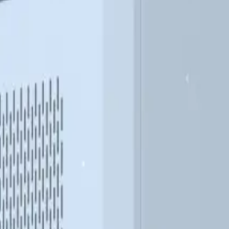
DESIGN
OUTDOOR
opane
Modular
Available