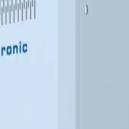
atural gas or propane. It offers an economical alternative wher
nstallation option eliminates the need for a boiler room.
nhouses and agriculture
Warehouses and logistics centers