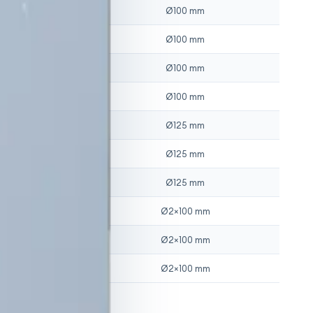
2
Ø
100
mm
2
Ø
100
mm
2
Ø
100
mm
2
Ø
100
mm
3
Ø
125
mm
3
Ø
125
mm
3
Ø
125
mm
4
Ø
2×100
mm
4
Ø
2×100
mm
4
Ø
2×100
mm