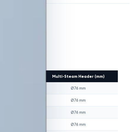
)
Outlets
Multi-Steam Header (mm)
1
Ø
76
mm
1
Ø
76
mm
1
Ø
76
mm
1
Ø
76
mm