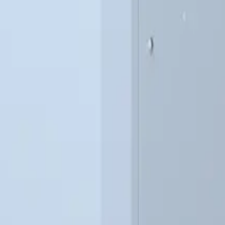
112
9
126
9
136
9
146
9
206
12
209
12
219
12
279
15
282
15
292
15