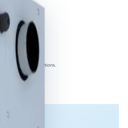
igh-capacity applications.