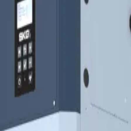
as Fired)
gn, low operating costs and outdoor unit option, ideal for h