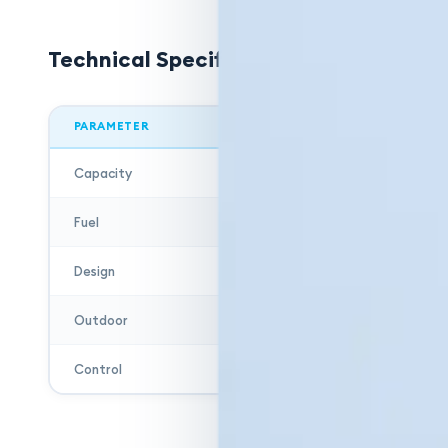
Technical Specifications
PARAMETER
Capacity
Fuel
Design
Outdoor
Control