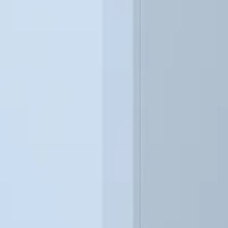
CAPACITY TABLE
Output and Power Consumption
SKG4 gas fired humidifier model capacities and power values.
kg/hr)
Input Capacity (kW)
Current at 230V (Amp
49
6
63
6
70
6
73
6