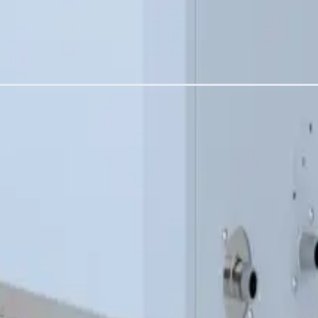
am into a duct or AHU. Common water supply inlet, gas supply inlet
f each module. Air inlet can be through the front door with natural
ither side
ly issues