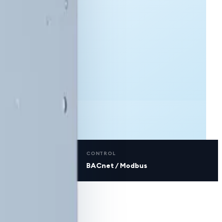
CONTROL
BACnet / Modbus