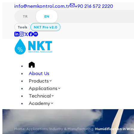
info@nemkontrol.com.tr
+90 216 572 2220
TR
EN
Tools
NKT Pro v2.0
About Us
Products
Applications
Technical
Academy
Login
Contact Us
TR
EN
Home
/
Applications
/
Industry & Manufacturing
/
Humidification in Win