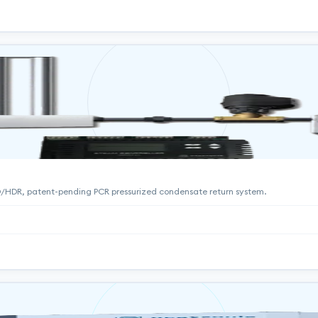
HD/HDR, patent-pending PCR pressurized condensate return system.