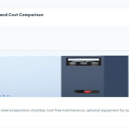
l and Cost Comparison
ss steel evaporation chamber, tool-free maintenance, optional equipment for ou