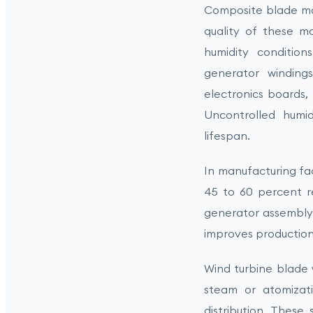
Composite blade man
quality of these m
humidity condition
generator windings
electronics boards, 
Uncontrolled humid
lifespan.
In manufacturing fac
45 to 60 percent r
generator assembly 
improves production 
Wind turbine blade 
steam or atomizati
distribution. These