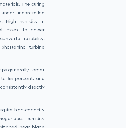
aterials. The curing
 under uncontrolled
s. High humidity in
al losses. In power
onverter reliability.
 shortening turbine
hops generally target
 to 55 percent, and
onsistently directly
equire high-capacity
omogeneous humidity
ositioned near blade