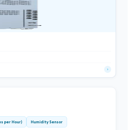
s per Hour)
Humidity Sensor