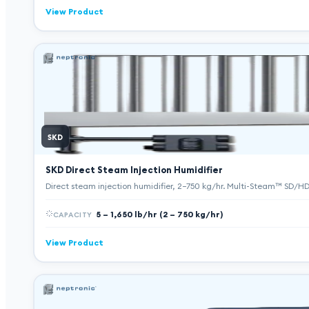
View Product
SKD
SKD Direct Steam Injection Humidifier
Direct steam injection humidifier, 2–750 kg/hr. Multi-Steam™ SD/
5 – 1,650 lb/hr (2 – 750 kg/hr)
CAPACITY
View Product