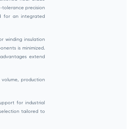
t-tolerance precision
 for an integrated
 winding insulation
ponents is minimized.
 advantages extend
p volume, production
port for industrial
election tailored to