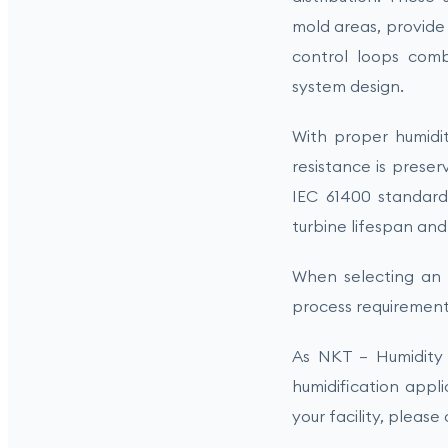
mold areas, provide 
control loops com
system design.
With proper humidi
resistance is preser
IEC 61400 standar
turbine lifespan an
When selecting an i
process requirement
As NKT – Humidity 
humidification appl
your facility, please