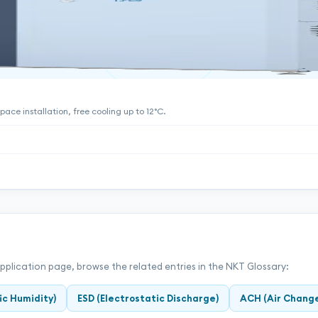
ace installation, free cooling up to 12°C.
application page, browse the related entries in the NKT Glossary:
ic Humidity)
ESD (Electrostatic Discharge)
ACH (Air Change