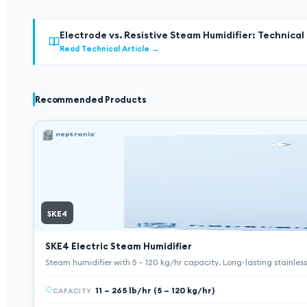
Electrode vs. Resistive Steam Humidifier: Technica
Read Technical Article
→
Recommended Products
SKE4
SKE4 Electric Steam Humidifier
Steam humidifier with 5 – 120 kg/hr capacity. Long-lasting stainle
11 – 265 lb/hr (5 – 120 kg/hr)
CAPACITY