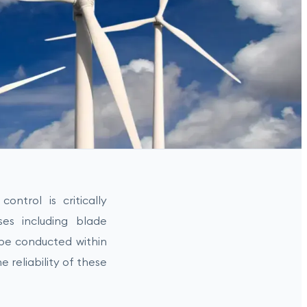
ontrol is critically
ses including blade
be conducted within
e reliability of these