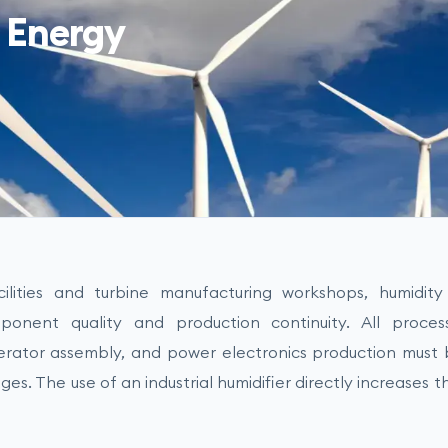
 Energy
lities and turbine manufacturing workshops, humidity c
onent quality and production continuity. All proces
erator assembly, and power electronics production must 
ges. The use of an industrial humidifier directly increases th