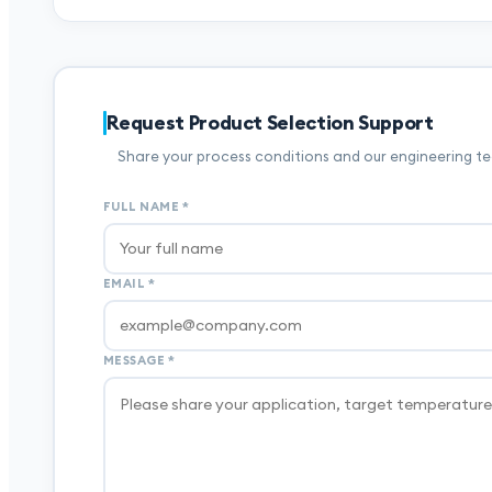
Request Product Selection Support
Share your process conditions and our engineering tea
FULL NAME
*
EMAIL
*
MESSAGE
*