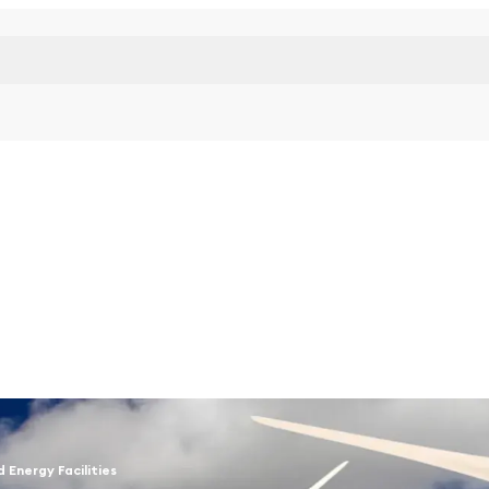
d Energy Facilities