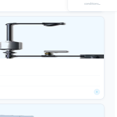
conditions…