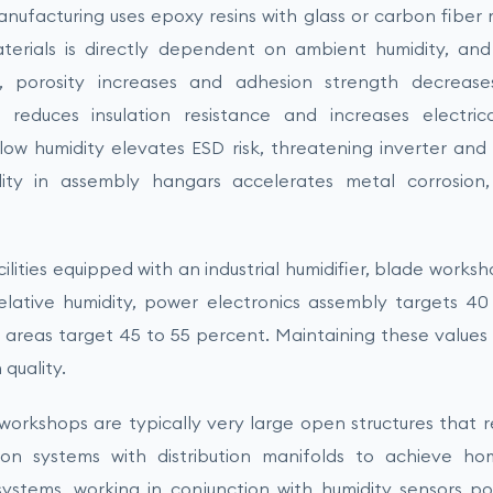
ufacturing uses epoxy resins with glass or carbon fiber m
aterials is directly dependent on ambient humidity, and
s, porosity increases and adhesion strength decrease
 reduces insulation resistance and increases electric
low humidity elevates ESD risk, threatening inverter and c
ity in assembly hangars accelerates metal corrosion,
ilities equipped with an industrial humidifier, blade works
elative humidity, power electronics assembly targets 40
areas target 45 to 55 percent. Maintaining these values c
quality.
workshops are typically very large open structures that r
on systems with distribution manifolds to achieve h
 systems, working in conjunction with humidity sensors p