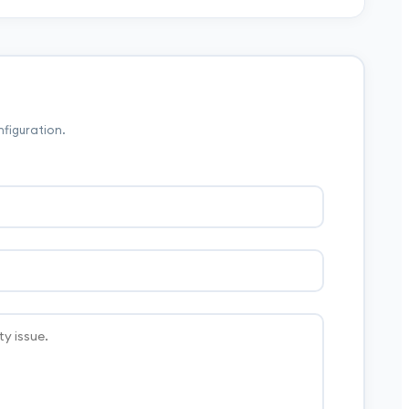
nfiguration.