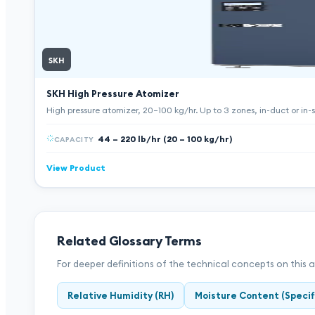
SKH
SKH High Pressure Atomizer
High pressure atomizer, 20–100 kg/hr. Up to 3 zones, in-duct or in-sp
44 – 220 lb/hr (20 – 100 kg/hr)
CAPACITY
View Product
Related Glossary Terms
For deeper definitions of the technical concepts on this 
Relative Humidity (RH)
Moisture Content (Specif