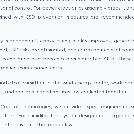
zonal control. For power electronics assembly areas, tigh
bined with ESD prevention measures are recommended
ty management, epoxy curing quality improves, generator
ved, ESD risks are eliminated, and corrosion in metal com
d compliance also becomes documentable. All of these
d reduce maintenance costs.
ndustrial humidifier in the wind energy sector, worksho
s, and seasonal conditions must be evaluated together.
Control Technologies, we provide expert engineering sup
ications. For humidification system design and equipment s
 contact us using the form below.