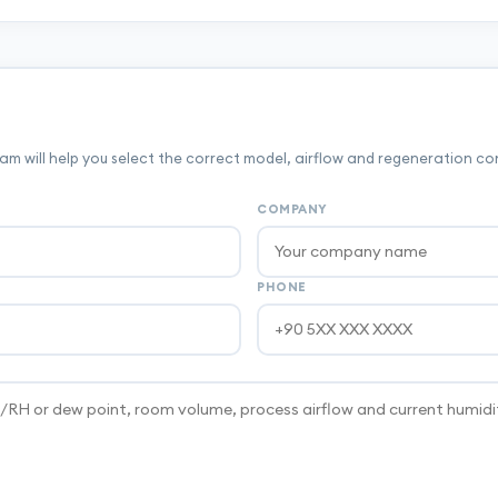
m will help you select the correct model, airflow and regeneration co
COMPANY
PHONE