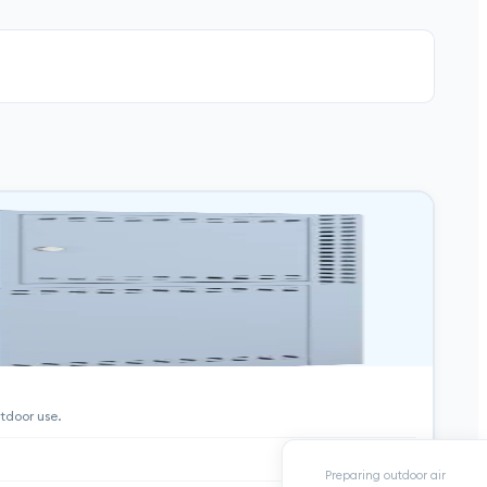
tdoor use.
Preparing outdoor air