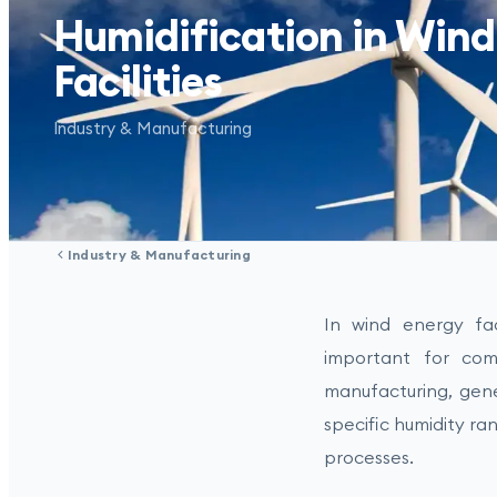
Humidification in Wind
Facilities
Industry & Manufacturing
Industry & Manufacturing
In wind energy faci
important for comp
manufacturing, gen
specific humidity ran
processes.