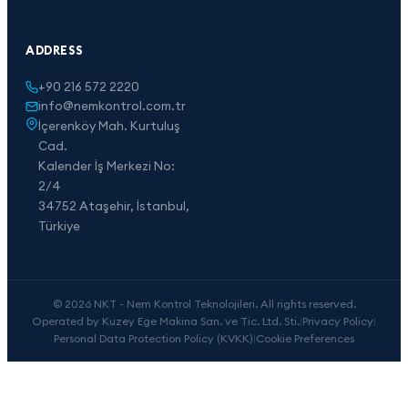
ADDRESS
+90 216 572 2220
info@nemkontrol.com.tr
İçerenköy Mah. Kurtuluş
Cad.
Kalender İş Merkezi No:
2/4
34752 Ataşehir, İstanbul,
Türkiye
© 2026 NKT - Nem Kontrol Teknolojileri. All rights reserved.
Operated by Kuzey Ege Makina San. ve Tic. Ltd. Sti.
|
Privacy Policy
|
Personal Data Protection Policy (KVKK)
|
Cookie Preferences