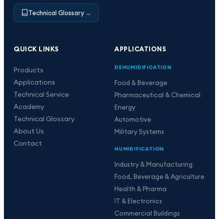
Technical Glossary
→
QUICK LINKS
APPLICATIONS
DEHUMIDIFICATION
Products
Applications
Food & Beverage
Technical Service
Pharmaceutical & Chemical
Academy
Energy
Technical Glossary
Automotive
About Us
Military Systems
Contact
HUMIDIFICATION
Industry & Manufacturing
Food, Beverage & Agriculture
Health & Pharma
IT & Electronics
Commercial Buildings