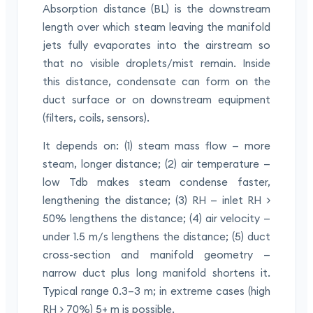
Absorption distance (BL) is the downstream
length over which steam leaving the manifold
jets fully evaporates into the airstream so
that no visible droplets/mist remain. Inside
this distance, condensate can form on the
duct surface or on downstream equipment
(filters, coils, sensors).
It depends on: (1) steam mass flow — more
steam, longer distance; (2) air temperature —
low Tdb makes steam condense faster,
lengthening the distance; (3) RH — inlet RH >
50% lengthens the distance; (4) air velocity —
under 1.5 m/s lengthens the distance; (5) duct
cross-section and manifold geometry —
narrow duct plus long manifold shortens it.
Typical range 0.3–3 m; in extreme cases (high
RH > 70%) 5+ m is possible.