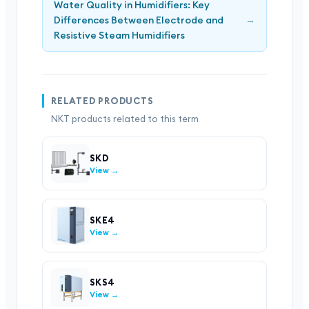
Water Quality in Humidifiers: Key
Differences Between Electrode and
→
Resistive Steam Humidifiers
RELATED PRODUCTS
NKT products related to this term
SKD
View →
SKE4
View →
SKS4
View →