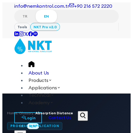
info@nemkontrol.com.tr
+90 216 572 2220
TR
EN
Tools
NKT Pro v2.0
About Us
Products
Applications
Technical
Academy
Home
/
Glossary
/
Absorption Distance
Login
Contact Us
PROCESS & APPLICATION
TR
EN