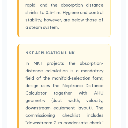
rapid, and the absorption distance
shrinks to 0.5–1 m. Hygiene and control
stability, however, are below those of
a steam system.
NKT APPLICATION LINK
In NKT projects the absorption-
distance calculation is a mandatory
field of the manifold-selection form;
design uses the Neptronic Distance
Calculator together with AHU
geometry (duct width, velocity,
downstream equipment layout). The
commissioning checklist includes
"downstream 2 m condensate check"