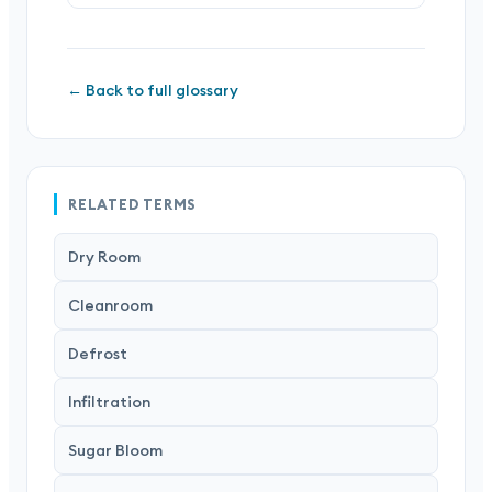
← Back to full glossary
RELATED TERMS
Dry Room
Cleanroom
Defrost
Infiltration
Sugar Bloom