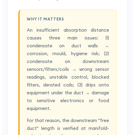
WHY IT MATTERS
An insufficient absorption distance
causes three main issues: (1)
condensate on duct walls →
corrosion, mould, hygiene risk; (2)
condensate on downstream
sensors/filters/coils → wrong sensor
readings, unstable control, blocked
filters, derated coils; (3) drips onto
equipment under the duct → damage
to sensitive electronics or food
equipment.
For that reason, the downstream "free
duct" length is verified at manifold-