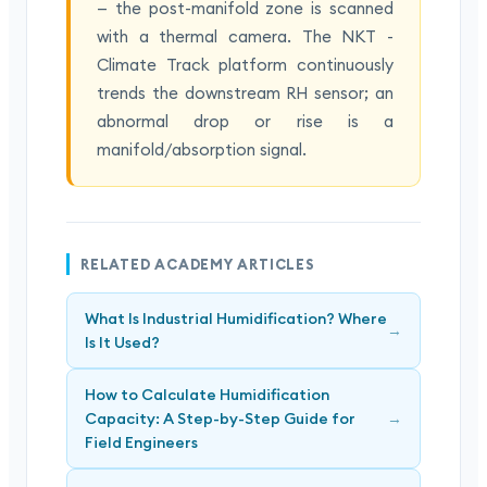
— the post-manifold zone is scanned
with a thermal camera. The NKT -
Climate Track platform continuously
trends the downstream RH sensor; an
abnormal drop or rise is a
manifold/absorption signal.
RELATED ACADEMY ARTICLES
What Is Industrial Humidification? Where
→
Is It Used?
How to Calculate Humidification
Capacity: A Step-by-Step Guide for
→
Field Engineers