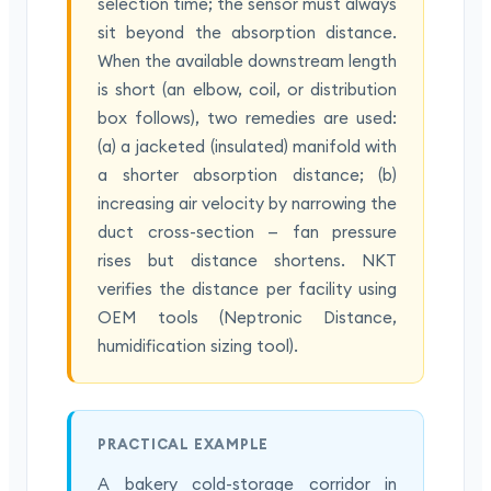
selection time; the sensor must always
sit beyond the absorption distance.
When the available downstream length
is short (an elbow, coil, or distribution
box follows), two remedies are used:
(a) a jacketed (insulated) manifold with
a shorter absorption distance; (b)
increasing air velocity by narrowing the
duct cross-section — fan pressure
rises but distance shortens. NKT
verifies the distance per facility using
OEM tools (Neptronic Distance,
humidification sizing tool).
PRACTICAL EXAMPLE
A bakery cold-storage corridor in