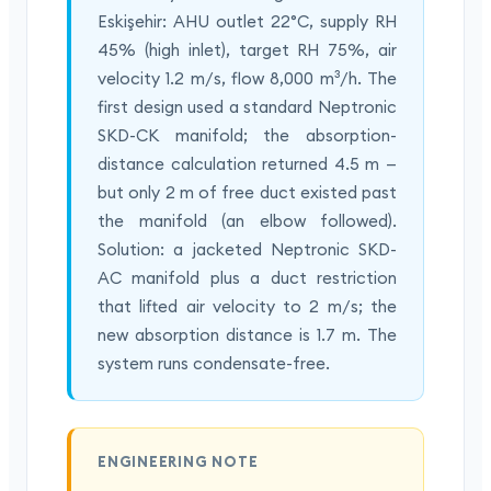
Eskişehir: AHU outlet 22°C, supply RH
45% (high inlet), target RH 75%, air
velocity 1.2 m/s, flow 8,000 m³/h. The
first design used a standard Neptronic
SKD-CK manifold; the absorption-
distance calculation returned 4.5 m —
but only 2 m of free duct existed past
the manifold (an elbow followed).
Solution: a jacketed Neptronic SKD-
AC manifold plus a duct restriction
that lifted air velocity to 2 m/s; the
new absorption distance is 1.7 m. The
system runs condensate-free.
ENGINEERING NOTE