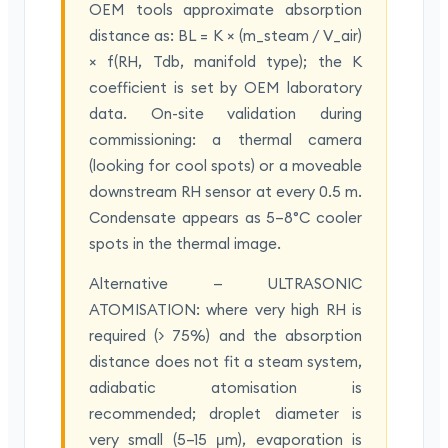
OEM tools approximate absorption
distance as: BL = K × (m_steam / V_air)
× f(RH, Tdb, manifold type); the K
coefficient is set by OEM laboratory
data. On-site validation during
commissioning: a thermal camera
(looking for cool spots) or a moveable
downstream RH sensor at every 0.5 m.
Condensate appears as 5–8°C cooler
spots in the thermal image.
Alternative — ULTRASONIC
ATOMISATION: where very high RH is
required (> 75%) and the absorption
distance does not fit a steam system,
adiabatic atomisation is
recommended; droplet diameter is
very small (5–15 μm), evaporation is