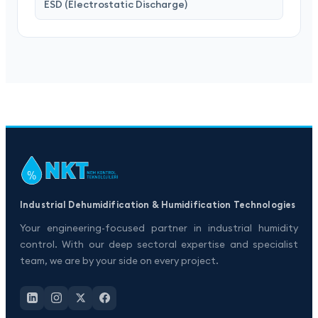
ESD (Electrostatic Discharge)
Industrial Dehumidification & Humidification Technologies
Your engineering-focused partner in industrial humidity
control. With our deep sectoral expertise and specialist
team, we are by your side on every project.