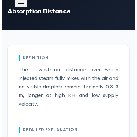
Absorption Distance
DEFINITION
The downstream distance over which
injected steam fully mixes with the air and
no visible droplets remain; typically 0.3–3
m, longer at high RH and low supply
velocity.
DETAILED EXPLANATION