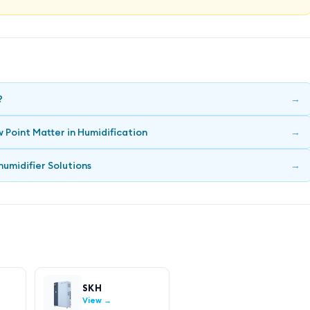
?
→
 Point Matter in Humidification
→
humidifier Solutions
→
SKH
View →