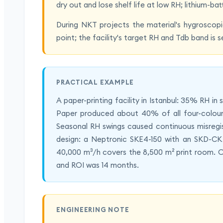
dry out and lose shelf life at low RH; lithium-b
During NKT projects the material's hygroscopic
point; the facility's target RH and Tdb band is 
PRACTICAL EXAMPLE
A paper-printing facility in Istanbul: 35% RH i
Paper produced about 40% of all four-colour o
Seasonal RH swings caused continuous misregis
design: a Neptronic SKE4-150 with an SKD-CK 
40,000 m³/h covers the 8,500 m² print room. 
and ROI was 14 months.
ENGINEERING NOTE