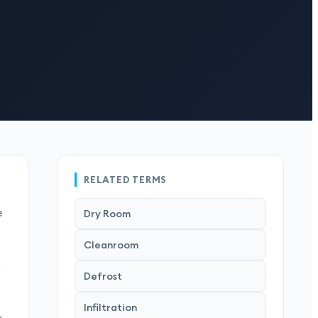
RELATED TERMS
e
Dry Room
Cleanroom
Defrost
Infiltration