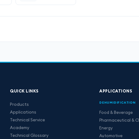
QUICK LINKS
APPLICATIONS
DEHUMIDIFICATION
Products
Applications
Food & Beverage
Technical Service
Pharmaceutical & C
Academy
Energy
Technical Glossary
Automotive