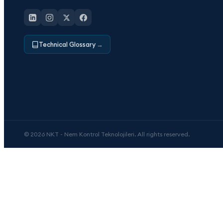
Technical Glossary
→
© 2026 NKT - Nem Kontrol Teknolojileri. All rights reserved.