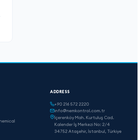
ADDRESS
+90 216 572 2220
info@nemkontrol.com.tr
İçerenköy Mah. Kurtuluş Cad.
hemical
Kalender İş Merkezi No: 2/4
34752 Ataşehir, İstanbul, Türkiye