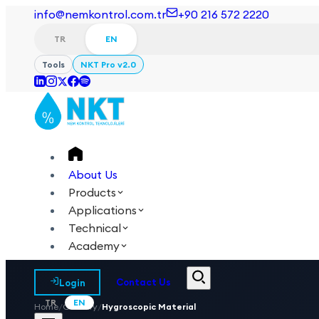
info@nemkontrol.com.tr
+90 216 572 2220
TR
EN
Tools
NKT Pro v2.0
About Us
Products
Applications
Technical
Academy
Login
Contact Us
TR
EN
Home
/
Glossary
/
Hygroscopic Material