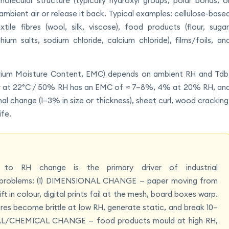
lecular structure (typically hydroxyl groups, polar bonds, o
ambient air or release it back. Typical examples: cellulose-base
tile fibres (wool, silk, viscose), food products (flour, sugar
hium salts, sodium chloride, calcium chloride), films/foils, an
ibrium Moisture Content, EMC) depends on ambient RH and Tdb
per at 22°C / 50% RH has an EMC of ≈ 7–8%, 4% at 20% RH, an
 change (1–3% in size or thickness), sheet curl, wood cracking
ife.
s to RH change is the primary driver of industrial
cal problems: (1) DIMENSIONAL CHANGE — paper moving from
t in colour, digital prints fail at the mesh, board boxes warp.
s become brittle at low RH, generate static, and break 10–
IAL/CHEMICAL CHANGE — food products mould at high RH,