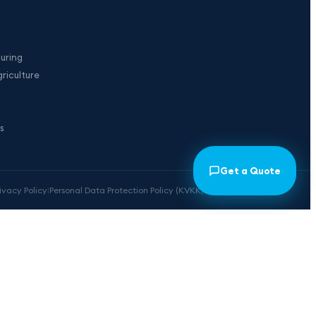
uring
riculture
s
Get a Quote
rivacy Policy
|
Personal Data Protection Policy (KVKK)
|
Cookie Preferences