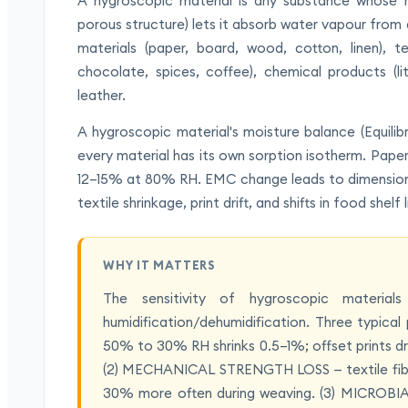
A hygroscopic material is any substance whose mo
porous structure) lets it absorb water vapour from 
materials (paper, board, wood, cotton, linen), tex
chocolate, spices, coffee), chemical products (lit
leather.
A hygroscopic material's moisture balance (Equil
every material has its own sorption isotherm. Pa
12–15% at 80% RH. EMC change leads to dimensional
textile shrinkage, print drift, and shifts in food shelf l
WHY IT MATTERS
The sensitivity of hygroscopic material
humidification/dehumidification. Three typi
50% to 30% RH shrinks 0.5–1%; offset prints drif
(2) MECHANICAL STRENGTH LOSS — textile fibre
30% more often during weaving. (3) MICROB