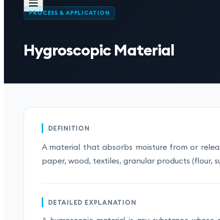
PROCESS & APPLICATION
Hygroscopic Material
DEFINITION
A material that absorbs moisture from or releas
paper, wood, textiles, granular products (flour, su
DETAILED EXPLANATION