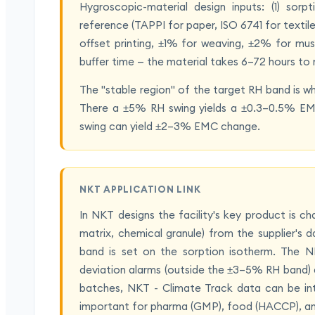
Hygroscopic-material design inputs: (1) sor
reference (TAPPI for paper, ISO 6741 for texti
offset printing, ±1% for weaving, ±2% for mus
buffer time — the material takes 6–72 hours to 
The "stable region" of the target RH band is 
There a ±5% RH swing yields a ±0.3–0.5% E
swing can yield ±2–3% EMC change.
NKT APPLICATION LINK
In NKT designs the facility's key product is ch
matrix, chemical granule) from the supplier'
band is set on the sorption isotherm. The N
deviation alarms (outside the ±3–5% RH band) ar
batches, NKT - Climate Track data can be inte
important for pharma (GMP), food (HACCP), a