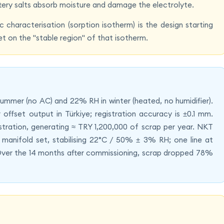
attery salts absorb moisture and damage the electrolyte.
 characterisation (sorption isotherm) is the design starting
set on the "stable region" of that isotherm.
n summer (no AC) and 22% RH in winter (heated, no humidifier).
ffset output in Türkiye; registration accuracy is ±0.1 mm.
tration, generating ≈ TRY 1,200,000 of scrap per year. NKT
manifold set, stabilising 22°C / 50% ± 3% RH; one line at
Over the 14 months after commissioning, scrap dropped 78%