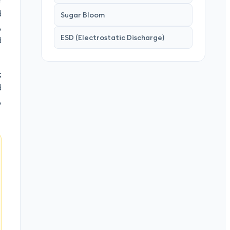
r
d
Sugar Bloom
,
ESD (Electrostatic Discharge)
d
;
d
,