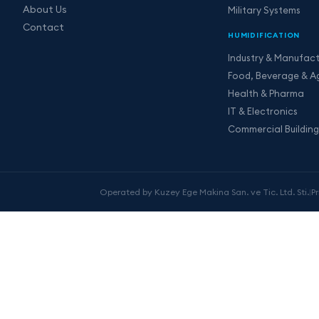
About Us
Military Systems
Contact
HUMIDIFICATION
Industry & Manufact
Food, Beverage & Ag
Health & Pharma
IT & Electronics
Commercial Building
Operated by Kuzey Ege Makina San. ve Tic. Ltd. Sti.
|
P