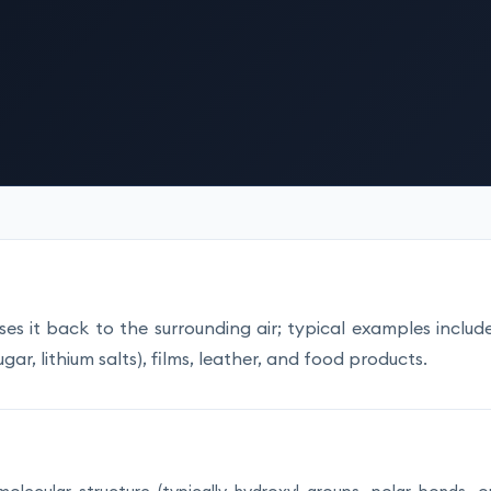
es it back to the surrounding air; typical examples includ
gar, lithium salts), films, leather, and food products.