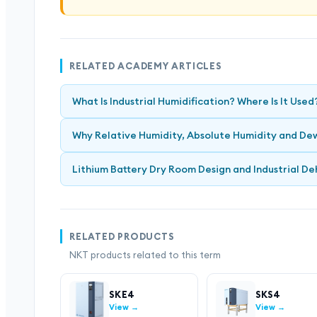
RELATED ACADEMY ARTICLES
What Is Industrial Humidification? Where Is It Used
Why Relative Humidity, Absolute Humidity and Dew
Lithium Battery Dry Room Design and Industrial De
RELATED PRODUCTS
NKT products related to this term
SKE4
SKS4
View →
View →