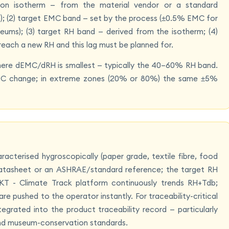
ption isotherm — from the material vendor or a standard
le); (2) target EMC band — set by the process (±0.5% EMC for
eums); (3) target RH band — derived from the isotherm; (4)
reach a new RH and this lag must be planned for.
where dEMC/dRH is smallest — typically the 40–60% RH band.
MC change; in extreme zones (20% or 80%) the same ±5%
aracterised hygroscopically (paper grade, textile fibre, food
s datasheet or an ASHRAE/standard reference; the target RH
KT - Climate Track platform continuously trends RH+Tdb;
e pushed to the operator instantly. For traceability-critical
grated into the product traceability record — particularly
nd museum-conservation standards.