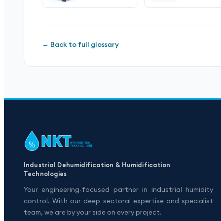
← Back to full glossary
Industrial Dehumidification & Humidification
Technologies
Your engineering-focused partner in industrial humidity
control. With our deep sectoral expertise and specialist
team, we are by your side on every project.