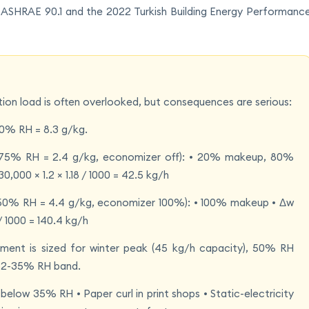
SHRAE 90.1 and the 2022 Turkish Building Energy Performanc
on load is often overlooked, but consequences are serious:
50% RH = 8.3 g/kg.
C/75% RH = 2.4 g/kg, economizer off): • 20% makeup, 80%
 30,000 × 1.2 × 1.18 / 1000 = 42.5 kg/h
C/50% RH = 4.4 g/kg, economizer 100%): • 100% makeup • Δw
 / 1000 = 140.4 kg/h
ipment is sized for winter peak (45 kg/h capacity), 50% RH
e 32-35% RH band.
 below 35% RH • Paper curl in print shops • Static-electricity