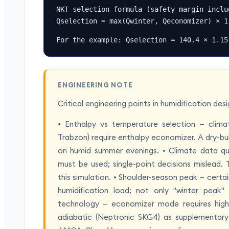
NKT selection formula (safety margin includ
Qselection = max(Qwinter, Qeconomizer) × 1
For the example: Qselection = 140.4 × 1.15
ENGINEERING NOTE
Critical engineering points in humidification de
• Enthalpy vs temperature selection — climat
Trabzon) require enthalpy economizer. A dry-bu
on humid summer evenings. • Climate data qua
must be used; single-point decisions mislead
this simulation. • Shoulder-season peak — certa
humidification load; not only "winter peak
technology — economizer mode requires high
adiabatic (Neptronic SKG4) as supplementary