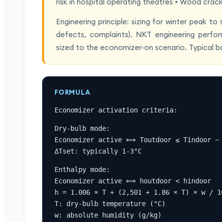
risk in hospital operating theatres • Wood crac
Engineering principle: sizing for winter peak t
defects, complaints). NKT engineering perfor
sized to the economizer-on scenario. Typical 
FORMULA
Economizer activation criteria:
Dry-bulb mode:

Economizer active ⟺ Toutdoor ≤ Tindoor − 
ΔTset: typically 1-3°C
Enthalpy mode:

Economizer active ⟺ houtdoor < hindoor

h = 1.006 × T + (2,501 + 1.86 × T) × w / 10
T: dry-bulb temperature (°C)

w: absolute humidity (g/kg)