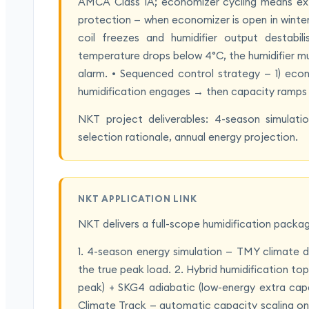
AMCA Class 1A; economizer cycling means extr
protection — when economizer is open in winter,
coil freezes and humidifier output destabili
temperature drops below 4°C, the humidifier mus
alarm. • Sequenced control strategy — 1) eco
humidification engages → then capacity ramps u
NKT project deliverables: 4-season simulatio
selection rationale, annual energy projection.
NKT APPLICATION LINK
NKT delivers a full-scope humidification packa
1. 4-season energy simulation — TMY climate d
the true peak load. 2. Hybrid humidification t
peak) + SKG4 adiabatic (low-energy extra cap
Climate Track — automatic capacity scaling on