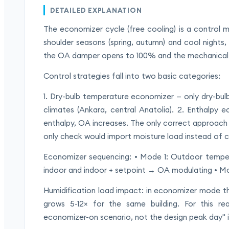
DETAILED EXPLANATION
The economizer cycle (free cooling) is a control 
shoulder seasons (spring, autumn) and cool nights
the OA damper opens to 100% and the mechanical 
Control strategies fall into two basic categories:
1. Dry-bulb temperature economizer — only dry-bulb
climates (Ankara, central Anatolia). 2. Enthalpy 
enthalpy, OA increases. The only correct approach i
only check would import moisture load instead of c
Economizer sequencing: • Mode 1: Outdoor temp
indoor and indoor + setpoint → OA modulating • M
Humidification load impact: in economizer mode th
grows 5-12× for the same building. For this r
economizer-on scenario, not the design peak day" is