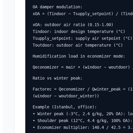
OA damper modulation:

xOA = (Tindoor − Tsupply_setpoint) / (Tind
xOA: outdoor air ratio (0.15-1.00)

Tindoor: indoor design temperature (°C)

Tsupply_setpoint: supply air setpoint (°C)

Toutdoor: outdoor air temperature (°C)
Humidification load in economizer mode:
Qeconomizer = mair × (windoor − woutdoor) 
Ratio vs winter peak:
Factorec = Qeconomizer / Qwinter_peak = (1
(windoor − woutdoor_winter))
Example (Istanbul, office):

• Winter peak (-3°C, 2.4 g/kg, 20% OA): loa
• Shoulder peak (12°C, 4.4 g/kg, 100% OA):
• Economizer multiplier: 140.4 / 42.5 = 3.