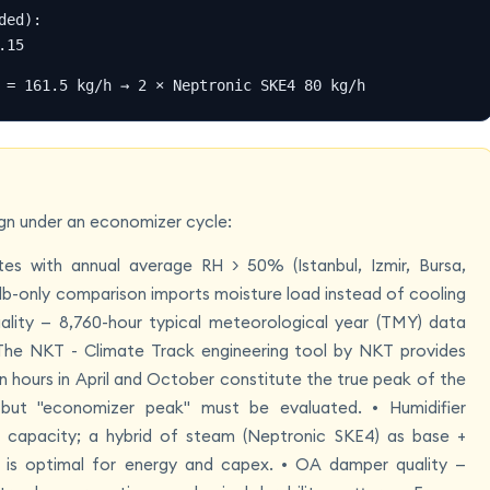
ed):

.15
 = 161.5 kg/h → 2 × Neptronic SKE4 80 kg/h
sign under an economizer cycle:
es with annual average RH > 50% (Istanbul, Izmir, Bursa,
lb-only comparison imports moisture load instead of cooling
lity — 8,760-hour typical meteorological year (TMY) data
. The NKT - Climate Track engineering tool by NKT provides
in hours in April and October constitute the true peak of the
" but "economizer peak" must be evaluated. • Humidifier
 capacity; a hybrid of steam (Neptronic SKE4) as base +
 is optimal for energy and capex. • OA damper quality —