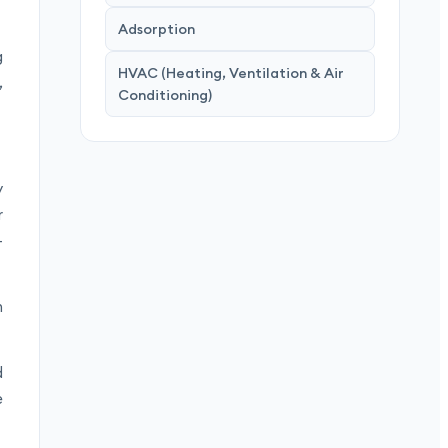
Adsorption
g
HVAC (Heating, Ventilation & Air
,
Conditioning)
y
r
-
n
d
e