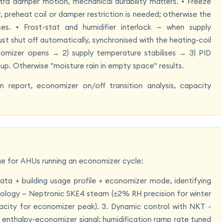
a damper motion, mechanical durability matters. • Freeze
 preheat coil or damper restriction is needed; otherwise the
ses. • Frost-stat and humidifier interlock — when supply
t shut off automatically, synchronised with the heating-coil
nomizer opens → 2) supply temperature stabilises → 3) PID
p. Otherwise "moisture rain in empty space" results.
n report, economizer on/off transition analysis, capacity
ge for AHUs running an economizer cycle:
ata + building usage profile + economizer mode, identifying
opology — Neptronic SKE4 steam (±2% RH precision for winter
acity for economizer peak). 3. Dynamic control with NKT -
 enthalpy-economizer signal; humidification ramp rate tuned