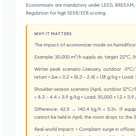
Economizers are mandatory under LEED, BREEAM, A
Regulation for high SEER/EER scoring.
WHY IT MATTERS
The impact of economizer mode on humidificati
Example: 30,000 m³/h supply air, target 22°C, 
Winter peak scenario (January, outdoor -3°
return • Δw = 0.2 × (8.3 − 2.4) = 1.18 g/kg • Load:
Shoulder-season scenario (April, outdoor 12°
= 8.3 − 4.4 = 3.9 g/kg • Load: 30,000 × 1.2 × 3.9
Difference: 42.5 → 140.4 kg/h = 3.3×. If equ
cannot be held in April; the room drops to th
Real-world impact: • Complaint surge in offices