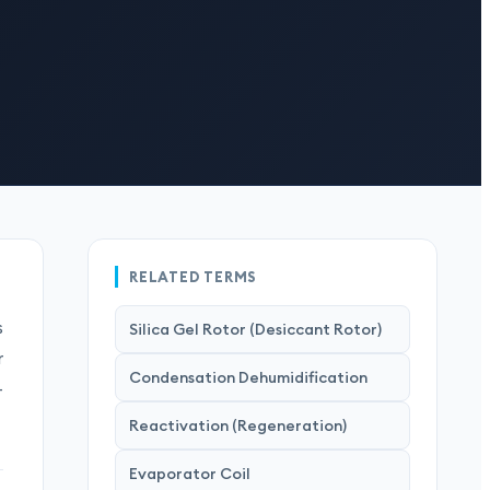
RELATED TERMS
s
Silica Gel Rotor (Desiccant Rotor)
r
Condensation Dehumidification
-
Reactivation (Regeneration)
Evaporator Coil