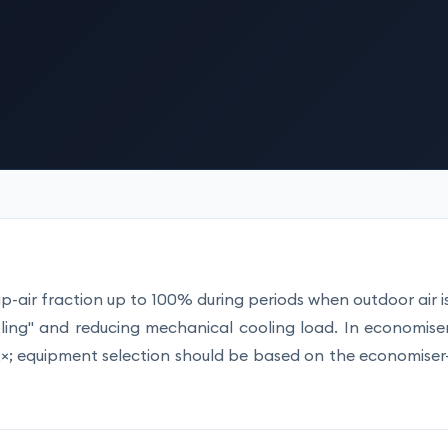
-air fraction up to 100% during periods when outdoor air i
ooling" and reducing mechanical cooling load. In economise
12×; equipment selection should be based on the economiser