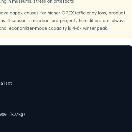
king in museums, stress on artefacts
o save capex causes far higher OPEX (efficiency loss, product
ms 4-season simulation pre-project; humidifiers are always
band: economizer-mode capacity is 4-8× winter peak.
ΔTset

00 (kJ/kg)
