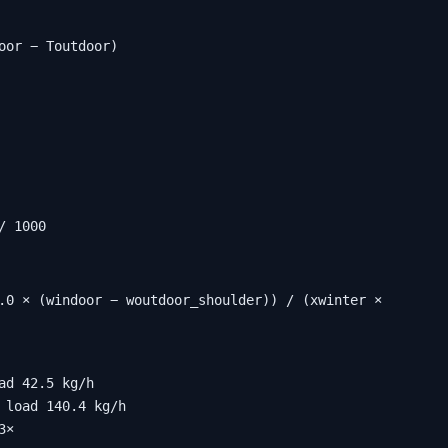
oor − Toutdoor)
/ 1000
.0 × (windoor − woutdoor_shoulder)) / (xwinter × 
d 42.5 kg/h

 load 140.4 kg/h

3×