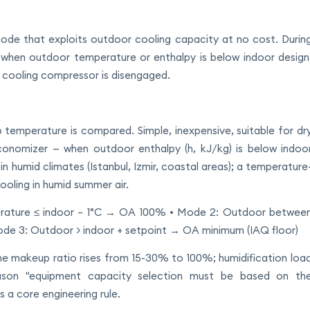
mode that exploits outdoor cooling capacity at no cost. Durin
, when outdoor temperature or enthalpy is below indoor design
cooling compressor is disengaged.
 temperature is compared. Simple, inexpensive, suitable for dr
economizer — when outdoor enthalpy (h, kJ/kg) is below indoo
n humid climates (Istanbul, Izmir, coastal areas); a temperature
ooling in humid summer air.
erature ≤ indoor − 1°C → OA 100% • Mode 2: Outdoor betwee
ode 3: Outdoor > indoor + setpoint → OA minimum (IAQ floor)
e makeup ratio rises from 15-30% to 100%; humidification loa
eason "equipment capacity selection must be based on th
 a core engineering rule.