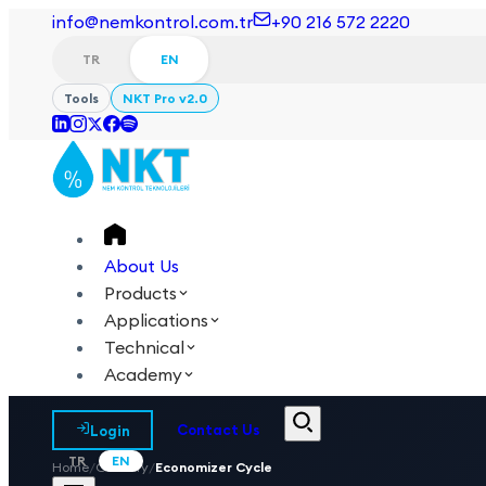
info@nemkontrol.com.tr
+90 216 572 2220
TR
EN
Tools
NKT Pro v2.0
About Us
Products
Applications
Technical
Academy
Login
Contact Us
TR
EN
Home
/
Glossary
/
Economizer Cycle