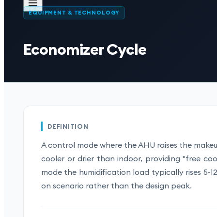
EQUIPMENT & TECHNOLOGY
Economizer Cycle
DEFINITION
A control mode where the AHU raises the makeup
cooler or drier than indoor, providing "free c
mode the humidification load typically rises 5-
on scenario rather than the design peak.