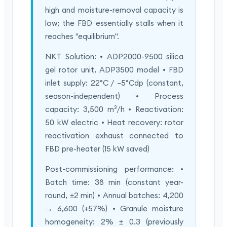
high and moisture-removal capacity is
low; the FBD essentially stalls when it
reaches "equilibrium".
NKT Solution: • ADP2000-9500 silica
gel rotor unit, ADP3500 model • FBD
inlet supply: 22°C / −5°Cdp (constant,
season-independent) • Process
capacity: 3,500 m³/h • Reactivation:
50 kW electric • Heat recovery: rotor
reactivation exhaust connected to
FBD pre-heater (15 kW saved)
Post-commissioning performance: •
Batch time: 38 min (constant year-
round, ±2 min) • Annual batches: 4,200
→ 6,600 (+57%) • Granule moisture
homogeneity: 2% ± 0.3 (previously