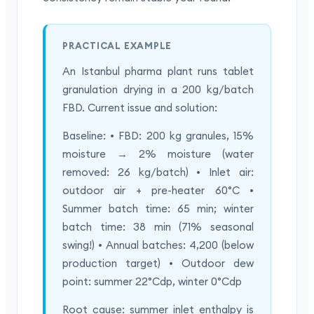
PRACTICAL EXAMPLE
An Istanbul pharma plant runs tablet
granulation drying in a 200 kg/batch
FBD. Current issue and solution:
Baseline: • FBD: 200 kg granules, 15%
moisture → 2% moisture (water
removed: 26 kg/batch) • Inlet air:
outdoor air + pre-heater 60°C •
Summer batch time: 65 min; winter
batch time: 38 min (71% seasonal
swing!) • Annual batches: 4,200 (below
production target) • Outdoor dew
point: summer 22°Cdp, winter 0°Cdp
Root cause: summer inlet enthalpy is