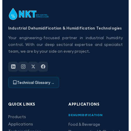
Industrial Dehumidification & Humidification Technologies
Your engineering-focused partner in industrial humidity
control. With our deep sectoral expertise and specialist
team, we are by your side on every project.
Technical Glossary
→
QUICK LINKS
APPLICATIONS
DEHUMIDIFICATION
Products
Applications
Food & Beverage