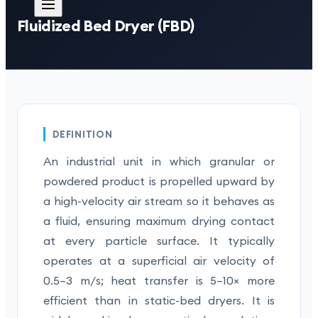
Fluidized Bed Dryer (FBD)
DEFINITION
An industrial unit in which granular or
powdered product is propelled upward by
a high-velocity air stream so it behaves as
a fluid, ensuring maximum drying contact
at every particle surface. It typically
operates at a superficial air velocity of
0.5–3 m/s; heat transfer is 5–10× more
efficient than in static-bed dryers. It is