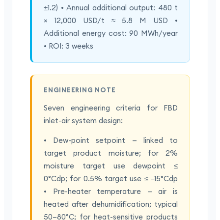
±1.2) • Annual additional output: 480 t
× 12,000 USD/t ≈ 5.8 M USD •
Additional energy cost: 90 MWh/year
• ROI: 3 weeks
ENGINEERING NOTE
Seven engineering criteria for FBD
inlet-air system design:
• Dew-point setpoint — linked to
target product moisture; for 2%
moisture target use dewpoint ≤
0°Cdp; for 0.5% target use ≤ −15°Cdp
• Pre-heater temperature — air is
heated after dehumidification; typical
50–80°C; for heat-sensitive products