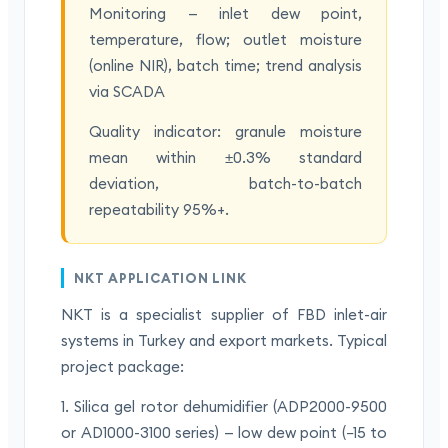
Monitoring — inlet dew point,
temperature, flow; outlet moisture
(online NIR), batch time; trend analysis
via SCADA
Quality indicator: granule moisture
mean within ±0.3% standard
deviation, batch-to-batch
repeatability 95%+.
NKT APPLICATION LINK
NKT is a specialist supplier of FBD inlet-air
systems in Turkey and export markets. Typical
project package:
1. Silica gel rotor dehumidifier (ADP2000-9500
or AD1000-3100 series) — low dew point (−15 to