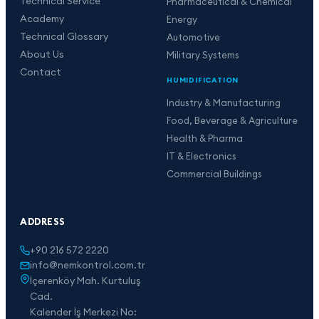
Technical Service
Pharmaceutical & Chemical
Academy
Energy
Technical Glossary
Automotive
About Us
Military Systems
Contact
HUMIDIFICATION
Industry & Manufacturing
Food, Beverage & Agriculture
Health & Pharma
IT & Electronics
Commercial Buildings
ADDRESS
+90 216 572 2220
info@nemkontrol.com.tr
İçerenköy Mah. Kurtuluş
Cad.
Kalender İş Merkezi No: