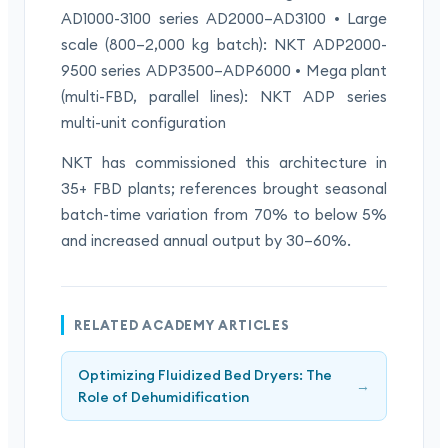
AD1000-3100 series AD2000–AD3100 • Large
scale (800–2,000 kg batch): NKT ADP2000-
9500 series ADP3500–ADP6000 • Mega plant
(multi-FBD, parallel lines): NKT ADP series
multi-unit configuration
NKT has commissioned this architecture in
35+ FBD plants; references brought seasonal
batch-time variation from 70% to below 5%
and increased annual output by 30–60%.
RELATED ACADEMY ARTICLES
Optimizing Fluidized Bed Dryers: The
→
Role of Dehumidification