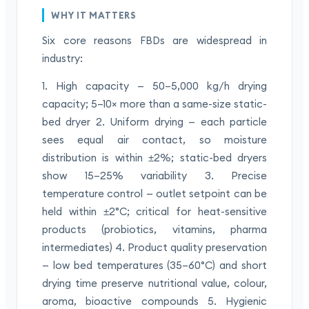
WHY IT MATTERS
Six core reasons FBDs are widespread in
industry:
1. High capacity — 50–5,000 kg/h drying
capacity; 5–10× more than a same-size static-
bed dryer 2. Uniform drying — each particle
sees equal air contact, so moisture
distribution is within ±2%; static-bed dryers
show 15–25% variability 3. Precise
temperature control — outlet setpoint can be
held within ±2°C; critical for heat-sensitive
products (probiotics, vitamins, pharma
intermediates) 4. Product quality preservation
— low bed temperatures (35–60°C) and short
drying time preserve nutritional value, colour,
aroma, bioactive compounds 5. Hygienic