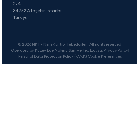
2/4
34752 Ataşehir, İstanbul,
Türkiye
© 2026 NKT - Nem Kontrol Teknolojileri. All rights reserved.
Operated by Kuzey Ege Makina San. ve Tic. Ltd. Sti.
|
Privacy Policy
|
Personal Data Protection Policy (KVKK)
|
Cookie Preferences