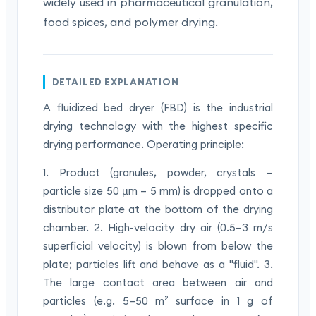
widely used in pharmaceutical granulation,
food spices, and polymer drying.
DETAILED EXPLANATION
A fluidized bed dryer (FBD) is the industrial
drying technology with the highest specific
drying performance. Operating principle:
1. Product (granules, powder, crystals —
particle size 50 µm – 5 mm) is dropped onto a
distributor plate at the bottom of the drying
chamber. 2. High-velocity dry air (0.5–3 m/s
superficial velocity) is blown from below the
plate; particles lift and behave as a "fluid". 3.
The large contact area between air and
particles (e.g. 5–50 m² surface in 1 g of