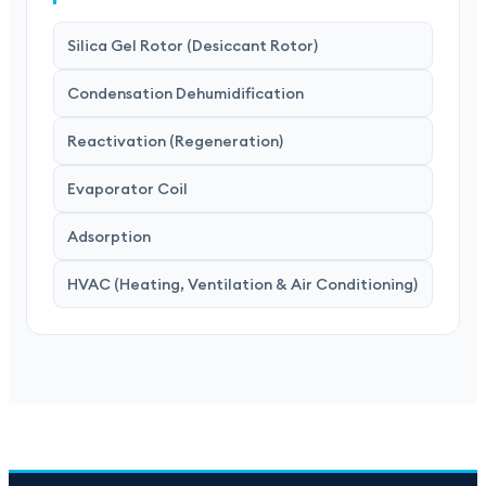
Silica Gel Rotor (Desiccant Rotor)
Condensation Dehumidification
Reactivation (Regeneration)
Evaporator Coil
Adsorption
HVAC (Heating, Ventilation & Air Conditioning)