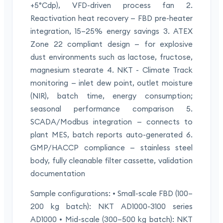
+5°Cdp), VFD-driven process fan 2.
Reactivation heat recovery — FBD pre-heater
integration, 15–25% energy savings 3. ATEX
Zone 22 compliant design — for explosive
dust environments such as lactose, fructose,
magnesium stearate 4. NKT - Climate Track
monitoring — inlet dew point, outlet moisture
(NIR), batch time, energy consumption;
seasonal performance comparison 5.
SCADA/Modbus integration — connects to
plant MES, batch reports auto-generated 6.
GMP/HACCP compliance — stainless steel
body, fully cleanable filter cassette, validation
documentation
Sample configurations: • Small-scale FBD (100–
200 kg batch): NKT AD1000-3100 series
AD1000 • Mid-scale (300–500 kg batch): NKT