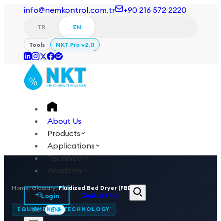
info@nemkontrol.com.tr
+90 216 572 2220
TR
EN
Tools
NKT Pro v2.0
About Us
Products
Applications
Technical
Academy
Home
/
Glossary
/
Fluidized Bed Dryer (FBD)
Login
Contact Us
EQUIPMENT & TECHNOLOGY
TR
EN