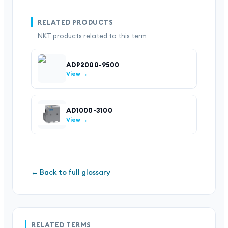
RELATED PRODUCTS
NKT products related to this term
ADP2000-9500
View →
AD1000-3100
View →
← Back to full glossary
RELATED TERMS