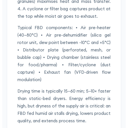
granules) maximises heat and mass transfer.
4. A cyclone or filter bag captures product at
the top while moist air goes to exhaust.
Typical FBD components: • Air pre-heater
(40–80°C) • Air pre-dehumidifier (silica gel
rotor unit, dew point between −10°C and +5°C)
• Distributor plate (perforated, mesh, or
bubble cap) • Drying chamber (stainless steel
for food/pharma) • Filter/cyclone (dust
capture) • Exhaust fan (VFD-driven flow
modulation)
Drying time is typically 15–60 min; 5–10× faster
than static-bed dryers. Energy efficiency is
high, but dryness of the supply air is critical: an
FBD fed humid air stalls drying, lowers product
quality, and extends process time.