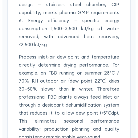
design — stainless steel chamber, CIP
capability; meets pharma GMP requirements
6. Energy efficiency — specific energy
consumption 1,500–3,500 kJ/kg of water
removed; with advanced heat recovery,
<2,500 kJ/kg
Process inlet-air dew point and temperature
directly determine drying performance. For
example, an FBD running on summer 28°C /
70% RH outdoor air (dew point 22°C) dries
30–50% slower than in winter. Therefore
professional FBD plants always feed inlet air
through a desiccant dehumidification system
that reduces it to a low dew point (<5°Cdp).
This eliminates seasonal performance
variability; production planning and quality
consistency remain stable year-round.