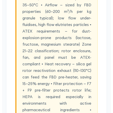
35–50°C • Airflow — sized by FBD
properties (60–200 m³/h per kg
granule typical); low flow under-
fluidises, high flow elutriates particles •
ATEX requirements — for dust-
explosion-prone products (lactose,
fructose, magnesium stearate) Zone
21–22 classification; rotor enclosure,
fan, and panel must be ATEX-
compliant • Heat recovery — silica gel
rotor reactivation exhaust (110–130°C)
can feed the FBD pre-heater, saving
15–25% energy • Filter protection — F7
+ F9 pre-filter protects rotor life;
HEPA is required especially in
environments with active
pharmaceutical ingredients •