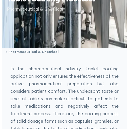
Pharmaceutical & Chemical
Pharmaceutical & Chemical
In the pharmaceutical industry, tablet coating
application not only ensures the effectiveness of the
active pharmaceutical preparation but also
considers patient comfort. The unpleasant taste or
smell of tablets can make it difficult for patients to
take medications and negatively affect the
treatment process. Therefore, the coating process
of solid dosage forms such as capsules, granules, or
tablets masks the taste of medications while also