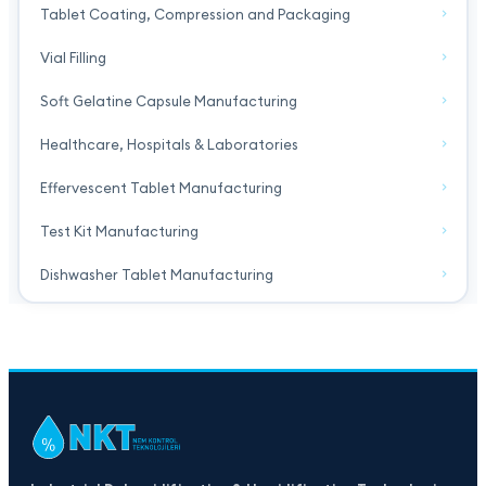
Tablet Coating, Compression and Packaging
Vial Filling
Soft Gelatine Capsule Manufacturing
Healthcare, Hospitals & Laboratories
Effervescent Tablet Manufacturing
Test Kit Manufacturing
Dishwasher Tablet Manufacturing