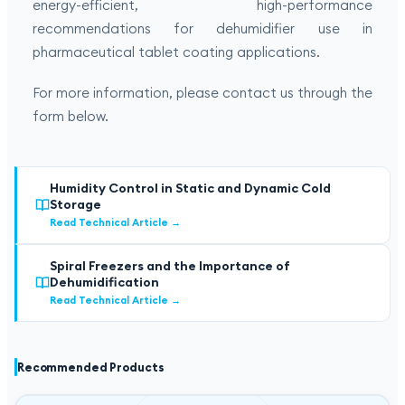
energy-efficient, high-performance
recommendations for dehumidifier use in
pharmaceutical tablet coating applications.
For more information, please contact us through the
form below.
Humidity Control in Static and Dynamic Cold
Storage
Read Technical Article
→
Spiral Freezers and the Importance of
Dehumidification
Read Technical Article
→
Recommended Products