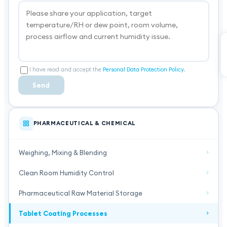
I have read and accept the
Personal Data Protection Policy
.
Send
PHARMACEUTICAL & CHEMICAL
Weighing, Mixing & Blending
Clean Room Humidity Control
Pharmaceutical Raw Material Storage
Tablet Coating Processes