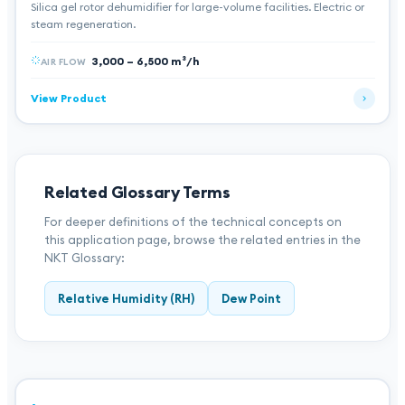
Silica gel rotor dehumidifier for large-volume facilities. Electric or
steam regeneration.
3,000 – 6,500 m³/h
AIR FLOW
View Product
Related Glossary Terms
For deeper definitions of the technical concepts on
this application page, browse the related entries in the
NKT Glossary:
Relative Humidity (RH)
Dew Point