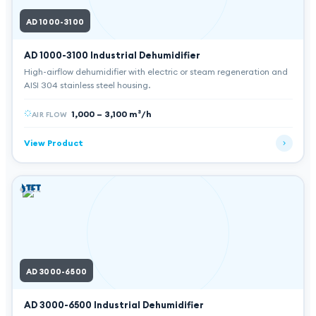
AD 1000-3100
AD 1000-3100
Industrial Dehumidifier
High-airflow dehumidifier with electric or steam regeneration and
AISI 304 stainless steel housing.
1,000 – 3,100 m³/h
AIR FLOW
View Product
AD 3000-6500
AD 3000-6500
Industrial Dehumidifier