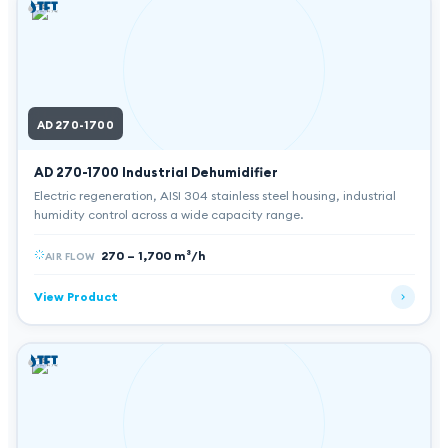
AD 270-1700
AD 270-1700
Industrial Dehumidifier
Electric regeneration, AISI 304 stainless steel housing, industrial
humidity control across a wide capacity range.
270 – 1,700 m³/h
AIR FLOW
View Product