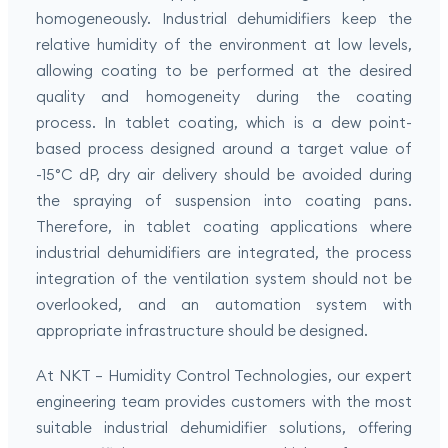
homogeneously. Industrial dehumidifiers keep the
relative humidity of the environment at low levels,
allowing coating to be performed at the desired
quality and homogeneity during the coating
process. In tablet coating, which is a dew point-
based process designed around a target value of
-15°C dP, dry air delivery should be avoided during
the spraying of suspension into coating pans.
Therefore, in tablet coating applications where
industrial dehumidifiers are integrated, the process
integration of the ventilation system should not be
overlooked, and an automation system with
appropriate infrastructure should be designed.
At NKT – Humidity Control Technologies, our expert
engineering team provides customers with the most
suitable industrial dehumidifier solutions, offering