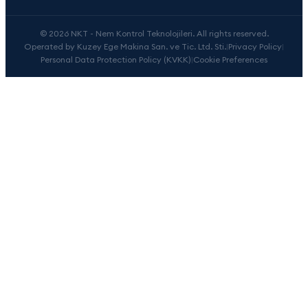
© 2026 NKT - Nem Kontrol Teknolojileri. All rights reserved.
Operated by Kuzey Ege Makina San. ve Tic. Ltd. Sti.
|
Privacy Policy
|
Personal Data Protection Policy (KVKK)
|
Cookie Preferences