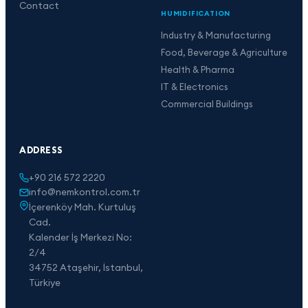
Contact
HUMIDIFICATION
Industry & Manufacturing
Food, Beverage & Agriculture
Health & Pharma
IT & Electronics
Commercial Buildings
ADDRESS
+90 216 572 2220
info@nemkontrol.com.tr
İçerenköy Mah. Kurtuluş
Cad.
Kalender İş Merkezi No:
2/4
34752 Ataşehir, İstanbul,
Türkiye