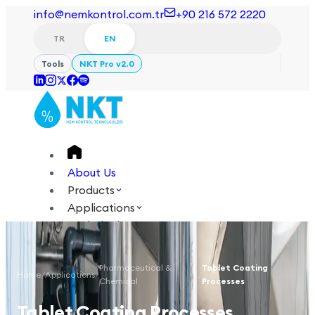
info@nemkontrol.com.tr
+90 216 572 2220
TR
EN
Tools
NKT Pro v2.0
About Us
Products
Applications
Technical
Academy
Pharmaceutical &
Tablet Coating
Home
/
Applications
/
/
Login
Contact Us
Chemical
Processes
TR
EN
Tablet Coating Processes