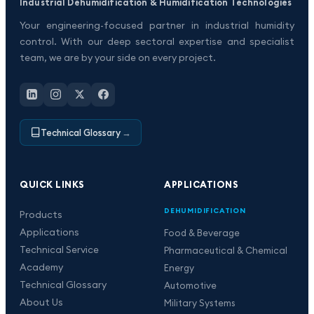
Industrial Dehumidification & Humidification Technologies
Your engineering-focused partner in industrial humidity
control. With our deep sectoral expertise and specialist
team, we are by your side on every project.
Technical Glossary
→
QUICK LINKS
APPLICATIONS
DEHUMIDIFICATION
Products
Applications
Food & Beverage
Technical Service
Pharmaceutical & Chemical
Academy
Energy
Technical Glossary
Automotive
About Us
Military Systems