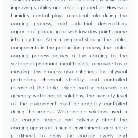
improving stability and release properties. However,
humidity control plays a critical role during the
coating process, and industrial dehumidifiers
capable of producing air with low dew points come
into play here. After mixing and shaping the tablet
components in the production process, the tablet
coating process applies a thin coating to the
surface of pharmaceutical tablets to provide taste
masking. This process also enhances the physical
protection, chemical stability, and controlled
release of the tablet. Since coating materials are
generally water-based solutions, the humidity level
of the environment must be carefully controlled
during the process. Water-based solutions used in
the coating process can adversely affect the
coating operation in humid environments and make
it difficult to apply the coating evenly and