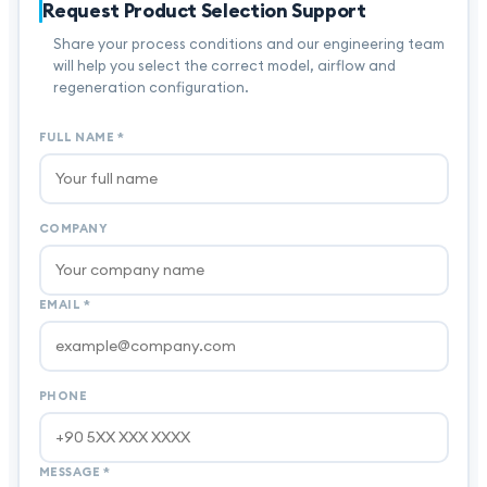
Request Product Selection Support
Share your process conditions and our engineering team
will help you select the correct model, airflow and
regeneration configuration.
FULL NAME
*
COMPANY
EMAIL
*
PHONE
MESSAGE
*