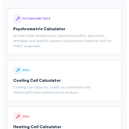
PSYCHROMETRICS
Psychrometric Calculator
Dry/wet bulb temperature, relative humidity, dew point,
enthalpy and specific volume calculations. Essential tool for
HVAC engineers.
COIL
Cooling Coil Calculator
Cooling coil capacity, outlet air conditions and
dehumidification performance analysis.
COIL
Heating Coil Calculator