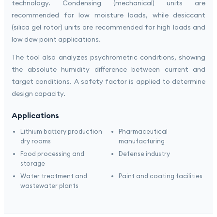
technology. Condensing (mechanical) units are
recommended for low moisture loads, while desiccant
(silica gel rotor) units are recommended for high loads and
low dew point applications.
The tool also analyzes psychrometric conditions, showing
the absolute humidity difference between current and
target conditions. A safety factor is applied to determine
design capacity.
Applications
Lithium battery production
Pharmaceutical
dry rooms
manufacturing
Food processing and
Defense industry
storage
Water treatment and
Paint and coating facilities
wastewater plants