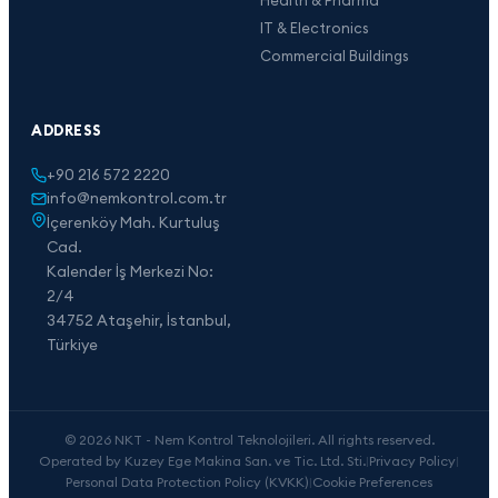
IT & Electronics
Commercial Buildings
ADDRESS
+90 216 572 2220
info@nemkontrol.com.tr
İçerenköy Mah. Kurtuluş
Cad.
Kalender İş Merkezi No:
2/4
34752 Ataşehir, İstanbul,
Türkiye
© 2026 NKT - Nem Kontrol Teknolojileri. All rights reserved.
Operated by Kuzey Ege Makina San. ve Tic. Ltd. Sti.
|
Privacy Policy
|
Personal Data Protection Policy (KVKK)
|
Cookie Preferences