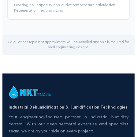
Heating coil capacity and outlet temperature calculation.
Regeneration heating sizing.
Calculations represent approximate values. Detailed analysis is required for
final engineering designs.
Industrial Dehumidification & Humidification Technologies
Your engineering-focused partner in industrial humidity
control. With our deep sectoral expertise and specialist
team, we are by your side on every project.