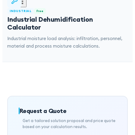
INDUSTRIAL
Free
Industrial Dehumidification
Calculator
Industrial moisture load analysis: infiltration, personnel,
material and process moisture calculations.
Request a Quote
Get a tailored solution proposal and price quote
based on your calculation results.