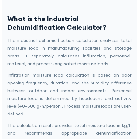
What is the Industrial
Dehumidification Calculator?
The industrial dehumidification calculator analyzes total
moisture load in manufacturing facilities and storage
areas. It separately calculates infiltration, personnel,
material, and process-originated moisture loads.
Infiltration moisture load calculation is based on door
opening frequency, duration, and the humidity difference
between outdoor and indoor environments. Personnel
moisture load is determined by headcount and activity
level (40–300 g/h/person). Process moisture loads are user-
defined.
The calculation result provides total moisture load in kg/h
and recommends appropriate dehumidification