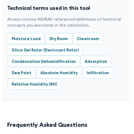
Technical terms used in this tool
Access concise ASHRAE-referenced definitions of technical
concepts you encounter in the calculation.
Moisture Load
Dry Room
Cleanroom
Silica Gel Rotor (Desiccant Rotor)
Condensation Dehumidification
Adsorption
Dew Point
Absolute Humidity
Infiltration
Relative Humidity (RH)
Frequently Asked Questions