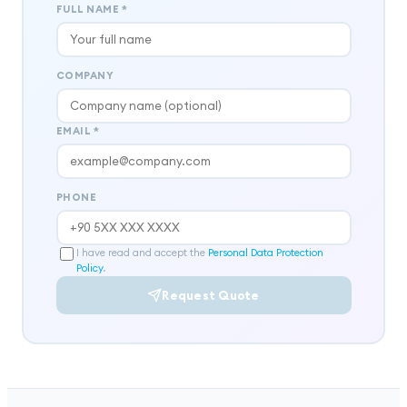
FULL NAME
*
COMPANY
EMAIL
*
PHONE
I have read and accept the
Personal Data Protection
Policy
.
Request Quote