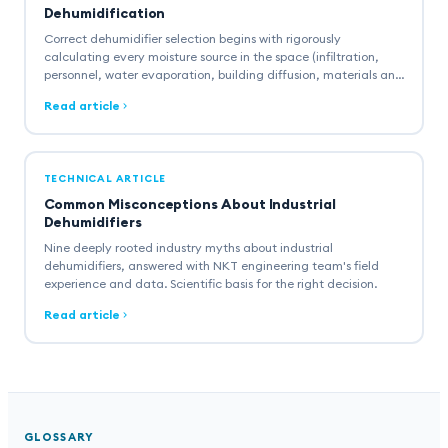
Dehumidification
Correct dehumidifier selection begins with rigorously
calculating every moisture source in the space (infiltration,
personnel, water evaporation, building diffusion, materials and
combustion). A comprehensive guide with engineering
Read article
formulas, worked example and industry standards.
TECHNICAL ARTICLE
Common Misconceptions About Industrial
Dehumidifiers
Nine deeply rooted industry myths about industrial
dehumidifiers, answered with NKT engineering team's field
experience and data. Scientific basis for the right decision.
Read article
GLOSSARY