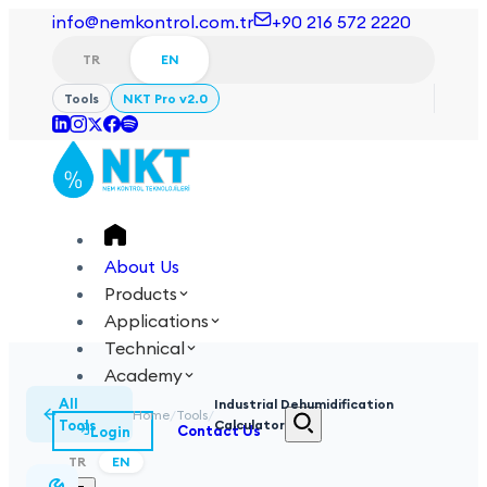
info@nemkontrol.com.tr
+90 216 572 2220
TR
EN
Tools
NKT Pro v2.0
About Us
Products
Applications
Technical
Academy
All
Industrial Dehumidification
Home
/
Tools
/
Tools
Calculator
Login
Contact Us
TR
EN