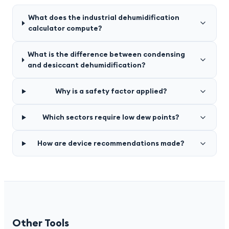
What does the industrial dehumidification
calculator compute?
What is the difference between condensing
and desiccant dehumidification?
Why is a safety factor applied?
Which sectors require low dew points?
How are device recommendations made?
Other Tools