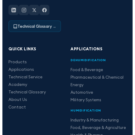
Technical Glossary
→
QUICK LINKS
APPLICATIONS
DEHUMIDIFICATION
Products
Applications
Food & Beverage
Technical Service
Pharmaceutical & Chemical
Academy
Energy
Technical Glossary
Automotive
About Us
Military Systems
Contact
HUMIDIFICATION
Industry & Manufacturing
Food, Beverage & Agriculture
Health & Pharma