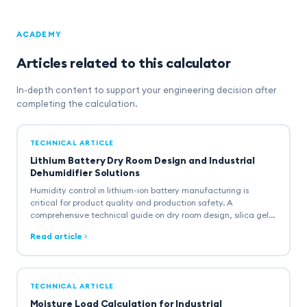
ACADEMY
Articles related to this calculator
In-depth content to support your engineering decision after
completing the calculation.
TECHNICAL ARTICLE
Lithium Battery Dry Room Design and Industrial
Dehumidifier Solutions
Humidity control in lithium-ion battery manufacturing is
critical for product quality and production safety. A
comprehensive technical guide on dry room design, silica gel
rotor dehumidifier selection, and multi-zone humidity
Read article
architecture.
TECHNICAL ARTICLE
Moisture Load Calculation for Industrial