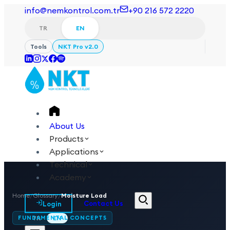
info@nemkontrol.com.tr
+90 216 572 2220
TR
EN
Tools
NKT Pro v2.0
About Us
Products
Applications
Technical
Academy
Home
/
Glossary
/
Moisture Load
Login
Contact Us
FUNDAMENTAL CONCEPTS
TR
EN