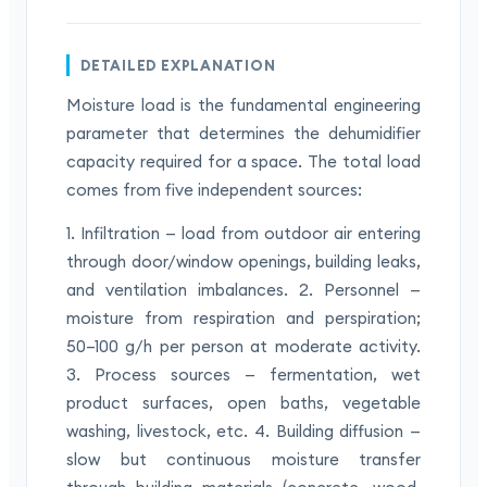
DETAILED EXPLANATION
Moisture load is the fundamental engineering
parameter that determines the dehumidifier
capacity required for a space. The total load
comes from five independent sources:
1. Infiltration — load from outdoor air entering
through door/window openings, building leaks,
and ventilation imbalances. 2. Personnel —
moisture from respiration and perspiration;
50–100 g/h per person at moderate activity.
3. Process sources — fermentation, wet
product surfaces, open baths, vegetable
washing, livestock, etc. 4. Building diffusion —
slow but continuous moisture transfer