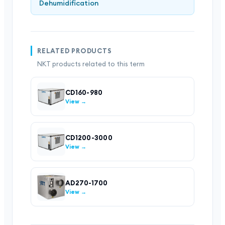
Dehumidification
RELATED PRODUCTS
NKT products related to this term
CD160-980
View →
CD1200-3000
View →
AD270-1700
View →