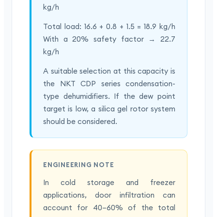
kg/h
Total load: 16.6 + 0.8 + 1.5 = 18.9 kg/h
With a 20% safety factor → 22.7
kg/h
A suitable selection at this capacity is
the NKT CDP series condensation-
type dehumidifiers. If the dew point
target is low, a silica gel rotor system
should be considered.
ENGINEERING NOTE
In cold storage and freezer
applications, door infiltration can
account for 40–60% of the total