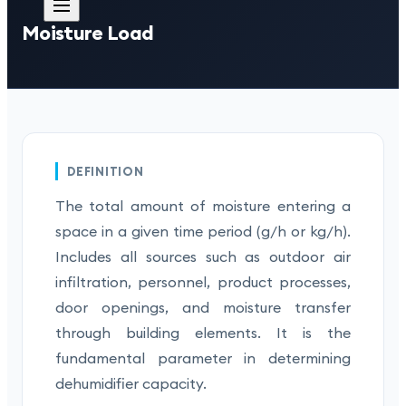
Moisture Load
DEFINITION
The total amount of moisture entering a
space in a given time period (g/h or kg/h).
Includes all sources such as outdoor air
infiltration, personnel, product processes,
door openings, and moisture transfer
through building elements. It is the
fundamental parameter in determining
dehumidifier capacity.