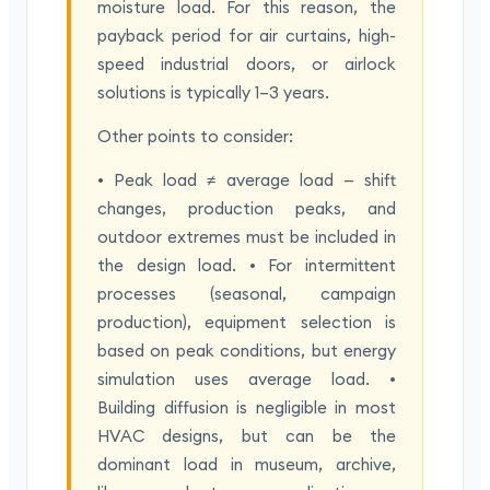
moisture load. For this reason, the
payback period for air curtains, high-
speed industrial doors, or airlock
solutions is typically 1–3 years.
Other points to consider:
• Peak load ≠ average load — shift
changes, production peaks, and
outdoor extremes must be included in
the design load. • For intermittent
processes (seasonal, campaign
production), equipment selection is
based on peak conditions, but energy
simulation uses average load. •
Building diffusion is negligible in most
HVAC designs, but can be the
dominant load in museum, archive,