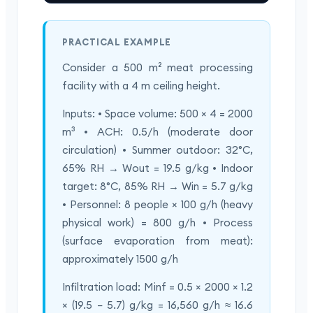
PRACTICAL EXAMPLE
Consider a 500 m² meat processing
facility with a 4 m ceiling height.
Inputs: • Space volume: 500 × 4 = 2000
m³ • ACH: 0.5/h (moderate door
circulation) • Summer outdoor: 32°C,
65% RH → Wout = 19.5 g/kg • Indoor
target: 8°C, 85% RH → Win = 5.7 g/kg
• Personnel: 8 people × 100 g/h (heavy
physical work) = 800 g/h • Process
(surface evaporation from meat):
approximately 1500 g/h
Infiltration load: Minf = 0.5 × 2000 × 1.2
× (19.5 − 5.7) g/kg = 16,560 g/h ≈ 16.6