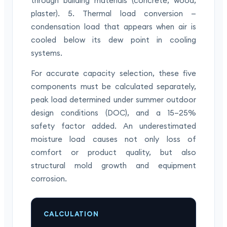
through building materials (concrete, wood,
plaster). 5. Thermal load conversion —
condensation load that appears when air is
cooled below its dew point in cooling
systems.
For accurate capacity selection, these five
components must be calculated separately,
peak load determined under summer outdoor
design conditions (DOC), and a 15–25%
safety factor added. An underestimated
moisture load causes not only loss of
comfort or product quality, but also
structural mold growth and equipment
corrosion.
CALCULATION