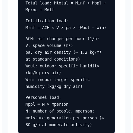
Total load: Mtotal = Minf + Mppl + 
Mproc + Mdif
Infiltration load:

Minf = ACH × V × ρa × (Wout − Win)
ACH: air changes per hour (1/h)

V: space volume (m³)

ρa: dry air density (≈ 1.2 kg/m³ 
at standard conditions)

Wout: outdoor specific humidity 
(kg/kg dry air)

Win: indoor target specific 
humidity (kg/kg dry air)
Personnel load:

Mppl = N × mperson

N: number of people, mperson: 
moisture generation per person (≈ 
80 g/h at moderate activity)