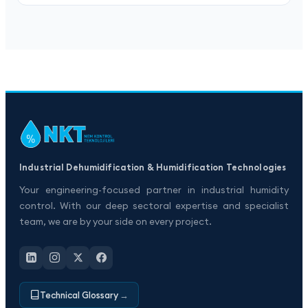
Industrial Dehumidification & Humidification Technologies
Your engineering-focused partner in industrial humidity
control. With our deep sectoral expertise and specialist
team, we are by your side on every project.
Technical Glossary
→