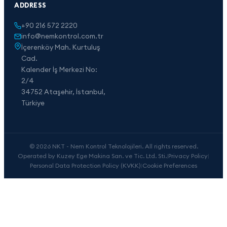
ADDRESS
+90 216 572 2220
info@nemkontrol.com.tr
İçerenköy Mah. Kurtuluş
Cad.
Kalender İş Merkezi No:
2/4
34752 Ataşehir, İstanbul,
Türkiye
© 2026 NKT - Nem Kontrol Teknolojileri. All rights reserved.
Operated by Kuzey Ege Makina San. ve Tic. Ltd. Sti.
|
Privacy Policy
|
Personal Data Protection Policy (KVKK)
|
Cookie Preferences