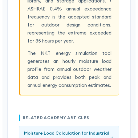
library, and storage applications. •
ASHRAE 0.4% annual exceedance
frequency is the accepted standard
for outdoor design conditions,
representing the extreme exceeded
for 35 hours per year.
The NKT energy simulation tool
generates an hourly moisture load
profile from annual outdoor weather
data and provides both peak and
annual energy consumption estimates.
RELATED ACADEMY ARTICLES
Moisture Load Calculation for Industrial
→