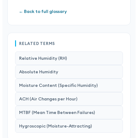
← Back to full glossary
RELATED TERMS
Relative Humidity (RH)
Absolute Humidity
Moisture Content (Specific Humidity)
ACH (Air Changes per Hour)
MTBF (Mean Time Between Failures)
Hygroscopic (Moisture-Attracting)