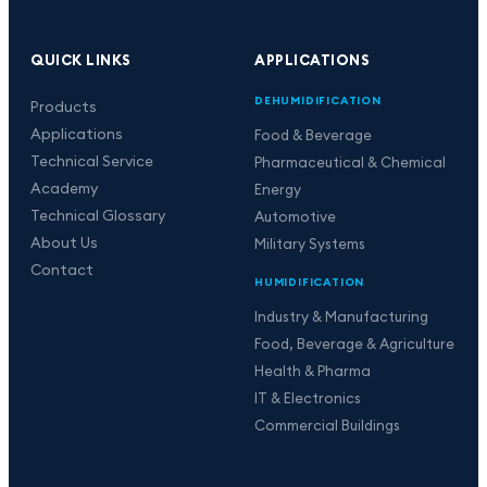
QUICK LINKS
APPLICATIONS
DEHUMIDIFICATION
Products
Applications
Food & Beverage
Technical Service
Pharmaceutical & Chemical
Academy
Energy
Technical Glossary
Automotive
About Us
Military Systems
Contact
HUMIDIFICATION
Industry & Manufacturing
Food, Beverage & Agriculture
Health & Pharma
IT & Electronics
Commercial Buildings