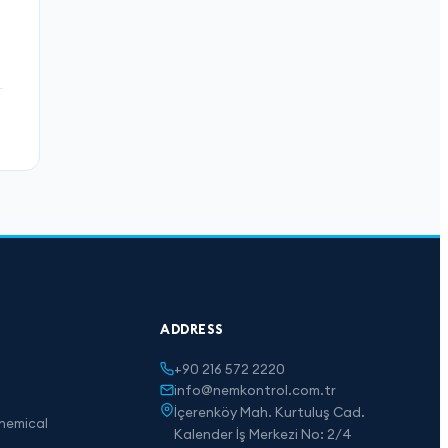
ADDRESS
+90 216 572 2220
info@nemkontrol.com.tr
İçerenköy Mah. Kurtuluş Cad.
hemical
Kalender İş Merkezi No: 2/4