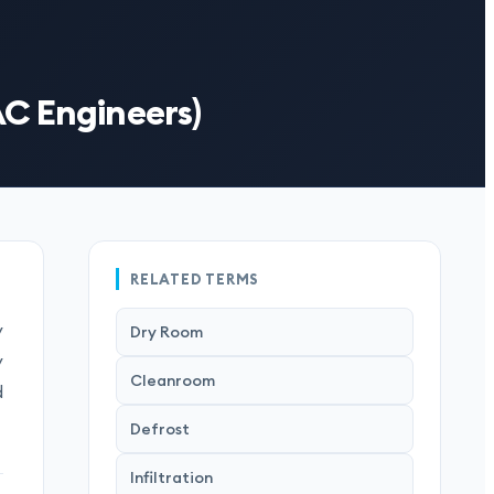
AC Engineers)
RELATED TERMS
y
Dry Room
y
Cleanroom
d
Defrost
Infiltration