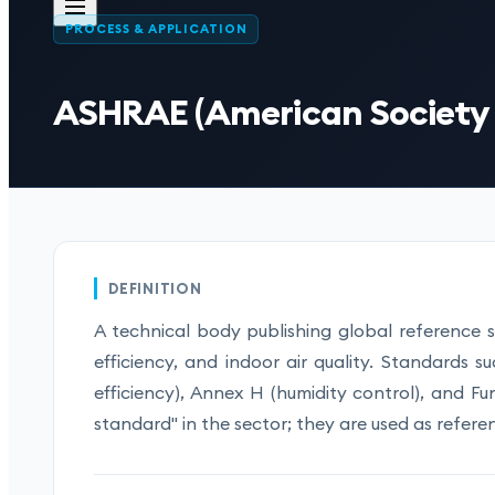
PROCESS & APPLICATION
ASHRAE (American Society o
DEFINITION
A technical body publishing global reference 
efficiency, and indoor air quality. Standards s
efficiency), Annex H (humidity control), and 
standard" in the sector; they are used as referen