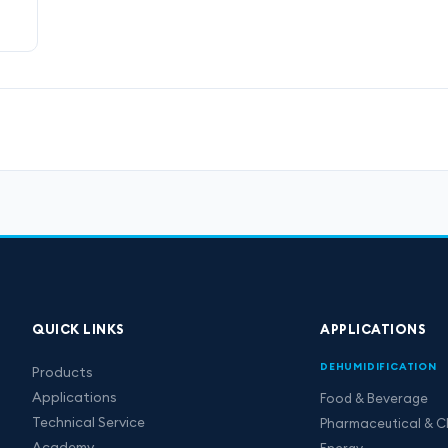
QUICK LINKS
APPLICATIONS
DEHUMIDIFICATION
Products
Applications
Food & Beverage
Technical Service
Pharmaceutical & C
Academy
Energy