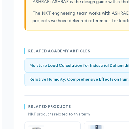
ASHRAE; ASHRAE is the design guide within tha
The NKT engineering team works with ASHRAE-
projects we have delivered references for leadi
RELATED ACADEMY ARTICLES
Moisture Load Calculation for Industrial Dehumidi
Relative Humidity: Comprehensive Effects on Hum
RELATED PRODUCTS
NKT products related to this term