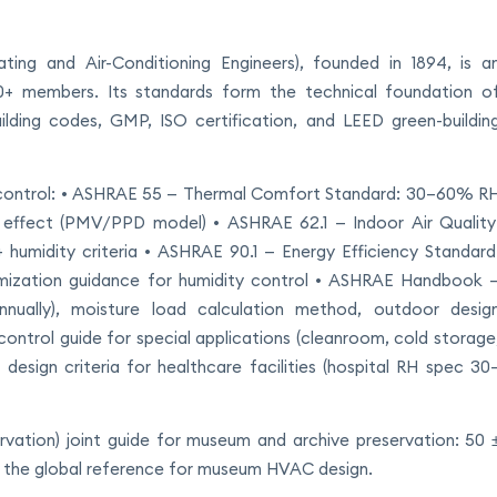
ing and Air-Conditioning Engineers), founded in 1894, is a
000+ members. Its standards form the technical foundation o
lding codes, GMP, ISO certification, and LEED green-buildin
 control: • ASHRAE 55 — Thermal Comfort Standard: 30–60% R
effect (PMV/PPD model) • ASHRAE 62.1 — Indoor Air Quality
+ humidity criteria • ASHRAE 90.1 — Energy Efficiency Standard
mization guidance for humidity control • ASHRAE Handbook 
nnually), moisture load calculation method, outdoor desig
ntrol guide for special applications (cleanroom, cold storage
design criteria for healthcare facilities (hospital RH spec 30
rvation) joint guide for museum and archive preservation: 50 
is the global reference for museum HVAC design.