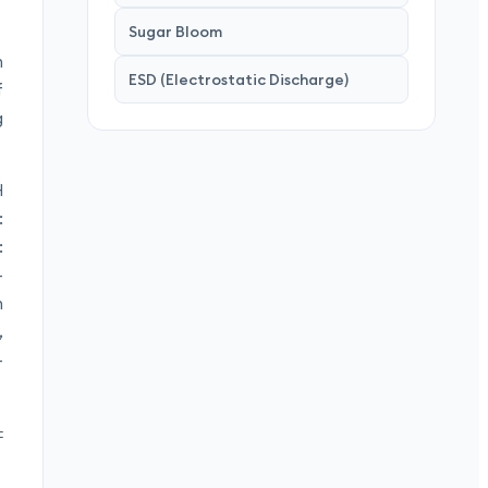
Sugar Bloom
n
ESD (Electrostatic Discharge)
f
g
H
:
:
—
n
,
–
±