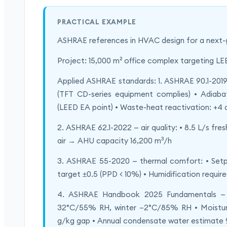
PRACTICAL EXAMPLE
ASHRAE references in HVAC design for a next-gen
Project: 15,000 m² office complex targeting L
Applied ASHRAE standards: 1. ASHRAE 90.1-2019
(TFT CD-series equipment complies) • Adiaba
(LEED EA point) • Waste-heat reactivation: +4 
2. ASHRAE 62.1-2022 — air quality: • 8.5 L/s fre
air → AHU capacity 16,200 m³/h
3. ASHRAE 55-2020 — thermal comfort: • Set
target ±0.5 (PPD < 10%) • Humidification required
4. ASHRAE Handbook 2025 Fundamentals — ps
32°C/55% RH, winter –2°C/85% RH • Moisture
g/kg gap • Annual condensate water estimate 