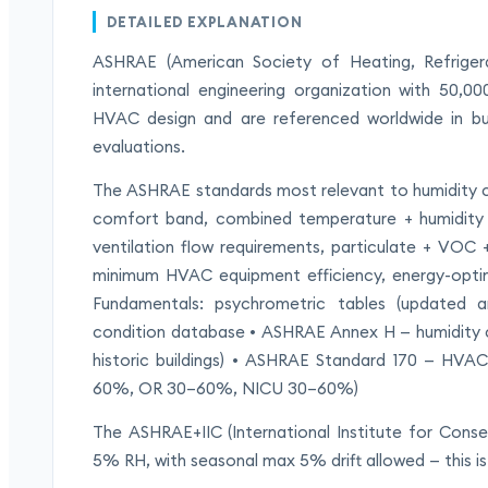
DETAILED EXPLANATION
ASHRAE (American Society of Heating, Refrigerat
international engineering organization with 50,
HVAC design and are referenced worldwide in bui
evaluations.
The ASHRAE standards most relevant to humidity
comfort band, combined temperature + humidity 
ventilation flow requirements, particulate + VOC 
minimum HVAC equipment efficiency, energy-opti
Fundamentals: psychrometric tables (updated a
condition database • ASHRAE Annex H — humidity co
historic buildings) • ASHRAE Standard 170 — HVAC 
60%, OR 30–60%, NICU 30–60%)
The ASHRAE+IIC (International Institute for Conse
5% RH, with seasonal max 5% drift allowed — this 