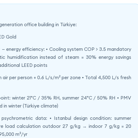
eration office building in Türkiye:
EED Gold
 — energy efficiency: • Cooling system COP > 3.5 mandatory
tic humidification instead of steam = 30% energy savings
additional LEED points
sh air per person + 0.6 L/s/m² per zone • Total 4,500 L/s fresh
point: winter 21°C / 35% RH, summer 24°C / 50% RH • PMV
 in winter (Türkiye climate)
ychrometric data: • Istanbul design condition: summer
 load calculation outdoor 27 g/kg → indoor 7 g/kg = 20
95,000 m³/yr