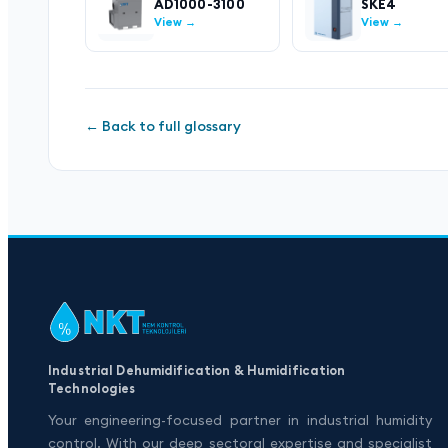
AD1000-3100
SKE4
View →
View →
← Back to full glossary
Industrial Dehumidification & Humidification
Technologies
Your engineering-focused partner in industrial humidity
control. With our deep sectoral expertise and specialist