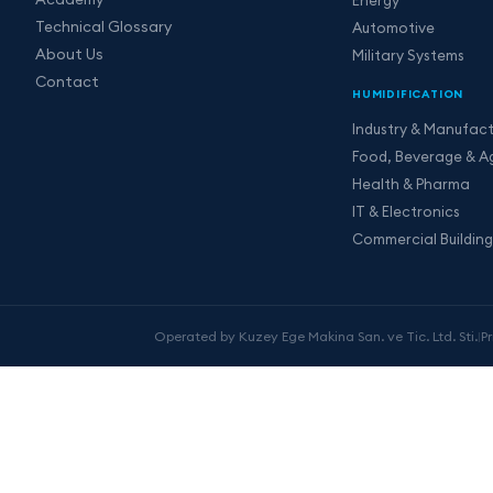
Technical Glossary
Automotive
About Us
Military Systems
Contact
HUMIDIFICATION
Industry & Manufact
Food, Beverage & Ag
Health & Pharma
IT & Electronics
Commercial Building
Operated by Kuzey Ege Makina San. ve Tic. Ltd. Sti.
|
P