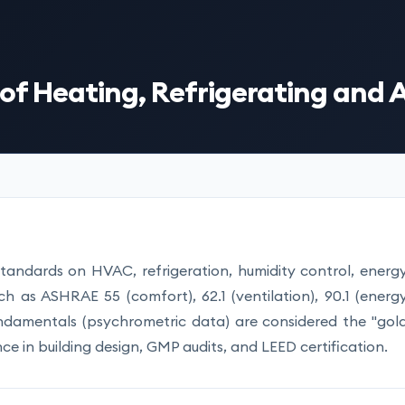
f Heating, Refrigerating and 
standards on HVAC, refrigeration, humidity control, energ
uch as ASHRAE 55 (comfort), 62.1 (ventilation), 90.1 (energ
Fundamentals (psychrometric data) are considered the "gol
ce in building design, GMP audits, and LEED certification.