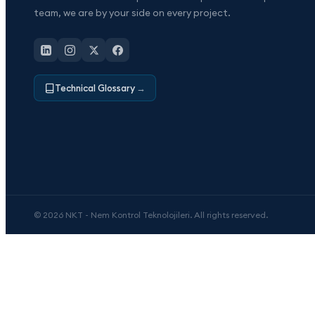
team, we are by your side on every project.
Technical Glossary
→
© 2026 NKT - Nem Kontrol Teknolojileri. All rights reserved.