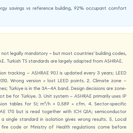
rgy savings vs reference building, 92% occupant comfort
ot legally mandatory — but most countries' building codes,
E. Turkish TS standards are largely adapted from ASHRAE.
ion tracking — ASHRAE 90.1 is updated every 3 years; LEED
1-2010. Wrong version = lost LEED points. 2. Climate zone —
es; Türkiye is in the 3A–4A band. Design decisions are zone-
t be for Türkiye. 3. Unit system — ASHRAE primarily uses IP
n tables for SI; m³/h × 0.589 = cfm. 4. Sector-specific
AE 170 but is read together with ICH Q1A; semiconductor
single standard in isolation gives wrong results. 5. Local
e fire code or Ministry of Health regulations come before