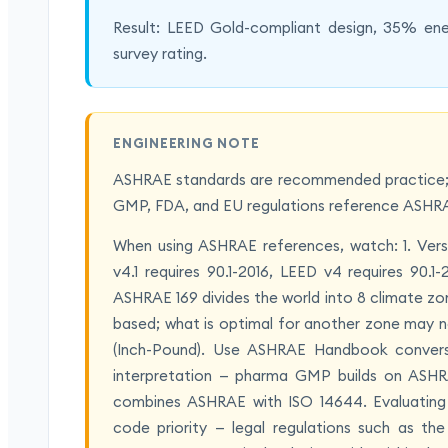
Result: LEED Gold-compliant design, 35% ene
survey rating.
ENGINEERING NOTE
ASHRAE standards are recommended practice; n
GMP, FDA, and EU regulations reference ASHRA
When using ASHRAE references, watch: 1. Vers
v4.1 requires 90.1-2016, LEED v4 requires 90.
ASHRAE 169 divides the world into 8 climate zon
based; what is optimal for another zone may no
(Inch-Pound). Use ASHRAE Handbook conversio
interpretation — pharma GMP builds on ASHR
combines ASHRAE with ISO 14644. Evaluating a 
code priority — legal regulations such as th