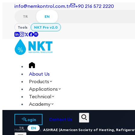
info@nemkontrol.com.tr
+90 216 572 2220
TR
EN
Tools
NKT Pro v2.0
About Us
Products
Applications
Technical
Academy
Login
Contact Us
TR
EN
Home
/
Glossary
/
ASHRAE (American Society of Heating, Refrigerat