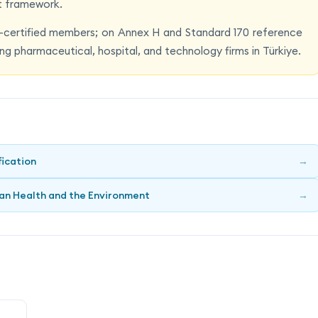
t framework.
certified members; on Annex H and Standard 170 reference
ng pharmaceutical, hospital, and technology firms in Türkiye.
fication
→
an Health and the Environment
→