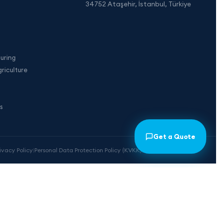
34752 Ataşehir, İstanbul, Türkiye
uring
riculture
s
Get a Quote
rivacy Policy
|
Personal Data Protection Policy (KVKK)
|
Cookie Preferences