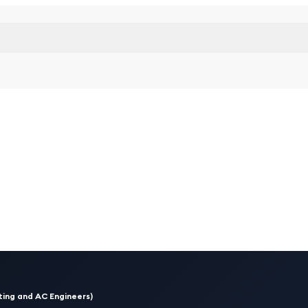
ing and AC Engineers)