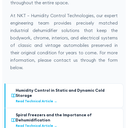
throughout the entire space.
At NKT – Humidity Control Technologies, our expert
engineering team provides precisely matched
industrial dehumidifier solutions that keep the
bodywork, chrome, interiors, and electrical systems
of classic and vintage automobiles preserved in
their original condition for years to come. For more
information, please contact us through the form
below.
Humidity Control in Static and Dynamic Cold
Storage
Read Technical Article
→
Spiral Freezers and the Importance of
Dehumidification
Read Technical Article
→