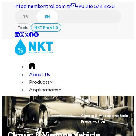
info@nemkontrol.com.tr
+90 216 572 2220
TR
EN
Tools
NKT Pro v2.0
About Us
Products
Applications
Technical
Academy
Automotive & Glass
Classic & Vintage Vehicle
Home
/
Applications
/
/
Login
Contact Us
Lamination
Preservation
TR
EN
Classic & Vintage Vehicle