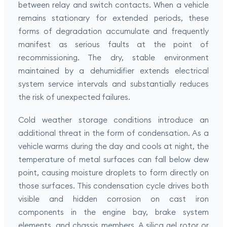
between relay and switch contacts. When a vehicle
remains stationary for extended periods, these
forms of degradation accumulate and frequently
manifest as serious faults at the point of
recommissioning. The dry, stable environment
maintained by a dehumidifier extends electrical
system service intervals and substantially reduces
the risk of unexpected failures.
Cold weather storage conditions introduce an
additional threat in the form of condensation. As a
vehicle warms during the day and cools at night, the
temperature of metal surfaces can fall below dew
point, causing moisture droplets to form directly on
those surfaces. This condensation cycle drives both
visible and hidden corrosion on cast iron
components in the engine bay, brake system
elements, and chassis members. A silica gel rotor or