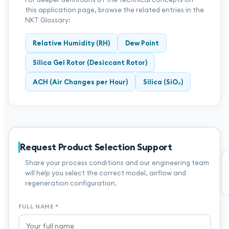
this application page, browse the related entries in the
NKT Glossary:
Relative Humidity (RH)
Dew Point
Silica Gel Rotor (Desiccant Rotor)
ACH (Air Changes per Hour)
Silica (SiO₂)
Request Product Selection Support
Share your process conditions and our engineering team
will help you select the correct model, airflow and
regeneration configuration.
FULL NAME
*