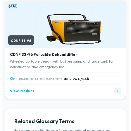
CDNP 33-96
CDNP 33-96
Portable Dehumidifier
Wheeled portable design with built-in pump and large tank for
construction and emergency use.
33 – 96 L/24h
DEHUMIDIFICATION CAPACITY
View Product
Related Glossary Terms
For deeper definitions of the technical concepts on