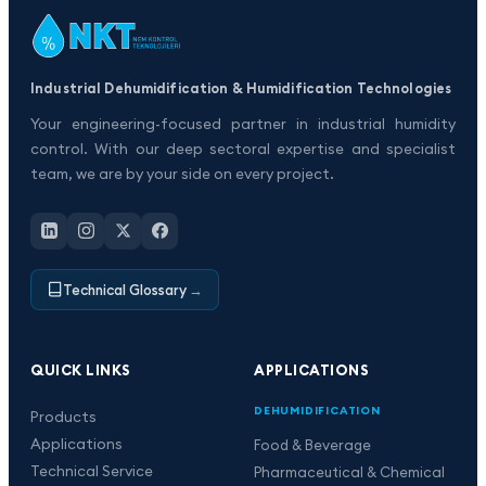
Industrial Dehumidification & Humidification Technologies
Your engineering-focused partner in industrial humidity
control. With our deep sectoral expertise and specialist
team, we are by your side on every project.
Technical Glossary
→
QUICK LINKS
APPLICATIONS
DEHUMIDIFICATION
Products
Applications
Food & Beverage
Technical Service
Pharmaceutical & Chemical