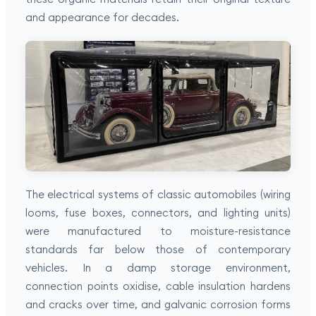
and appearance for decades.
The electrical systems of classic automobiles (wiring
looms, fuse boxes, connectors, and lighting units)
were manufactured to moisture-resistance
standards far below those of contemporary
vehicles. In a damp storage environment,
connection points oxidise, cable insulation hardens
and cracks over time, and galvanic corrosion forms