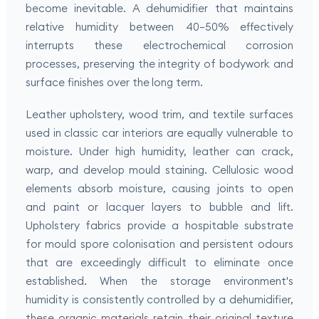
become inevitable. A dehumidifier that maintains
relative humidity between 40–50% effectively
interrupts these electrochemical corrosion
processes, preserving the integrity of bodywork and
surface finishes over the long term.
Leather upholstery, wood trim, and textile surfaces
used in classic car interiors are equally vulnerable to
moisture. Under high humidity, leather can crack,
warp, and develop mould staining. Cellulosic wood
elements absorb moisture, causing joints to open
and paint or lacquer layers to bubble and lift.
Upholstery fabrics provide a hospitable substrate
for mould spore colonisation and persistent odours
that are exceedingly difficult to eliminate once
established. When the storage environment's
humidity is consistently controlled by a dehumidifier,
these organic materials retain their original texture