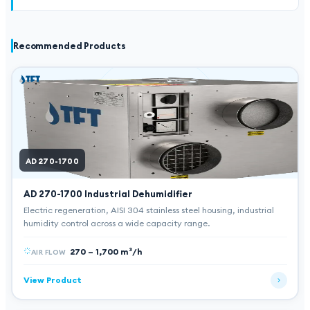
Recommended Products
AD 270-1700
AD 270-1700
Industrial Dehumidifier
Electric regeneration, AISI 304 stainless steel housing, industrial
humidity control across a wide capacity range.
270 – 1,700 m³/h
AIR FLOW
View Product