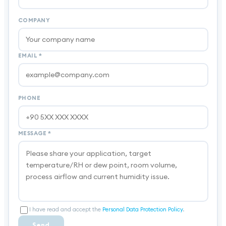
COMPANY
EMAIL
*
PHONE
MESSAGE
*
I have read and accept the
Personal Data Protection Policy
.
Send