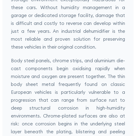
these cars. Without humidity management in a
garage or dedicated storage facility, damage that
is difficult and costly to reverse can develop within
just a few years. An industrial dehumidifier is the
most reliable and proven solution for preserving
these vehicles in their original condition.
Body steel panels, chrome strips, and aluminium die-
cast components begin oxidising rapidly when
moisture and oxygen are present together. The thin
body sheet metal frequently found on classic
European vehicles is particularly vulnerable to a
progression that can range from surface rust to
deep structural corrosion in high-humidity
environments. Chrome-plated surfaces are also at
risk: once corrosion begins in the underlying steel
layer beneath the plating, blistering and peeling