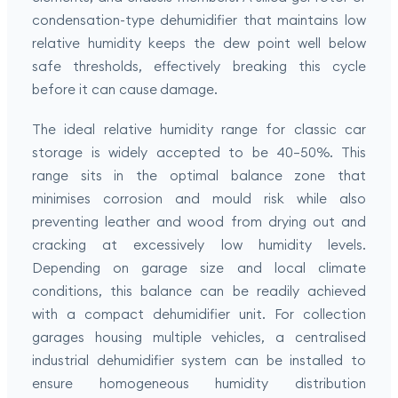
condensation-type dehumidifier that maintains low
relative humidity keeps the dew point well below
safe thresholds, effectively breaking this cycle
before it can cause damage.
The ideal relative humidity range for classic car
storage is widely accepted to be 40–50%. This
range sits in the optimal balance zone that
minimises corrosion and mould risk while also
preventing leather and wood from drying out and
cracking at excessively low humidity levels.
Depending on garage size and local climate
conditions, this balance can be readily achieved
with a compact dehumidifier unit. For collection
garages housing multiple vehicles, a centralised
industrial dehumidifier system can be installed to
ensure homogeneous humidity distribution