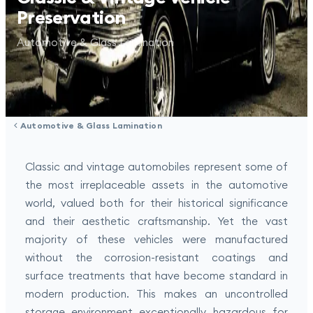
Preservation
Automotive & Glass Lamination
Automotive & Glass Lamination
Classic and vintage automobiles represent some of
the most irreplaceable assets in the automotive
world, valued both for their historical significance
and their aesthetic craftsmanship. Yet the vast
majority of these vehicles were manufactured
without the corrosion-resistant coatings and
surface treatments that have become standard in
modern production. This makes an uncontrolled
storage environment exceptionally hazardous for