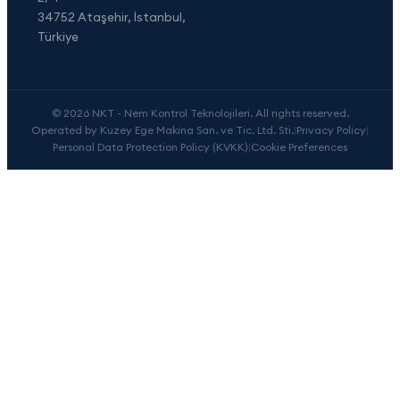
34752 Ataşehir, İstanbul,
Türkiye
© 2026 NKT - Nem Kontrol Teknolojileri. All rights reserved.
Operated by Kuzey Ege Makina San. ve Tic. Ltd. Sti.
|
Privacy Policy
|
Personal Data Protection Policy (KVKK)
|
Cookie Preferences