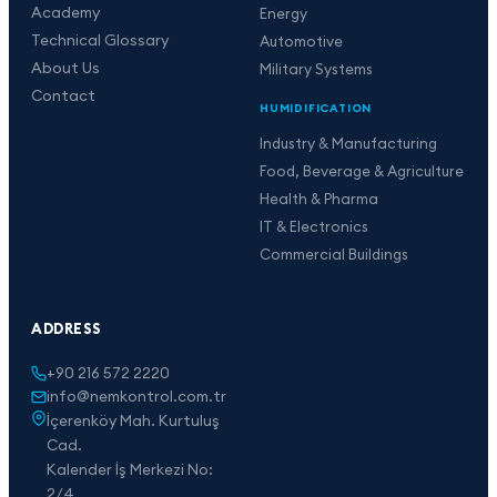
Academy
Energy
Technical Glossary
Automotive
About Us
Military Systems
Contact
HUMIDIFICATION
Industry & Manufacturing
Food, Beverage & Agriculture
Health & Pharma
IT & Electronics
Commercial Buildings
ADDRESS
+90 216 572 2220
info@nemkontrol.com.tr
İçerenköy Mah. Kurtuluş
Cad.
Kalender İş Merkezi No:
2/4