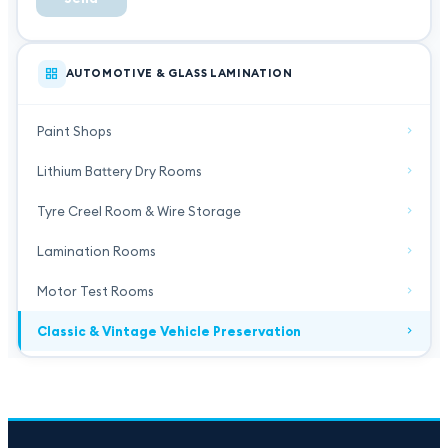
AUTOMOTIVE & GLASS LAMINATION
Paint Shops
Lithium Battery Dry Rooms
Tyre Creel Room & Wire Storage
Lamination Rooms
Motor Test Rooms
Classic & Vintage Vehicle Preservation