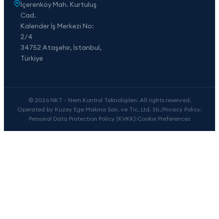
İçerenköy Mah. Kurtuluş
Cad.
Kalender İş Merkezi No:
2/4
34752 Ataşehir, İstanbul,
Türkiye
© 2026 NKT - Nem Kontrol Teknolojileri. All rights reserved.
Operated by Kuzey Ege Makina San. ve Tic. Ltd. Sti.
|
Privacy Policy
|
Personal Data Protection Policy (KVKK)
|
Cookie Preferences