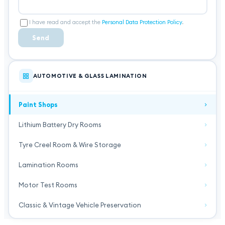
I have read and accept the
Personal Data Protection Policy
.
Send
AUTOMOTIVE & GLASS LAMINATION
Paint Shops
Lithium Battery Dry Rooms
Tyre Creel Room & Wire Storage
Lamination Rooms
Motor Test Rooms
Classic & Vintage Vehicle Preservation