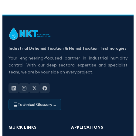
Industrial Dehumidification & Humidification Technologies
Your engineering-focused partner in industrial humidity
control. With our deep sectoral expertise and specialist
team, we are by your side on every project.
Technical Glossary
→
QUICK LINKS
APPLICATIONS