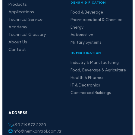
DEHUMIDIFICATION
Products
Applications
Food & Beverage
Technical Service
Pharmaceutical & Chemical
Academy
Energy
Technical Glossary
Automotive
About Us
Military Systems
Contact
HUMIDIFICATION
Industry & Manufacturing
Food, Beverage & Agriculture
Health & Pharma
IT & Electronics
Commercial Buildings
ADDRESS
+90 216 572 2220
info@nemkontrol.com.tr