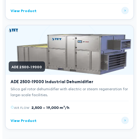
View Product
ADE 2500-19000
ADE 2500-19000
Industrial Dehumidifier
Silica gel rotor dehumidifier with electric or steam regeneration for
large-scale facilities.
2,500 – 19,000 m³/h
AIR FLOW
View Product