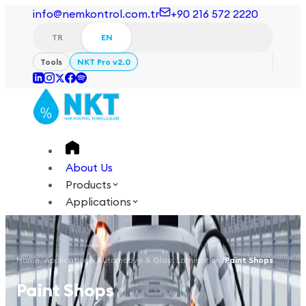
info@nemkontrol.com.tr
+90 216 572 2220
TR
EN
Tools
NKT Pro v2.0
About Us
Products
Applications
Technical
Academy
Home
/
Applications
/
Automotive & Glass Lamination
/
Paint Shops
Login
Contact Us
Paint Shops
TR
EN