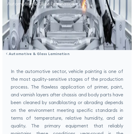
Automotive & Glass Lamination
Automotive & Glass Lamination
In the automotive sector, vehicle painting is one of
the most quality-sensitive stages of the production
process. The flawless application of primer, paint,
and varnish layers after chassis and body parts have
been cleaned by sandblasting or abrading depends
on the environment meeting specific standards in
terms of temperature, relative humidity, and air
quality. The primary equipment that reliably
maintains these conditions year-round is the