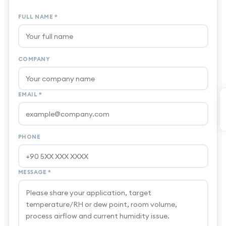
FULL NAME
*
COMPANY
EMAIL
*
PHONE
MESSAGE
*