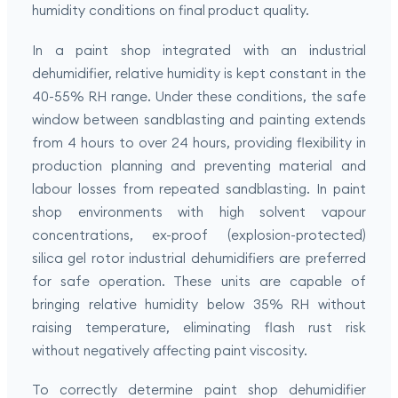
humidity conditions on final product quality.
In a paint shop integrated with an industrial
dehumidifier, relative humidity is kept constant in the
40-55% RH range. Under these conditions, the safe
window between sandblasting and painting extends
from 4 hours to over 24 hours, providing flexibility in
production planning and preventing material and
labour losses from repeated sandblasting. In paint
shop environments with high solvent vapour
concentrations, ex-proof (explosion-protected)
silica gel rotor industrial dehumidifiers are preferred
for safe operation. These units are capable of
bringing relative humidity below 35% RH without
raising temperature, eliminating flash rust risk
without negatively affecting paint viscosity.
To correctly determine paint shop dehumidifier