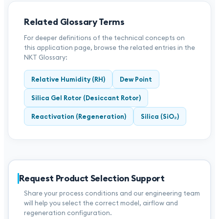
Related Glossary Terms
For deeper definitions of the technical concepts on
this application page, browse the related entries in the
NKT Glossary:
Relative Humidity (RH)
Dew Point
Silica Gel Rotor (Desiccant Rotor)
Reactivation (Regeneration)
Silica (SiO₂)
Request Product Selection Support
Share your process conditions and our engineering team
will help you select the correct model, airflow and
regeneration configuration.