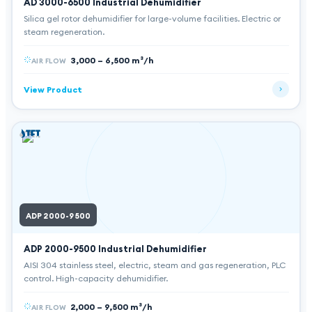
AD 3000-6500
Industrial Dehumidifier
Silica gel rotor dehumidifier for large-volume facilities. Electric or
steam regeneration.
3,000 – 6,500 m³/h
AIR FLOW
View Product
ADP 2000-9500
ADP 2000-9500
Industrial Dehumidifier
AISI 304 stainless steel, electric, steam and gas regeneration, PLC
control. High-capacity dehumidifier.
2,000 – 9,500 m³/h
AIR FLOW