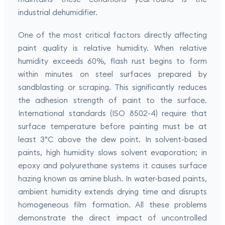
industrial dehumidifier.
One of the most critical factors directly affecting
paint quality is relative humidity. When relative
humidity exceeds 60%, flash rust begins to form
within minutes on steel surfaces prepared by
sandblasting or scraping. This significantly reduces
the adhesion strength of paint to the surface.
International standards (ISO 8502-4) require that
surface temperature before painting must be at
least 3°C above the dew point. In solvent-based
paints, high humidity slows solvent evaporation; in
epoxy and polyurethane systems it causes surface
hazing known as amine blush. In water-based paints,
ambient humidity extends drying time and disrupts
homogeneous film formation. All these problems
demonstrate the direct impact of uncontrolled