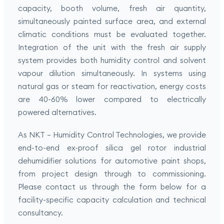
capacity, booth volume, fresh air quantity,
simultaneously painted surface area, and external
climatic conditions must be evaluated together.
Integration of the unit with the fresh air supply
system provides both humidity control and solvent
vapour dilution simultaneously. In systems using
natural gas or steam for reactivation, energy costs
are 40-60% lower compared to electrically
powered alternatives.
As NKT – Humidity Control Technologies, we provide
end-to-end ex-proof silica gel rotor industrial
dehumidifier solutions for automotive paint shops,
from project design through to commissioning.
Please contact us through the form below for a
facility-specific capacity calculation and technical
consultancy.