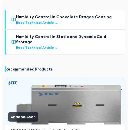
Humidity Control in Chocolate Dragee Coating
Read Technical Article
→
Humidity Control in Static and Dynamic Cold
Storage
Read Technical Article
→
Recommended Products
AD 3000-6500