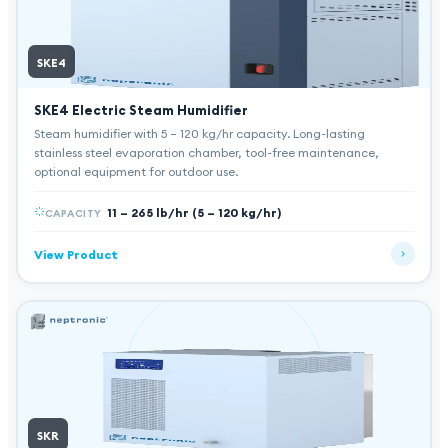
SKE4
SKE4 Electric Steam Humidifier
Steam humidifier with 5 – 120 kg/hr capacity. Long-lasting
stainless steel evaporation chamber, tool-free maintenance,
optional equipment for outdoor use.
11 – 265 lb/hr (5 – 120 kg/hr)
CAPACITY
View Product
SKR