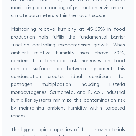
monitoring and recording of production environment
climate parameters within their audit scope.
Maintaining relative humidity at 45-65% in food
production halls fulfills the fundamental barrier
function controlling microorganism growth. When
ambient relative humidity rises above 70%,
condensation formation risk increases on food
contact surfaces and between equipment; this
condensation creates ideal conditions for
pathogen multiplication including Listeria
monocytogenes, Salmonella, and E. coli. Industrial
humidifier systems minimize this contamination risk
by maintaining ambient humidity within targeted
ranges.
The hygroscopic properties of food raw materials