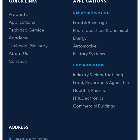
QUICK LINKS
APPLICATIONS
DEHUMIDIFICATION
Products
Applications
Food & Beverage
Technical Service
Pharmaceutical & Chemical
Academy
Energy
Technical Glossary
Automotive
About Us
Military Systems
Contact
HUMIDIFICATION
Industry & Manufacturing
Food, Beverage & Agriculture
Health & Pharma
IT & Electronics
Commercial Buildings
ADDRESS
+90 216 572 2220