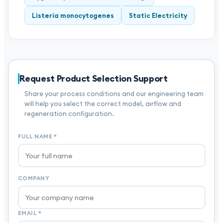
Listeria monocytogenes
Static Electricity
Request Product Selection Support
Share your process conditions and our engineering team
will help you select the correct model, airflow and
regeneration configuration.
FULL NAME
*
COMPANY
EMAIL
*