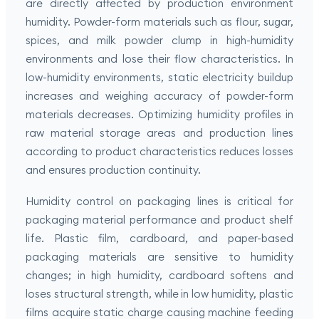
are directly affected by production environment
humidity. Powder-form materials such as flour, sugar,
spices, and milk powder clump in high-humidity
environments and lose their flow characteristics. In
low-humidity environments, static electricity buildup
increases and weighing accuracy of powder-form
materials decreases. Optimizing humidity profiles in
raw material storage areas and production lines
according to product characteristics reduces losses
and ensures production continuity.
Humidity control on packaging lines is critical for
packaging material performance and product shelf
life. Plastic film, cardboard, and paper-based
packaging materials are sensitive to humidity
changes; in high humidity, cardboard softens and
loses structural strength, while in low humidity, plastic
films acquire static charge causing machine feeding