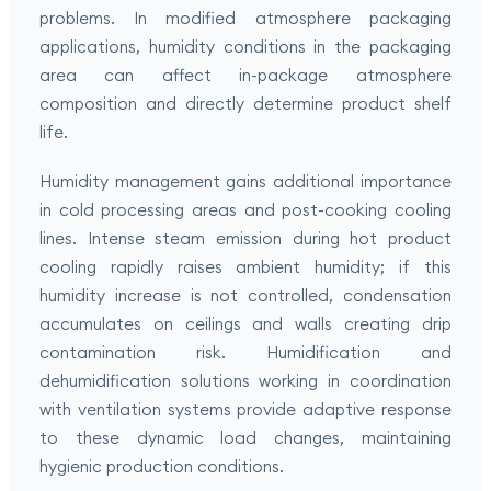
problems. In modified atmosphere packaging
applications, humidity conditions in the packaging
area can affect in-package atmosphere
composition and directly determine product shelf
life.
Humidity management gains additional importance
in cold processing areas and post-cooking cooling
lines. Intense steam emission during hot product
cooling rapidly raises ambient humidity; if this
humidity increase is not controlled, condensation
accumulates on ceilings and walls creating drip
contamination risk. Humidification and
dehumidification solutions working in coordination
with ventilation systems provide adaptive response
to these dynamic load changes, maintaining
hygienic production conditions.