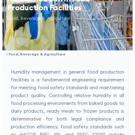
Production Facilities
Food, Beverage & Agriculture
Food, Beverage & Agriculture
Humidity management in general food production
facilities is a fundamental engineering requirement
for meeting food safety standards and maintaining
product quality. Controlling relative humidity in all
food processing environments from baked goods to
dairy products, ready meals to frozen products is
determinative for both legal compliance and
production efficiency. Food safety standards such
as HACCP, BRC, IFS, and FSSC 22000 include