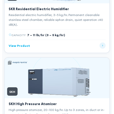
SKR Residential Electric Humidifier
Residential electric humidifier, 3–5 kg/hr. Permanent cleanable
stainless steel chamber, reliable siphon drain, quiet operation <40
dB(A).
7 – 11 lb/hr (3 – 5 kg/hr)
CAPACITY
View Product
SKH
SKH High Pressure Atomizer
High pressure atomizer, 20–100 kg/hr. Up to 3 zones, in-duct or in-