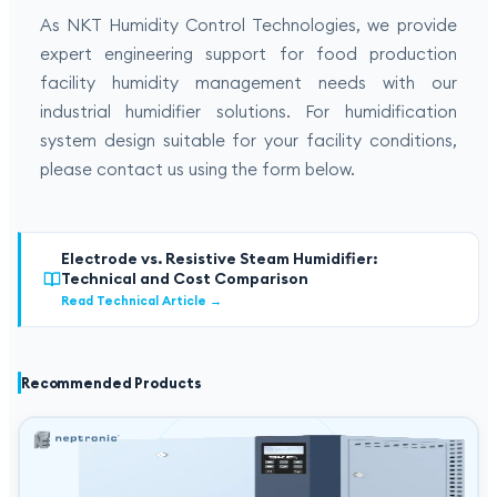
As NKT Humidity Control Technologies, we provide
expert engineering support for food production
facility humidity management needs with our
industrial humidifier solutions. For humidification
system design suitable for your facility conditions,
please contact us using the form below.
Electrode vs. Resistive Steam Humidifier:
Technical and Cost Comparison
Read Technical Article
→
Recommended Products