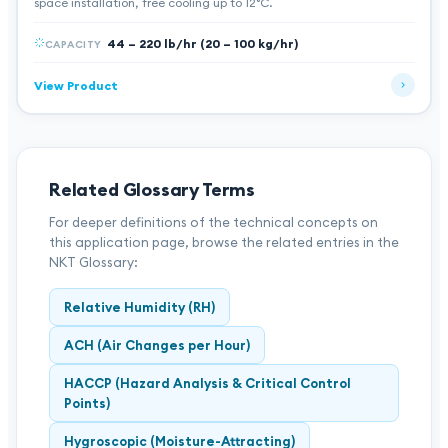
space installation, free cooling up to 12°C.
44 – 220 lb/hr (20 – 100 kg/hr)
CAPACITY
View Product
Related Glossary Terms
For deeper definitions of the technical concepts on
this application page, browse the related entries in the
NKT Glossary:
Relative Humidity (RH)
ACH (Air Changes per Hour)
HACCP (Hazard Analysis & Critical Control
Points)
Hygroscopic (Moisture-Attracting)