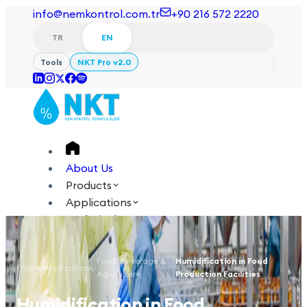
info@nemkontrol.com.tr
+90 216 572 2220
TR
EN
Tools
NKT Pro v2.0
About Us
Products
Applications
Technical
Academy
Food, Beverage &
Humidification in Food
Home
/
Applications
/
/
Login
Contact Us
Agriculture
Production Facilities
TR
EN
Humidification in Food