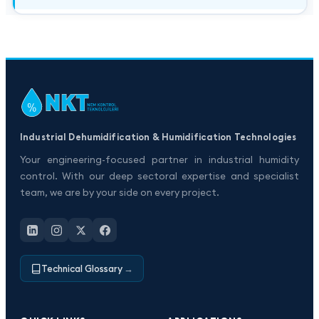
Industrial Dehumidification & Humidification Technologies
Your engineering-focused partner in industrial humidity
control. With our deep sectoral expertise and specialist
team, we are by your side on every project.
Technical Glossary
→