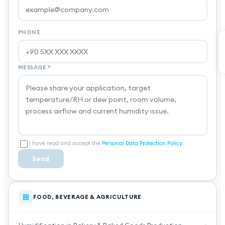
PHONE
MESSAGE
*
I have read and accept the
Personal Data Protection Policy
.
Send
FOOD, BEVERAGE & AGRICULTURE