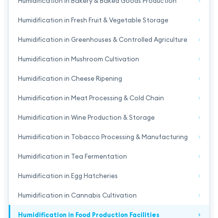
Humidification in Bakery & Baked Goods Production
Humidification in Fresh Fruit & Vegetable Storage
Humidification in Greenhouses & Controlled Agriculture
Humidification in Mushroom Cultivation
Humidification in Cheese Ripening
Humidification in Meat Processing & Cold Chain
Humidification in Wine Production & Storage
Humidification in Tobacco Processing & Manufacturing
Humidification in Tea Fermentation
Humidification in Egg Hatcheries
Humidification in Cannabis Cultivation
Humidification in Food Production Facilities