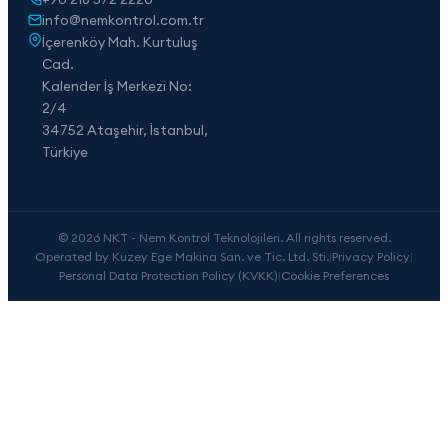
info@nemkontrol.com.tr
İçerenköy Mah. Kurtuluş
Cad.
Kalender İş Merkezi No:
2/4
34752 Ataşehir, İstanbul,
Türkiye
© 2026 NKT - Nem Kontrol Teknolojileri. All rights reserved.
Operated by Kuzey Ege Makina San. ve Tic. Ltd. Sti.
|
Privacy Policy
|
Personal Data Protection Policy (KVKK)
|
Cookie Preferences