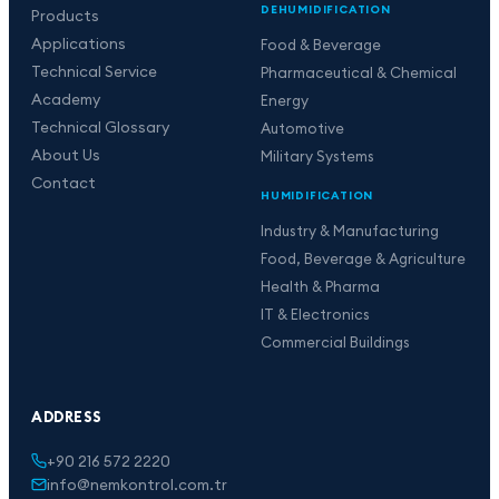
DEHUMIDIFICATION
Products
Applications
Food & Beverage
Technical Service
Pharmaceutical & Chemical
Academy
Energy
Technical Glossary
Automotive
About Us
Military Systems
Contact
HUMIDIFICATION
Industry & Manufacturing
Food, Beverage & Agriculture
Health & Pharma
IT & Electronics
Commercial Buildings
ADDRESS
+90 216 572 2220
info@nemkontrol.com.tr