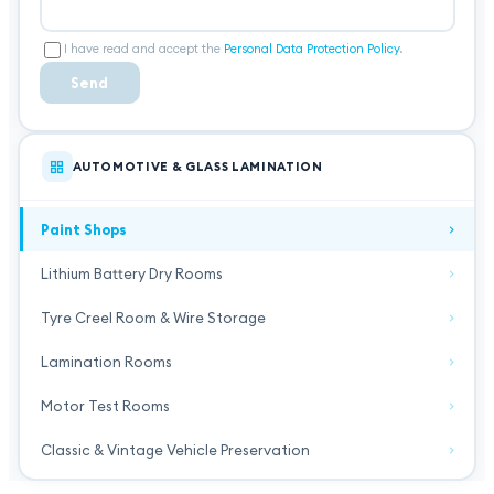
I have read and accept the
Personal Data Protection Policy
.
Send
AUTOMOTIVE & GLASS LAMINATION
Paint Shops
Lithium Battery Dry Rooms
Tyre Creel Room & Wire Storage
Lamination Rooms
Motor Test Rooms
Classic & Vintage Vehicle Preservation