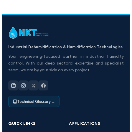
Industrial Dehumidification & Humidification Technologies
Your engineering-focused partner in industrial humidity
control. With our deep sectoral expertise and specialist
team, we are by your side on every project.
Technical Glossary
→
QUICK LINKS
APPLICATIONS