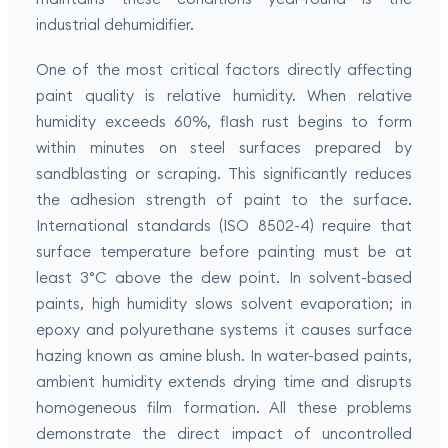
industrial dehumidifier.
One of the most critical factors directly affecting
paint quality is relative humidity. When relative
humidity exceeds 60%, flash rust begins to form
within minutes on steel surfaces prepared by
sandblasting or scraping. This significantly reduces
the adhesion strength of paint to the surface.
International standards (ISO 8502-4) require that
surface temperature before painting must be at
least 3°C above the dew point. In solvent-based
paints, high humidity slows solvent evaporation; in
epoxy and polyurethane systems it causes surface
hazing known as amine blush. In water-based paints,
ambient humidity extends drying time and disrupts
homogeneous film formation. All these problems
demonstrate the direct impact of uncontrolled