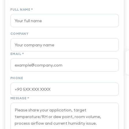
FULL NAME
*
COMPANY
EMAIL
*
PHONE
MESSAGE
*