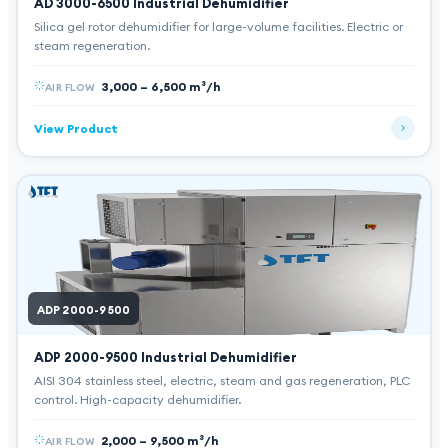
AD 3000-6500
Industrial Dehumidifier
Silica gel rotor dehumidifier for large-volume facilities. Electric or
steam regeneration.
3,000 – 6,500 m³/h
AIR FLOW
View Product
ADP 2000-9500
ADP 2000-9500
Industrial Dehumidifier
AISI 304 stainless steel, electric, steam and gas regeneration, PLC
control. High-capacity dehumidifier.
2,000 – 9,500 m³/h
AIR FLOW