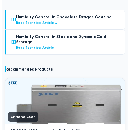
Humidity Control in Chocolate Dragee Coating
Read Technical Article
→
Humidity Control in Static and Dynamic Cold
Storage
Read Technical Article
→
Recommended Products
AD 3000-6500