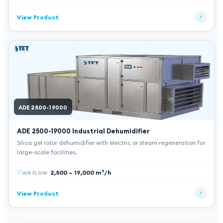
View Product
ADE 2500-19000
ADE 2500-19000
Industrial Dehumidifier
Silica gel rotor dehumidifier with electric or steam regeneration for
large-scale facilities.
2,500 – 19,000 m³/h
AIR FLOW
View Product