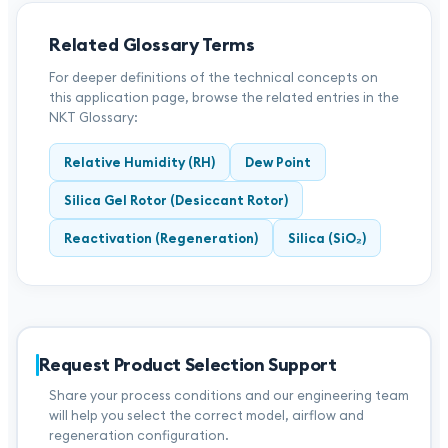
Related Glossary Terms
For deeper definitions of the technical concepts on
this application page, browse the related entries in the
NKT Glossary:
Relative Humidity (RH)
Dew Point
Silica Gel Rotor (Desiccant Rotor)
Reactivation (Regeneration)
Silica (SiO₂)
Request Product Selection Support
Share your process conditions and our engineering team
will help you select the correct model, airflow and
regeneration configuration.