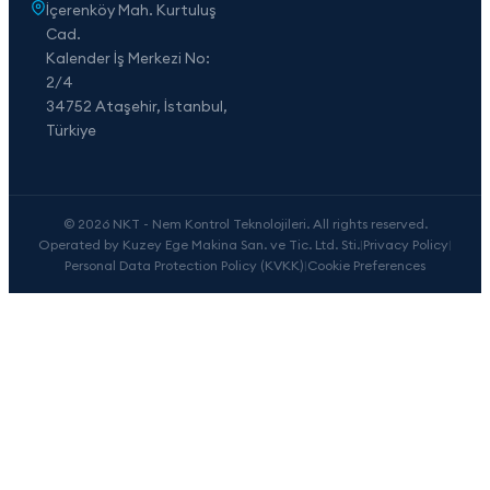
İçerenköy Mah. Kurtuluş
Cad.
Kalender İş Merkezi No:
2/4
34752 Ataşehir, İstanbul,
Türkiye
© 2026 NKT - Nem Kontrol Teknolojileri. All rights reserved.
Operated by Kuzey Ege Makina San. ve Tic. Ltd. Sti.
|
Privacy Policy
|
Personal Data Protection Policy (KVKK)
|
Cookie Preferences