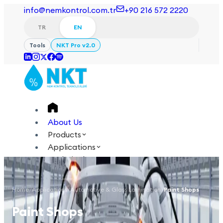
info@nemkontrol.com.tr
+90 216 572 2220
TR
EN
Tools
NKT Pro v2.0
About Us
Products
Applications
Technical
Academy
Home
/
Applications
/
Automotive & Glass Lamination
/
Paint Shops
Login
Contact Us
Paint Shops
TR
EN