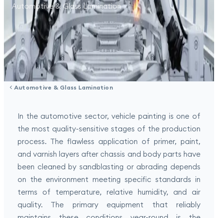
Automotive & Glass Lamination
Automotive & Glass Lamination
In the automotive sector, vehicle painting is one of
the most quality-sensitive stages of the production
process. The flawless application of primer, paint,
and varnish layers after chassis and body parts have
been cleaned by sandblasting or abrading depends
on the environment meeting specific standards in
terms of temperature, relative humidity, and air
quality. The primary equipment that reliably
maintains these conditions year-round is the