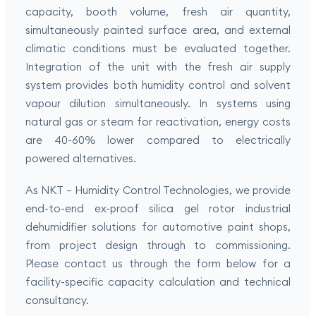
capacity, booth volume, fresh air quantity,
simultaneously painted surface area, and external
climatic conditions must be evaluated together.
Integration of the unit with the fresh air supply
system provides both humidity control and solvent
vapour dilution simultaneously. In systems using
natural gas or steam for reactivation, energy costs
are 40-60% lower compared to electrically
powered alternatives.
As NKT – Humidity Control Technologies, we provide
end-to-end ex-proof silica gel rotor industrial
dehumidifier solutions for automotive paint shops,
from project design through to commissioning.
Please contact us through the form below for a
facility-specific capacity calculation and technical
consultancy.