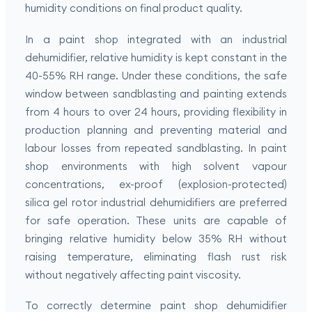
humidity conditions on final product quality.
In a paint shop integrated with an industrial
dehumidifier, relative humidity is kept constant in the
40-55% RH range. Under these conditions, the safe
window between sandblasting and painting extends
from 4 hours to over 24 hours, providing flexibility in
production planning and preventing material and
labour losses from repeated sandblasting. In paint
shop environments with high solvent vapour
concentrations, ex-proof (explosion-protected)
silica gel rotor industrial dehumidifiers are preferred
for safe operation. These units are capable of
bringing relative humidity below 35% RH without
raising temperature, eliminating flash rust risk
without negatively affecting paint viscosity.
To correctly determine paint shop dehumidifier