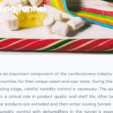
ling Tunnel
re an important component of the confectionery industr
ountries for their unique sweet and sour taste. During the
oling stage, careful humidity control is necessary. The us
s a critical role in product quality and shelf life. After
ice products are extruded and then enter cooling tunnels 
umidity control with dehumidifiers in the tunnel is essen