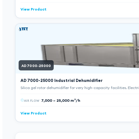
View Product
AD 7000-25000
AD 7000-25000
Industrial Dehumidifier
Silica gel rotor dehumidifier for very high-capacity facilities. Elect
7,000 – 25,000 m³/h
AIR FLOW
View Product