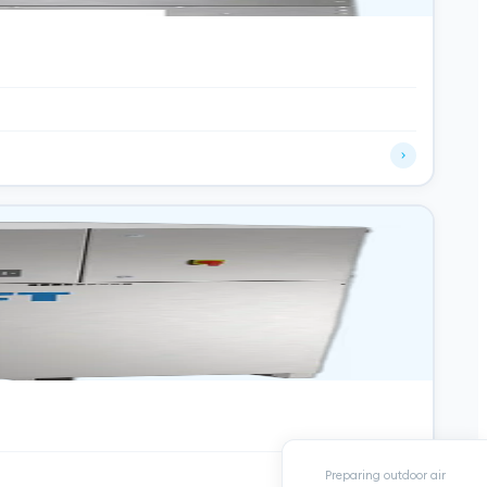
Preparing outdoor air