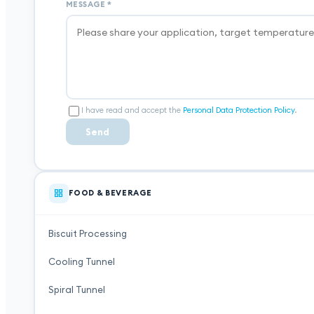
MESSAGE
*
I have read and accept the
Personal Data Protection Policy
.
Send
FOOD & BEVERAGE
Biscuit Processing
Cooling Tunnel
Spiral Tunnel