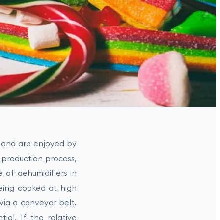
y and are enjoyed by
 production process,
e of dehumidifiers in
 being cooked at high
via a conveyor belt.
tial. If the relative