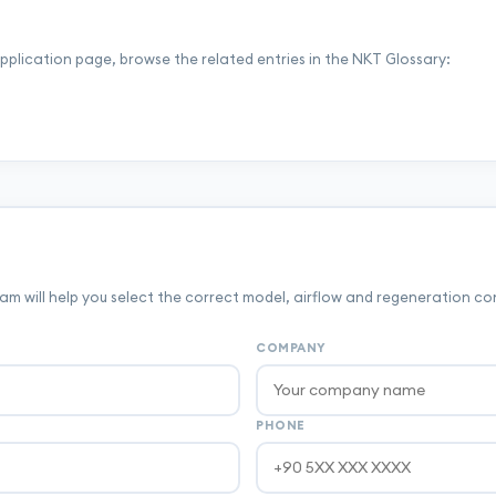
application page, browse the related entries in the NKT Glossary:
m will help you select the correct model, airflow and regeneration co
COMPANY
PHONE