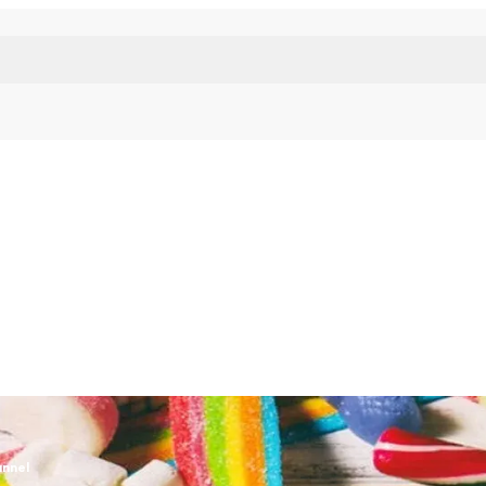
unnel