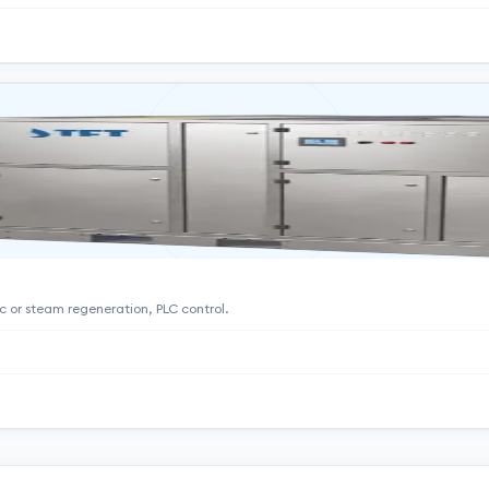
ric or steam regeneration, PLC control.