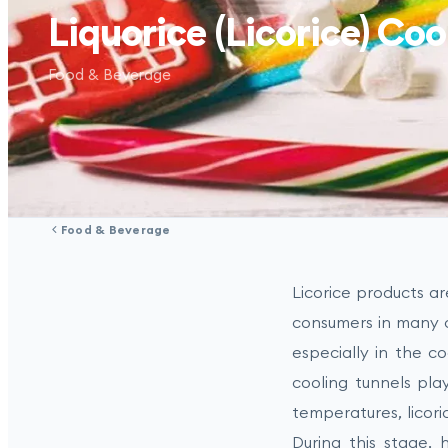
Liquorice (Licorice) Coo
Food & Beverage
Food & Beverage
Licorice products a
consumers in many c
especially in the co
cooling tunnels play
temperatures, licor
During this stage, h