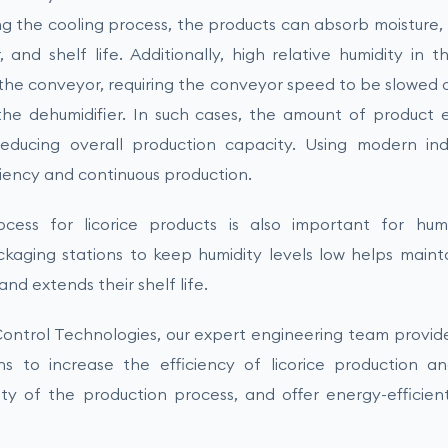
ing the cooling process, the products can absorb moisture,
r, and shelf life. Additionally, high relative humidity in
o the conveyor, requiring the conveyor speed to be slowed
he dehumidifier. In such cases, the amount of product 
educing overall production capacity. Using modern indu
ciency and continuous production.
ess for licorice products is also important for humi
ckaging stations to keep humidity levels low helps maint
d extends their shelf life.
ontrol Technologies, our expert engineering team provides
ons to increase the efficiency of licorice production 
ity of the production process, and offer energy-efficie