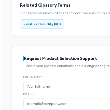
Related Glossary Terms
For deeper definitions of the technical concepts on this 
Relative Humidity (RH)
Request Product Selection Support
Share your process conditions and our engineering tea
FULL NAME
*
EMAIL
*