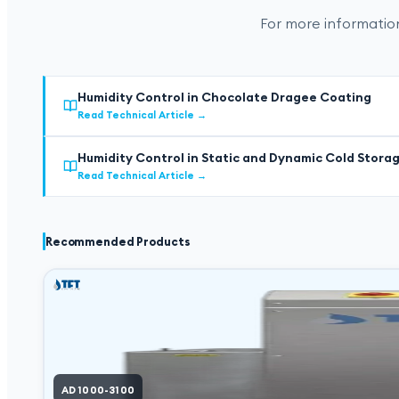
For more information
Humidity Control in Chocolate Dragee Coating
Read Technical Article
→
Humidity Control in Static and Dynamic Cold Stora
Read Technical Article
→
Recommended Products
AD 1000-3100