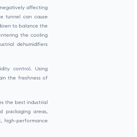
 negatively affecting
 the tunnel can cause
 down to balance the
entering the cooling
strial dehumidifiers
dity control. Using
ain the freshness of
 the best industrial
and packaging areas,
nt, high-performance