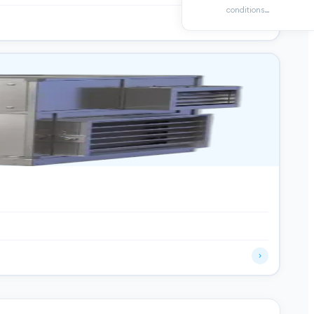
conditions…