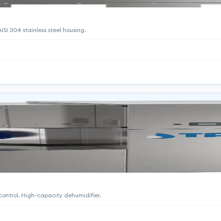
SI 304 stainless steel housing.
 control. High-capacity dehumidifier.