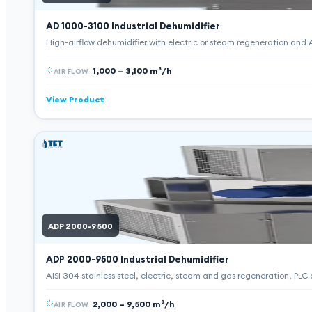
AD 1000-3100
Industrial Dehumidifier
High-airflow dehumidifier with electric or steam regeneration and AI
1,000 – 3,100 m³/h
AIR FLOW
View Product
ADP 2000-9500
ADP 2000-9500
Industrial Dehumidifier
AISI 304 stainless steel, electric, steam and gas regeneration, PLC
2,000 – 9,500 m³/h
AIR FLOW