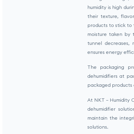
humidity is high dur
their texture, flavo
products to stick t
moisture taken by t
tunnel decreases, r
ensures energy effi
The packaging proc
dehumidifiers at pa
packaged products an
At NKT – Humidity C
dehumidifier soluti
maintain the integr
solutions.