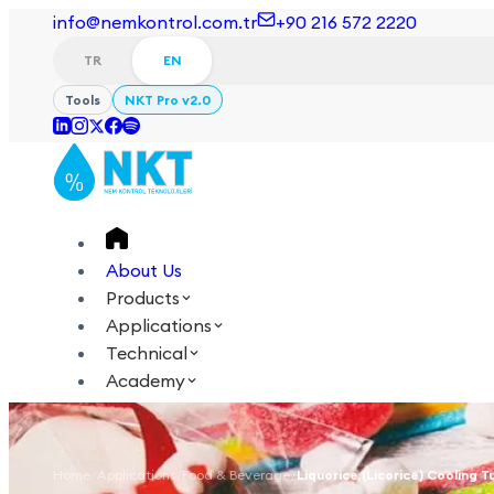
info@nemkontrol.com.tr
+90 216 572 2220
TR
EN
Tools
NKT Pro v2.0
About Us
Products
Applications
Technical
Academy
Login
Contact Us
TR
EN
Home
/
Applications
/
Food & Beverage
/
Liquorice (Licorice) Cooling T