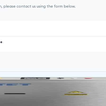
, please contact us using the form below.
ge