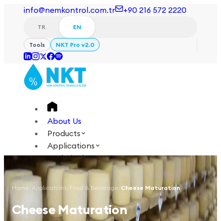
info@nemkontrol.com.tr
+90 216 572 2220
TR
EN
Tools
NKT Pro v2.0
About Us
Products
Applications
Technical
Academy
Home
/
Applications
/
Food & Beverage
/
Cheese Maturation
Login
Contact Us
Cheese Maturation
TR
EN