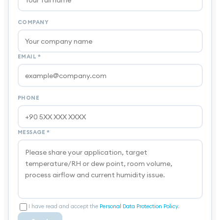
COMPANY
EMAIL
*
PHONE
MESSAGE
*
I have read and accept the
Personal Data Protection Policy
.