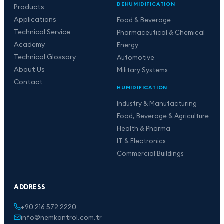
DEHUMIDIFICATION
Products
Applications
Food & Beverage
Technical Service
Pharmaceutical & Chemical
Academy
Energy
Technical Glossary
Automotive
About Us
Military Systems
Contact
HUMIDIFICATION
Industry & Manufacturing
Food, Beverage & Agriculture
Health & Pharma
IT & Electronics
Commercial Buildings
ADDRESS
+90 216 572 2220
info@nemkontrol.com.tr