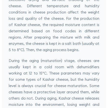
cheese. Different temperature and humidity
conditions in cheese production affect the weight
loss and quality of the cheese. For the production
of Kashar cheese, the required moisture content is
determined based on food codes in different
regions. After preparing the mixture with milk and
enzymes, the cheese is kept in a salt bath (usually at
5 to 8°C). Then, the aging process begins.
During the aging (maturation) stage, cheeses are
usually kept in a cold room with dehumidifiers
working at 12 to 15°C. These parameters may vary
for some types of Kashar cheese, but the humidity
level is always crucial for cheese maturation. Some
cheeses have a protective layer around them, while
others do not. During aging, Kashar cheese releases
moisture into the environment, losing weight and