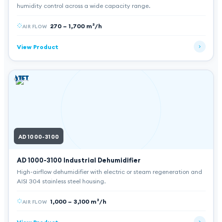
humidity control across a wide capacity range.
270 – 1,700 m³/h
AIR FLOW
View Product
AD 1000-3100
AD 1000-3100
Industrial Dehumidifier
High-airflow dehumidifier with electric or steam regeneration and
AISI 304 stainless steel housing.
1,000 – 3,100 m³/h
AIR FLOW