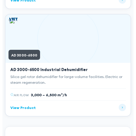
View Product
AD 3000-6500
AD 3000-6500
Industrial Dehumidifier
Silica gel rotor dehumidifier for large-volume facilities. Electric or
steam regeneration.
3,000 – 6,500 m³/h
AIR FLOW
View Product