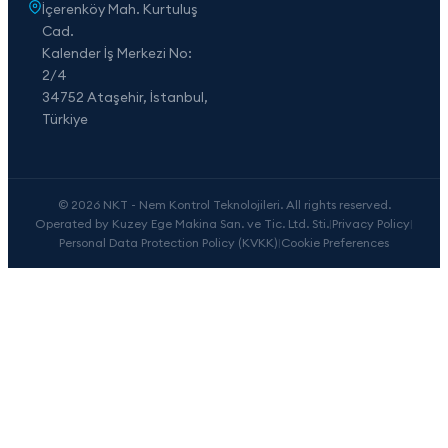
İçerenköy Mah. Kurtuluş
Cad.
Kalender İş Merkezi No:
2/4
34752 Ataşehir, İstanbul,
Türkiye
© 2026 NKT - Nem Kontrol Teknolojileri. All rights reserved.
Operated by Kuzey Ege Makina San. ve Tic. Ltd. Sti.
|
Privacy Policy
|
Personal Data Protection Policy (KVKK)
|
Cookie Preferences