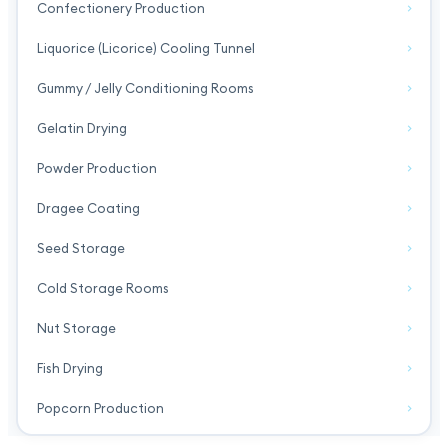
Confectionery Production
Liquorice (Licorice) Cooling Tunnel
Gummy / Jelly Conditioning Rooms
Gelatin Drying
Powder Production
Dragee Coating
Seed Storage
Cold Storage Rooms
Nut Storage
Fish Drying
Popcorn Production