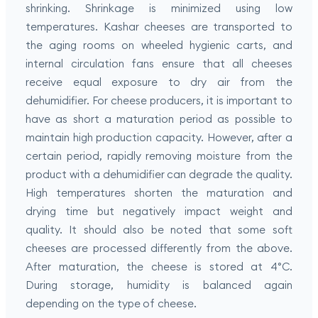
shrinking. Shrinkage is minimized using low
temperatures. Kashar cheeses are transported to
the aging rooms on wheeled hygienic carts, and
internal circulation fans ensure that all cheeses
receive equal exposure to dry air from the
dehumidifier. For cheese producers, it is important to
have as short a maturation period as possible to
maintain high production capacity. However, after a
certain period, rapidly removing moisture from the
product with a dehumidifier can degrade the quality.
High temperatures shorten the maturation and
drying time but negatively impact weight and
quality. It should also be noted that some soft
cheeses are processed differently from the above.
After maturation, the cheese is stored at 4°C.
During storage, humidity is balanced again
depending on the type of cheese.