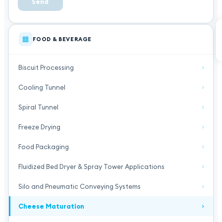
Send
FOOD & BEVERAGE
Biscuit Processing
Cooling Tunnel
Spiral Tunnel
Freeze Drying
Food Packaging
Fluidized Bed Dryer & Spray Tower Applications
Silo and Pneumatic Conveying Systems
Cheese Maturation