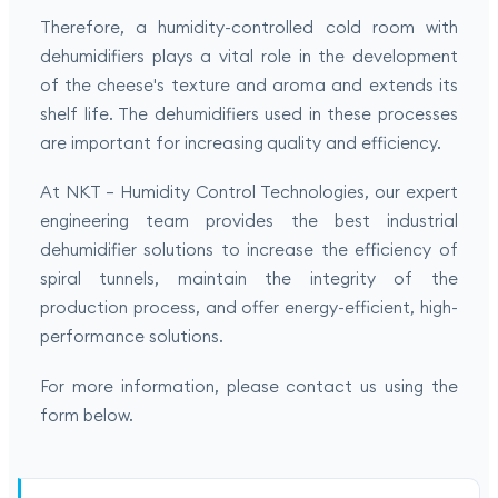
Therefore, a humidity-controlled cold room with
dehumidifiers plays a vital role in the development
of the cheese's texture and aroma and extends its
shelf life. The dehumidifiers used in these processes
are important for increasing quality and efficiency.
At NKT – Humidity Control Technologies, our expert
engineering team provides the best industrial
dehumidifier solutions to increase the efficiency of
spiral tunnels, maintain the integrity of the
production process, and offer energy-efficient, high-
performance solutions.
For more information, please contact us using the
form below.