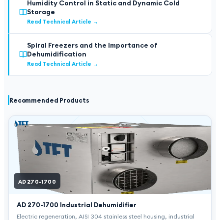
Humidity Control in Static and Dynamic Cold
Storage
Read Technical Article
→
Spiral Freezers and the Importance of
Dehumidification
Read Technical Article
→
Recommended Products
AD 270-1700
AD 270-1700
Industrial Dehumidifier
Electric regeneration, AISI 304 stainless steel housing, industrial