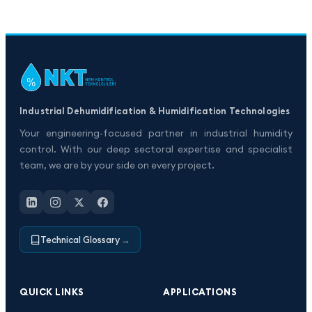
Industrial Dehumidification & Humidification Technologies
Your engineering-focused partner in industrial humidity
control. With our deep sectoral expertise and specialist
team, we are by your side on every project.
Technical Glossary
→
QUICK LINKS
APPLICATIONS