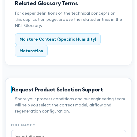
Related Glossary Terms
For deeper definitions of the technical concepts on
this application page, browse the related entries in the
NKT Glossary:
Moisture Content (Specific Humidity)
Maturation
Request Product Selection Support
Share your process conditions and our engineering team
will help you select the correct model, airflow and
regeneration configuration.
FULL NAME
*