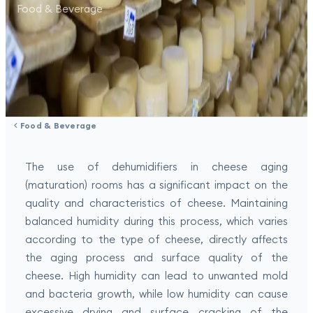
Food & Beverage
Food & Beverage
The use of dehumidifiers in cheese aging
(maturation) rooms has a significant impact on the
quality and characteristics of cheese. Maintaining
balanced humidity during this process, which varies
according to the type of cheese, directly affects
the aging process and surface quality of the
cheese. High humidity can lead to unwanted mold
and bacteria growth, while low humidity can cause
excessive drying and surface cracking of the