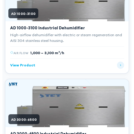
AD 1000-3100
AD 1000-3100
Industrial Dehumidifier
High-airflow dehumidifier with electric or steam regeneration and
AISI 304 stainless steel housing.
1,000 – 3,100 m³/h
AIR FLOW
View Product
AD 3000-6500
AD 3000-6500
Industrial Dehumidifier