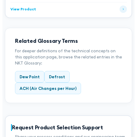
View Product
Related Glossary Terms
For deeper definitions of the technical concepts on
this application page, browse the related entries in the
NKT Glossary:
Dew Point
Defrost
ACH (Air Changes per Hour)
Request Product Selection Support
Share your process conditions and our engineering team