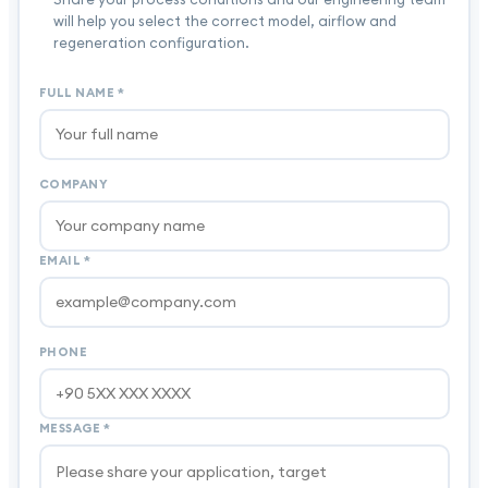
will help you select the correct model, airflow and
regeneration configuration.
FULL NAME
*
COMPANY
EMAIL
*
PHONE
MESSAGE
*