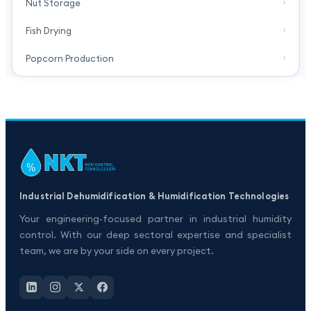
Nut Storage
Fish Drying
Popcorn Production
Industrial Dehumidification & Humidification Technologies
Your engineering-focused partner in industrial humidity
control. With our deep sectoral expertise and specialist
team, we are by your side on every project.