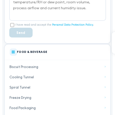
I have read and accept the
Personal Data Protection Policy
.
Send
FOOD & BEVERAGE
Biscuit Processing
Cooling Tunnel
Spiral Tunnel
Freeze Drying
Food Packaging