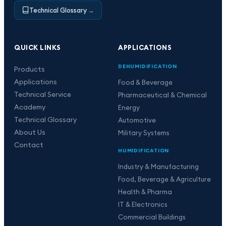
Technical Glossary
→
QUICK LINKS
APPLICATIONS
DEHUMIDIFICATION
Products
Applications
Food & Beverage
Technical Service
Pharmaceutical & Chemical
Academy
Energy
Technical Glossary
Automotive
About Us
Military Systems
Contact
HUMIDIFICATION
Industry & Manufacturing
Food, Beverage & Agriculture
Health & Pharma
IT & Electronics
Commercial Buildings