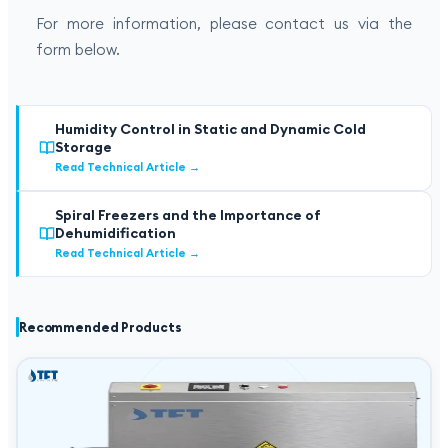
For more information, please contact us via the
form below.
Humidity Control in Static and Dynamic Cold
Storage
Read Technical Article
→
Spiral Freezers and the Importance of
Dehumidification
Read Technical Article
→
Recommended Products