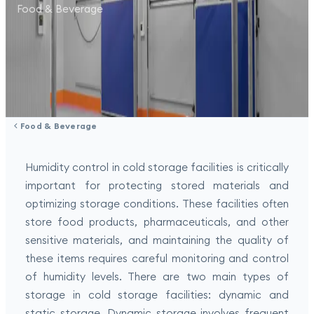
Food & Beverage
Food & Beverage
Humidity control in cold storage facilities is critically
important for protecting stored materials and
optimizing storage conditions. These facilities often
store food products, pharmaceuticals, and other
sensitive materials, and maintaining the quality of
these items requires careful monitoring and control
of humidity levels. There are two main types of
storage in cold storage facilities: dynamic and
static storage. Dynamic storage involves frequent