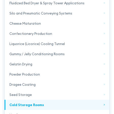
Fluidized Bed Dryer & Spray Tower Applications
Silo and Pneumatic Conveying Systems
Cheese Maturation
Confectionery Production
Liquorice (Licorice) Cooling Tunnel
Gummy / Jelly Conditioning Rooms
Gelatin Drying
Powder Production
Dragee Coating
Seed Storage
Cold Storage Rooms