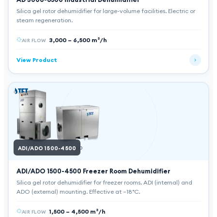
Silica gel rotor dehumidifier for large-volume facilities. Electric or
steam regeneration.
3,000 – 6,500 m³/h
AIR FLOW
View Product
ADI/ADO 1500-4500
ADI
ADO
ADI/ADO 1500-4500
Freezer Room Dehumidifier
Silica gel rotor dehumidifier for freezer rooms. ADI (internal) and
ADO (external) mounting. Effective at −18°C.
1,500 – 4,500 m³/h
AIR FLOW