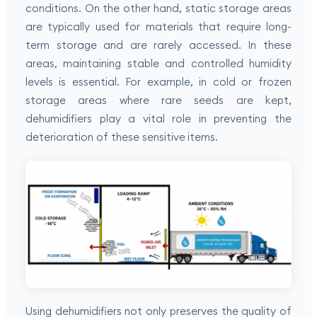
conditions. On the other hand, static storage areas
are typically used for materials that require long-
term storage and are rarely accessed. In these
areas, maintaining stable and controlled humidity
levels is essential. For example, in cold or frozen
storage areas where rare seeds are kept,
dehumidifiers play a vital role in preventing the
deterioration of these sensitive items.
Using dehumidifiers not only preserves the quality of