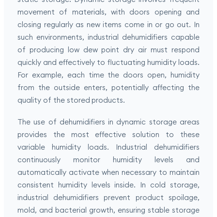
movement of materials, with doors opening and
closing regularly as new items come in or go out. In
such environments, industrial dehumidifiers capable
of producing low dew point dry air must respond
quickly and effectively to fluctuating humidity loads.
For example, each time the doors open, humidity
from the outside enters, potentially affecting the
quality of the stored products.
The use of dehumidifiers in dynamic storage areas
provides the most effective solution to these
variable humidity loads. Industrial dehumidifiers
continuously monitor humidity levels and
automatically activate when necessary to maintain
consistent humidity levels inside. In cold storage,
industrial dehumidifiers prevent product spoilage,
mold, and bacterial growth, ensuring stable storage