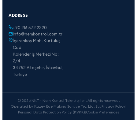
ADDRESS
+90 216 572 2220
info@nemkontrol.com.tr
İçerenköy Mah. Kurtuluş
Cad.
Kalender İş Merkezi No:
2/4
34752 Ataşehir, İstanbul,
Türkiye
© 2026 NKT - Nem Kontrol Teknolojileri. All rights reserved.
Operated by Kuzey Ege Makina San. ve Tic. Ltd. Sti.
|
Privacy Policy
|
Personal Data Protection Policy (KVKK)
|
Cookie Preferences