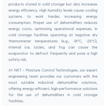
products stored in cold storage but also increases
energy efficiency. High humidity levels cause cooling
systems to work harder, increasing energy
consumption. Proper use of dehumidifiers reduces
energy costs, optimizing operational expenses. In
cold storage facilities operating at negative dry
thermometer temperatures (e.g., -18°C, -25°C),
internal ice, icicles, and fog can cause the
evaporator to defrost frequently and pose a high
safety risk.
At NKT – Moisture Control Technologies, our expert
engineering team provides our customers with the
most suitable industrial dehumidifier solutions,
offering energy-efficient, high-performance solutions
for the use of dehumidifiers in cold storage
facilities.