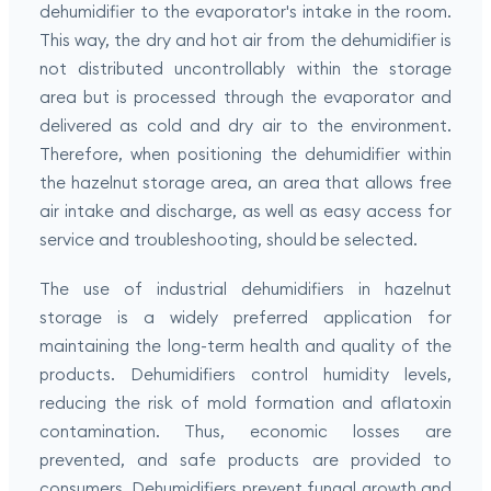
dehumidifier to the evaporator's intake in the room.
This way, the dry and hot air from the dehumidifier is
not distributed uncontrollably within the storage
area but is processed through the evaporator and
delivered as cold and dry air to the environment.
Therefore, when positioning the dehumidifier within
the hazelnut storage area, an area that allows free
air intake and discharge, as well as easy access for
service and troubleshooting, should be selected.
The use of industrial dehumidifiers in hazelnut
storage is a widely preferred application for
maintaining the long-term health and quality of the
products. Dehumidifiers control humidity levels,
reducing the risk of mold formation and aflatoxin
contamination. Thus, economic losses are
prevented, and safe products are provided to
consumers. Dehumidifiers prevent fungal growth and