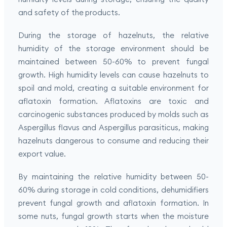
and safety of the products.
During the storage of hazelnuts, the relative
humidity of the storage environment should be
maintained between 50-60% to prevent fungal
growth. High humidity levels can cause hazelnuts to
spoil and mold, creating a suitable environment for
aflatoxin formation. Aflatoxins are toxic and
carcinogenic substances produced by molds such as
Aspergillus flavus and Aspergillus parasiticus, making
hazelnuts dangerous to consume and reducing their
export value.
By maintaining the relative humidity between 50-
60% during storage in cold conditions, dehumidifiers
prevent fungal growth and aflatoxin formation. In
some nuts, fungal growth starts when the moisture