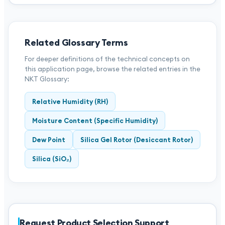
Related Glossary Terms
For deeper definitions of the technical concepts on
this application page, browse the related entries in the
NKT Glossary:
Relative Humidity (RH)
Moisture Content (Specific Humidity)
Dew Point
Silica Gel Rotor (Desiccant Rotor)
Silica (SiO₂)
Request Product Selection Support