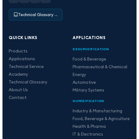
Technical Glossary
→
QUICK LINKS
APPLICATIONS
DEHUMIDIFICATION
Products
Applications
Food & Beverage
Technical Service
Pharmaceutical & Chemical
Academy
Energy
Technical Glossary
Automotive
About Us
Military Systems
Contact
HUMIDIFICATION
Industry & Manufacturing
Food, Beverage & Agriculture
Health & Pharma
IT & Electronics