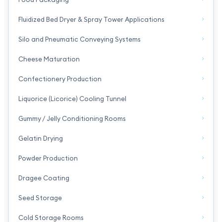
Fluidized Bed Dryer & Spray Tower Applications
Silo and Pneumatic Conveying Systems
Cheese Maturation
Confectionery Production
Liquorice (Licorice) Cooling Tunnel
Gummy / Jelly Conditioning Rooms
Gelatin Drying
Powder Production
Dragee Coating
Seed Storage
Cold Storage Rooms