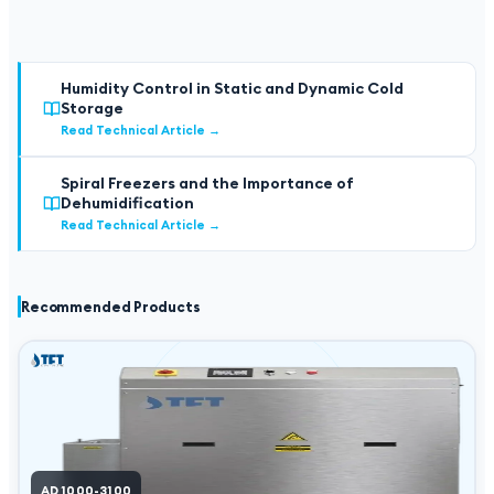
Humidity Control in Static and Dynamic Cold
Storage
Read Technical Article
→
Spiral Freezers and the Importance of
Dehumidification
Read Technical Article
→
Recommended Products
AD 1000-3100