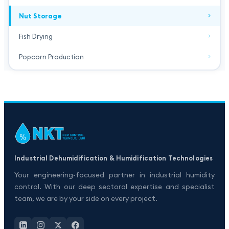
Nut Storage
Fish Drying
Popcorn Production
Industrial Dehumidification & Humidification Technologies
Your engineering-focused partner in industrial humidity
control. With our deep sectoral expertise and specialist
team, we are by your side on every project.