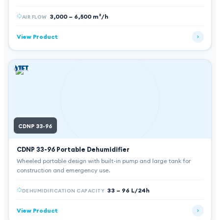
3,000 – 6,500 m³/h
AIR FLOW
View Product
CDNP 33-96
CDNP 33-96
Portable Dehumidifier
Wheeled portable design with built-in pump and large tank for
construction and emergency use.
33 – 96 L/24h
DEHUMIDIFICATION CAPACITY
View Product