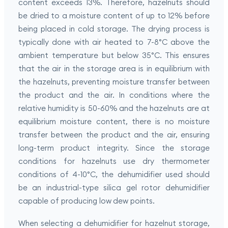
content exceeds 13%. Therefore, hazelnuts should
be dried to a moisture content of up to 12% before
being placed in cold storage. The drying process is
typically done with air heated to 7-8°C above the
ambient temperature but below 35°C. This ensures
that the air in the storage area is in equilibrium with
the hazelnuts, preventing moisture transfer between
the product and the air. In conditions where the
relative humidity is 50-60% and the hazelnuts are at
equilibrium moisture content, there is no moisture
transfer between the product and the air, ensuring
long-term product integrity. Since the storage
conditions for hazelnuts use dry thermometer
conditions of 4-10°C, the dehumidifier used should
be an industrial-type silica gel rotor dehumidifier
capable of producing low dew points.
When selecting a dehumidifier for hazelnut storage,