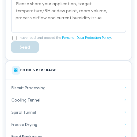
I have read and accept the
Personal Data Protection Policy
.
Send
FOOD & BEVERAGE
Biscuit Processing
Cooling Tunnel
Spiral Tunnel
Freeze Drying
Food Packaging