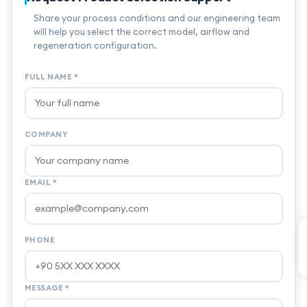
Share your process conditions and our engineering team
will help you select the correct model, airflow and
regeneration configuration.
FULL NAME
*
COMPANY
EMAIL
*
PHONE
MESSAGE
*