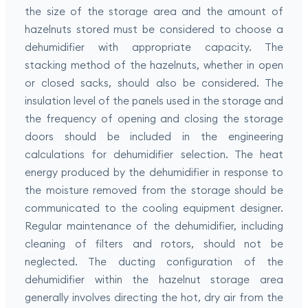
the size of the storage area and the amount of
hazelnuts stored must be considered to choose a
dehumidifier with appropriate capacity. The
stacking method of the hazelnuts, whether in open
or closed sacks, should also be considered. The
insulation level of the panels used in the storage and
the frequency of opening and closing the storage
doors should be included in the engineering
calculations for dehumidifier selection. The heat
energy produced by the dehumidifier in response to
the moisture removed from the storage should be
communicated to the cooling equipment designer.
Regular maintenance of the dehumidifier, including
cleaning of filters and rotors, should not be
neglected. The ducting configuration of the
dehumidifier within the hazelnut storage area
generally involves directing the hot, dry air from the