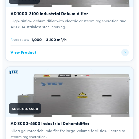
AD 1000-3100
Industrial Dehumidifier
High-airflow dehumidifier with electric or steam regeneration and
AISI 304 stainless steel housing.
1,000 – 3,100 m³/h
AIR FLOW
View Product
AD 3000-6500
AD 3000-6500
Industrial Dehumidifier
Silica gel rotor dehumidifier for large-volume facilities. Electric or
steam regeneration.