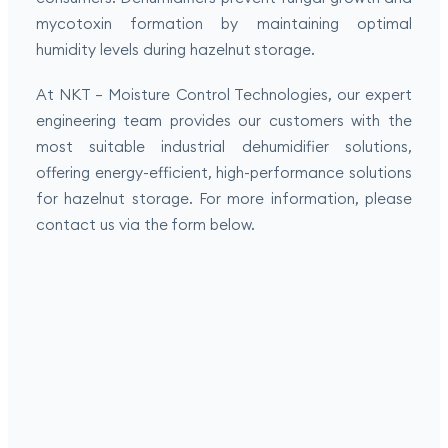
mycotoxin formation by maintaining optimal
humidity levels during hazelnut storage.
At NKT – Moisture Control Technologies, our expert
engineering team provides our customers with the
most suitable industrial dehumidifier solutions,
offering energy-efficient, high-performance solutions
for hazelnut storage. For more information, please
contact us via the form below.