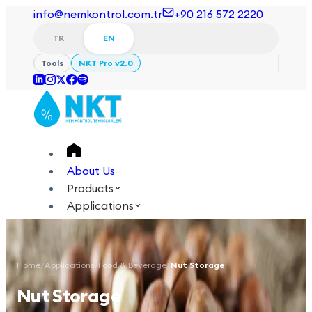
info@nemkontrol.com.tr
+90 216 572 2220
TR
EN
Tools
NKT Pro v2.0
About Us
Products
Applications
Technical
Academy
Home
/
Applications
/
Food & Beverage
/
Nut Storage
Login
Contact Us
Nut Storage
TR
EN