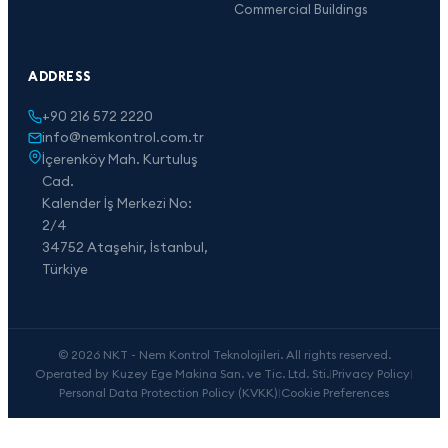
Commercial Buildings
ADDRESS
+90 216 572 2220
info@nemkontrol.com.tr
İçerenköy Mah. Kurtuluş
Cad.
Kalender İş Merkezi No:
2/4
34752 Ataşehir, İstanbul,
Türkiye
© 2026 NKT - Nem Kontrol Teknolojileri. All rights reserved.
Operated by Kuzey Ege Makina San. ve Tic. Ltd. Sti.
|
Privacy Policy
|
Personal Data Protection Policy (KVKK)
|
Cookie Preferences