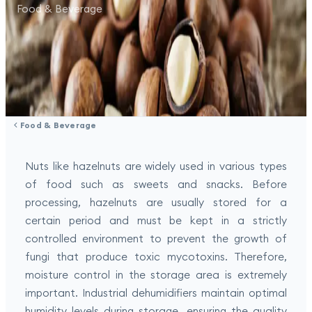
Food & Beverage
Food & Beverage
Nuts like hazelnuts are widely used in various types
of food such as sweets and snacks. Before
processing, hazelnuts are usually stored for a
certain period and must be kept in a strictly
controlled environment to prevent the growth of
fungi that produce toxic mycotoxins. Therefore,
moisture control in the storage area is extremely
important. Industrial dehumidifiers maintain optimal
humidity levels during storage, ensuring the quality