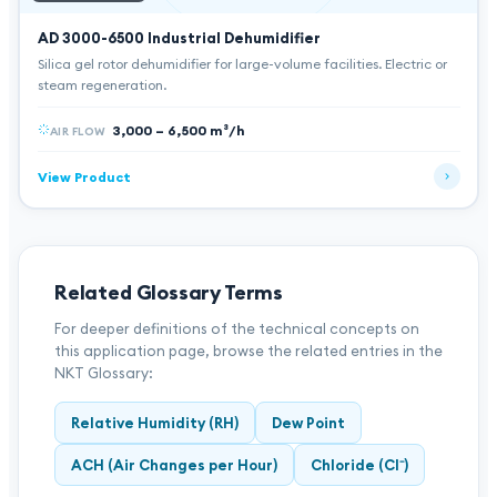
AD 3000-6500
Industrial Dehumidifier
Silica gel rotor dehumidifier for large-volume facilities. Electric or
steam regeneration.
3,000 – 6,500 m³/h
AIR FLOW
View Product
Related Glossary Terms
For deeper definitions of the technical concepts on
this application page, browse the related entries in the
NKT Glossary:
Relative Humidity (RH)
Dew Point
ACH (Air Changes per Hour)
Chloride (Cl⁻)