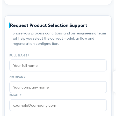
Request Product Selection Support
Share your process conditions and our engineering team
will help you select the correct model, airflow and
regeneration configuration.
FULL NAME
*
COMPANY
EMAIL
*