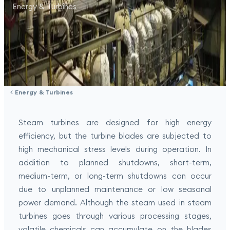
Energy & Turbines
Energy & Turbines
Steam turbines are designed for high energy
efficiency, but the turbine blades are subjected to
high mechanical stress levels during operation. In
addition to planned shutdowns, short-term,
medium-term, or long-term shutdowns can occur
due to unplanned maintenance or low seasonal
power demand. Although the steam used in steam
turbines goes through various processing stages,
volatile chemicals can accumulate on the blades