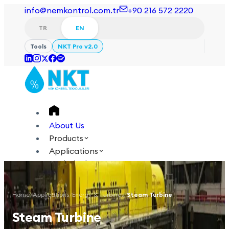
info@nemkontrol.com.tr
+90 216 572 2220
TR
EN
Tools
NKT Pro v2.0
About Us
Products
Applications
Technical
Academy
Home
/
Applications
/
Energy & Turbines
/
Steam Turbine
Login
Contact Us
Steam Turbine
TR
EN