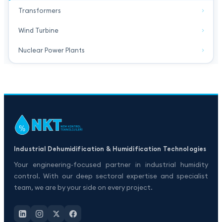
Transformers
Wind Turbine
Nuclear Power Plants
Industrial Dehumidification & Humidification Technologies
Your engineering-focused partner in industrial humidity
control. With our deep sectoral expertise and specialist
team, we are by your side on every project.