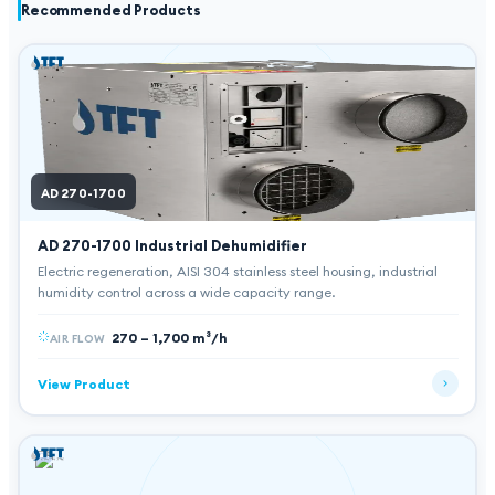
Recommended Products
AD 270-1700
AD 270-1700
Industrial Dehumidifier
Electric regeneration, AISI 304 stainless steel housing, industrial
humidity control across a wide capacity range.
270 – 1,700 m³/h
AIR FLOW
View Product