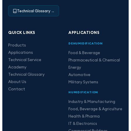
Technical Glossary
→
QUICK LINKS
APPLICATIONS
DEHUMIDIFICATION
Products
Applications
Food & Beverage
Technical Service
Pharmaceutical & Chemical
Academy
Energy
Technical Glossary
Automotive
About Us
Military Systems
Contact
HUMIDIFICATION
Industry & Manufacturing
Food, Beverage & Agriculture
Health & Pharma
IT & Electronics
Commercial Buildings