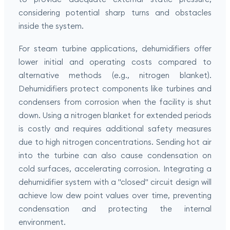
considering potential sharp turns and obstacles
inside the system.
For steam turbine applications, dehumidifiers offer
lower initial and operating costs compared to
alternative methods (e.g., nitrogen blanket).
Dehumidifiers protect components like turbines and
condensers from corrosion when the facility is shut
down. Using a nitrogen blanket for extended periods
is costly and requires additional safety measures
due to high nitrogen concentrations. Sending hot air
into the turbine can also cause condensation on
cold surfaces, accelerating corrosion. Integrating a
dehumidifier system with a "closed" circuit design will
achieve low dew point values over time, preventing
condensation and protecting the internal
environment.