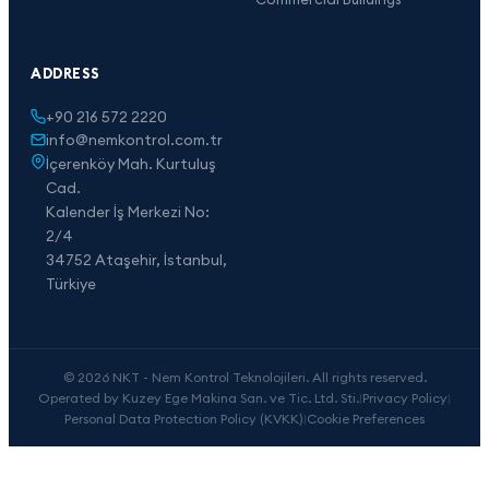
ADDRESS
+90 216 572 2220
info@nemkontrol.com.tr
İçerenköy Mah. Kurtuluş
Cad.
Kalender İş Merkezi No:
2/4
34752 Ataşehir, İstanbul,
Türkiye
© 2026 NKT - Nem Kontrol Teknolojileri. All rights reserved.
Operated by Kuzey Ege Makina San. ve Tic. Ltd. Sti.
|
Privacy Policy
|
Personal Data Protection Policy (KVKK)
|
Cookie Preferences