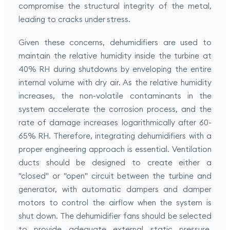
compromise the structural integrity of the metal,
leading to cracks under stress.
Given these concerns, dehumidifiers are used to
maintain the relative humidity inside the turbine at
40% RH during shutdowns by enveloping the entire
internal volume with dry air. As the relative humidity
increases, the non-volatile contaminants in the
system accelerate the corrosion process, and the
rate of damage increases logarithmically after 60-
65% RH. Therefore, integrating dehumidifiers with a
proper engineering approach is essential. Ventilation
ducts should be designed to create either a
"closed" or "open" circuit between the turbine and
generator, with automatic dampers and damper
motors to control the airflow when the system is
shut down. The dehumidifier fans should be selected
to provide adequate external static pressure,