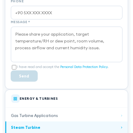
PHONE
MESSAGE
*
I have read and accept the
Personal Data Protection Policy
.
Send
ENERGY & TURBINES
Gas Turbine Applications
Steam Turbine