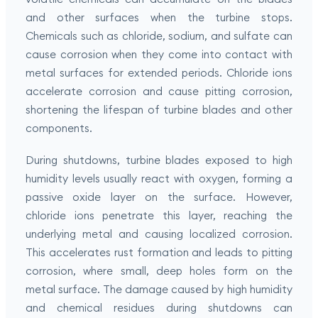
and other surfaces when the turbine stops.
Chemicals such as chloride, sodium, and sulfate can
cause corrosion when they come into contact with
metal surfaces for extended periods. Chloride ions
accelerate corrosion and cause pitting corrosion,
shortening the lifespan of turbine blades and other
components.
During shutdowns, turbine blades exposed to high
humidity levels usually react with oxygen, forming a
passive oxide layer on the surface. However,
chloride ions penetrate this layer, reaching the
underlying metal and causing localized corrosion.
This accelerates rust formation and leads to pitting
corrosion, where small, deep holes form on the
metal surface. The damage caused by high humidity
and chemical residues during shutdowns can