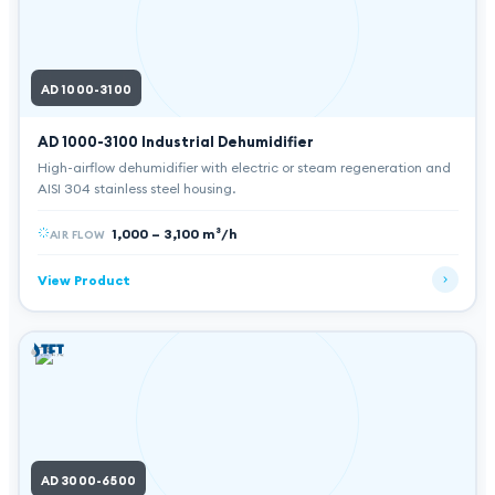
AD 1000-3100
AD 1000-3100
Industrial Dehumidifier
High-airflow dehumidifier with electric or steam regeneration and
AISI 304 stainless steel housing.
1,000 – 3,100 m³/h
AIR FLOW
View Product
AD 3000-6500