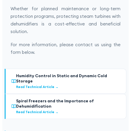
Whether for planned maintenance or long-term
protection programs, protecting steam turbines with
dehumidifiers is a cost-effective and beneficial
solution.
For more information, please contact us using the
form below.
Humidity Control in Static and Dynamic Cold
Storage
Read Technical Article
→
Spiral Freezers and the Importance of
Dehumidification
Read Technical Article
→