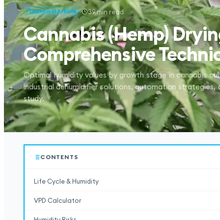
39
min read
Technical Article
Cannabis (Hemp) Dryin
Comprehensive Technic
Optimal humidity values by growth stage in cannabis cul
industrial dehumidifier solutions, automation strategies,
study.
CONTENTS
Life Cycle & Humidity
VPD Calculator
Humidity Risks