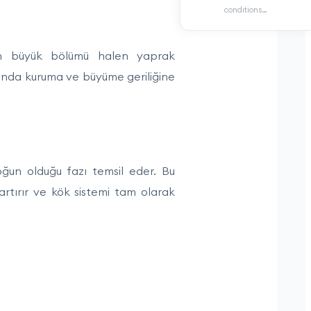
conditions…