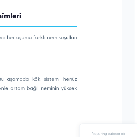
Preparing outdoor air