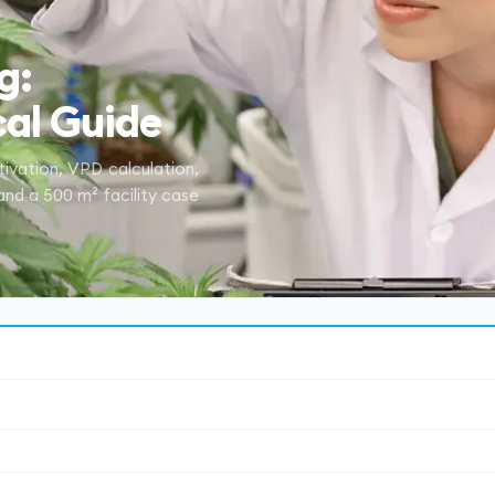
g:
al Guide
tivation, VPD calculation,
 and a 500 m² facility case