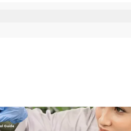
al Guide