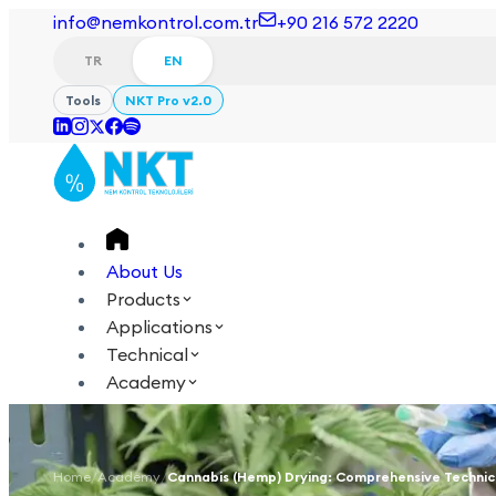
info@nemkontrol.com.tr
+90 216 572 2220
TR
EN
Tools
NKT Pro v2.0
About Us
Products
Applications
Technical
Academy
Login
Contact Us
TR
EN
Home
/
Academy
/
Cannabis (Hemp) Drying: Comprehensive Technic