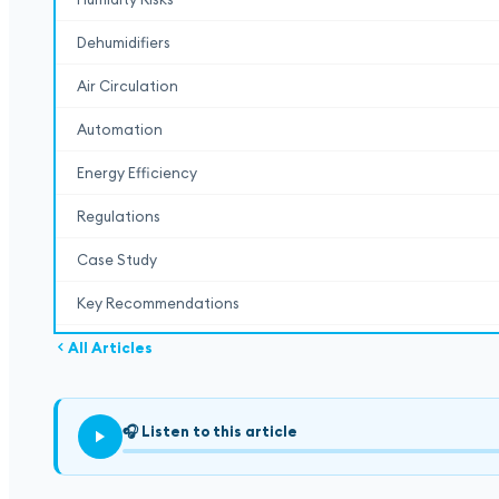
Dehumidifiers
Air Circulation
Automation
Energy Efficiency
Regulations
Case Study
Key Recommendations
All Articles
🎧
Listen to this article