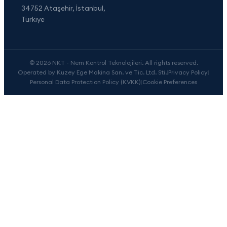
34752 Ataşehir, İstanbul,
Türkiye
© 2026 NKT - Nem Kontrol Teknolojileri. All rights reserved.
Operated by Kuzey Ege Makina San. ve Tic. Ltd. Sti.
|
Privacy Policy
|
Personal Data Protection Policy (KVKK)
|
Cookie Preferences