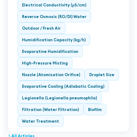
Electrical Conductivity (μS/cm)
Reverse Osmosis (RO/DI) Water
Outdoor / Fresh Air
Humidification Capacity (kg/h)
Evaporative Humidification
High-Pressure Misting
Nozzle (Atomisation Orifice)
Droplet Size
Evaporative Cooling (Adiabatic Cooling)
Legionella (Legionella pneumophila)
Filtration (Water Filtration)
Biofilm
Water Treatment
All Articles