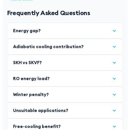
Frequently Asked Questions
Energy gap?
Adiabatic cooling contribution?
SKH vs SKVF?
RO energy load?
Winter penalty?
Unsuitable applications?
Free-cooling benefit?