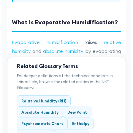
Related Glossary Terms
For deeper definitions of the technical concepts in
this article, browse the related entries in the NKT
Glossary:
Relative Humidity (RH)
Absolute Humidity
Dew Point
Psychrometric Chart
Enthalpy