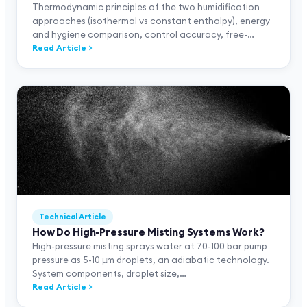
Thermodynamic principles of the two humidification
approaches (isothermal vs constant enthalpy), energy
and hygiene comparison, control accuracy, free-
cooling gain, 11-row comparison table, and Neptronic
Read Article
SKE4 + SKH + SKVF positioning.
Technical Article
How Do High-Pressure Misting Systems Work?
High-pressure misting sprays water at 70-100 bar pump
pressure as 5-10 µm droplets, an adiabatic technology.
System components, droplet size,
textile/print/greenhouse applications, and Neptronic
Read Article
SKH positioning.