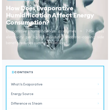
How Does Evaporative
Humidification Affect Energy
Consumption?
Evaporative humidification consumes ≈ 7-15× less
electricity per kg of moisture; adiabatic-cooling side
benefit reduces summer chiller load.
CONTENTS
What Is Evaporative
Energy Source
Difference vs Steam