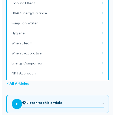
Cooling Effect
HVAC Energy Balance
Pump Fan Water
Hygiene
When Steam
When Evaporative
Energy Comparison
NKT Approach
All Articles
🎧
Listen to this article
...