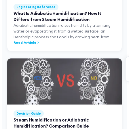
Engineering Reference
What Is Adiabatic Humidification? How It
Differs from Steam Humidification
Adiabatic humidification raises humidity by atomising
water or evaporating it from a wetted surface, an
isenthalpic process that cools by drawing heat from
the air. Thermodynamic difference from steam, three
Read Article
technology families (SKH/SKV/SKVF) and application
matching.
Decision Guide
Steam Humidification or Adiabatic
Humidification? Comparison Guide