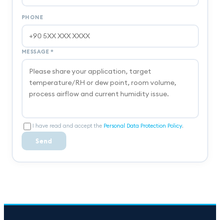
PHONE
MESSAGE
*
I have read and accept the
Personal Data Protection Policy
.
Send