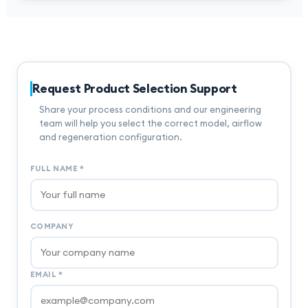
Request Product Selection Support
Share your process conditions and our engineering
team will help you select the correct model, airflow
and regeneration configuration.
FULL NAME
*
COMPANY
EMAIL
*