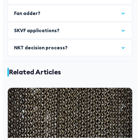
Fan adder?
SKVF applications?
NKT decision process?
Related Articles