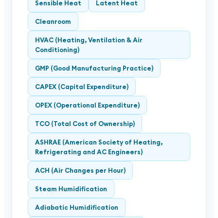
Sensible Heat
Latent Heat
Cleanroom
HVAC (Heating, Ventilation & Air
Conditioning)
GMP (Good Manufacturing Practice)
CAPEX (Capital Expenditure)
OPEX (Operational Expenditure)
TCO (Total Cost of Ownership)
ASHRAE (American Society of Heating,
Refrigerating and AC Engineers)
ACH (Air Changes per Hour)
Steam Humidification
Adiabatic Humidification