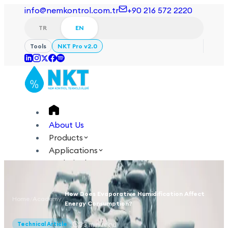
info@nemkontrol.com.tr
+90 216 572 2220
TR
EN
Tools
NKT Pro v2.0
About Us
Products
Applications
Technical
Academy
How Does Evaporative Humidification Affect
Home
/
Academy
/
Login
Contact Us
Energy Consumption?
TR
EN
33
min read
Technical Article