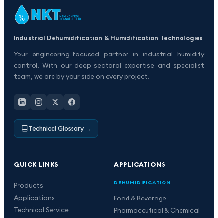
Industrial Dehumidification & Humidification Technologies
Your engineering-focused partner in industrial humidity
control. With our deep sectoral expertise and specialist
team, we are by your side on every project.
Technical Glossary
→
QUICK LINKS
APPLICATIONS
DEHUMIDIFICATION
Products
Applications
Food & Beverage
Technical Service
Pharmaceutical & Chemical