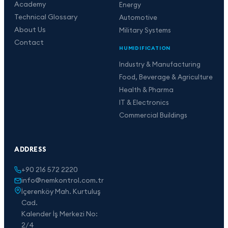
Academy
Energy
Technical Glossary
Automotive
About Us
Military Systems
Contact
HUMIDIFICATION
Industry & Manufacturing
Food, Beverage & Agriculture
Health & Pharma
IT & Electronics
Commercial Buildings
ADDRESS
+90 216 572 2220
info@nemkontrol.com.tr
İçerenköy Mah. Kurtuluş
Cad.
Kalender İş Merkezi No:
2/4